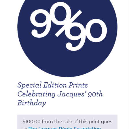
through
$675.00
Special Edition Prints
Celebrating Jacques’ 90th
Birthday
$100.00 from the sale of this print goes
to
The Jacques Pépin Foundation
,