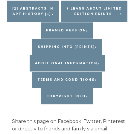
Edition
[Ξ] ABSTRACTS IN
✶ LEARN ABOUT LIMITED
ART HISTORY [Ξ]
EDITION PRINTS
Print
quantity
FRAMED VERSION
SHIPPING INFO (PRINTS)
ADDITIONAL INFORMATION
TERMS AND CONDITIONS
COPYRIGHT INFO
Share this page on Facebook, Twitter, Pinterest
or directly to friends and family via email: