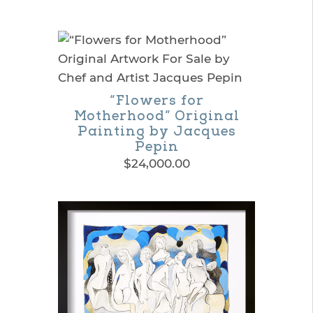
range:
This
$195.00
product
through
$365.00
has
multiple
“Flowers for
variants.
Motherhood” Original
The
Painting by Jacques
Pepin
options
$
24,000.00
may
be
chosen
on
the
product