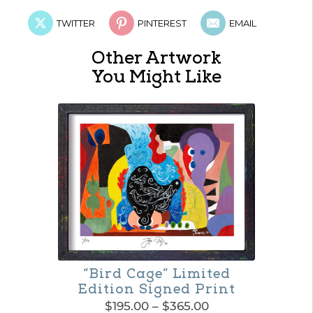
TWITTER
PINTEREST
EMAIL
Other Artwork
You Might Like
“Bird Cage” Limited
Edition Signed Print
Price
$
195.00
–
$
365.00