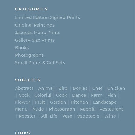
be
CATEGORIES
chosen
Limited Edition Signed Prints
on
Original Paintings
Jacques Menu Prints
the
Gallery-Size Prints
product
Books
page
Photographs
Small Prints & Gift Sets
SUBJECTS
Abstract
Animal
Bird
Boules
Chef
Chicken
Cock
Colorful
Cook
Dance
Farm
Fish
Flower
Fruit
Garden
Kitchen
Landscape
Menu
Nude
Photograph
Rabbit
Restaurant
Rooster
Still Life
Vase
Vegetable
Wine
LINKS