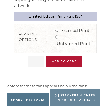
artwork.
Limited Edition Print Run: 150*
Framed Print
FRAMING
OPTIONS
Unframed Print
“Paris
ADD TO CART
le
Plaza
Brigade”
Special
Edition
[Ξ] KITCHENS & CHEFS
Signed
SHARE THIS PAGE
IN ART HISTORY [Ξ]
Limited