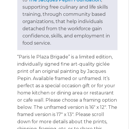
supporting free culinary and life skills
training, through community based
organizations, that help individuals
detached from the workforce gain
confidence, skills, and employment in
food service.
“Paris le Plaza Brigade” is a limited edition,
individually signed fine art-quality giclée
print of an original painting by Jacques
Pepin. Available framed or unframed. It’s
perfect as a special occasion gift or for your
home kitchen or dining area or restaurant
or cafe wall. Please choose a framing option
below. The unframed version is 16″ x 12″. The
framed version is 17″ x 13″. Please scroll
down for more details about the prints,
shipping, framing, etc. or to share this