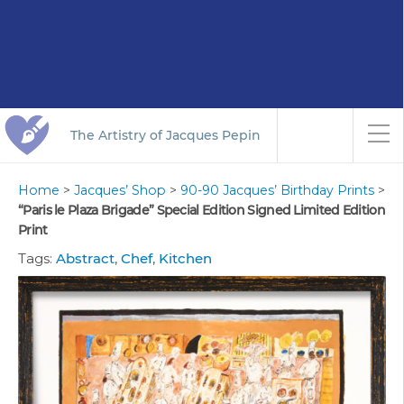
The Artistry of Jacques Pepin
Home
>
Jacques’ Shop
>
90-90 Jacques’ Birthday Prints
>
“Paris le Plaza Brigade” Special Edition Signed Limited Edition
Print
Tags:
Abstract
,
Chef
,
Kitchen