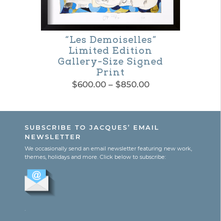
page
“Les Demoiselles”
Limited Edition
Gallery-Size Signed
Print
Price
$
600.00
–
$
850.00
range:
This
$600.00
product
through
SUBSCRIBE TO JACQUES’ EMAIL
$850.00
has
NEWSLETTER
multiple
We occasionally send an email newsletter featuring new work,
themes, holidays and more. Click below to subscribe:
variants.
The
options
.
may