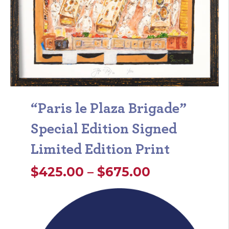
“Paris le Plaza Brigade”
Special Edition Signed
Limited Edition Print
Price
$
425.00
–
$
675.00
range:
$425.00