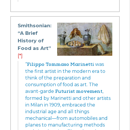
Smithsonian:
“A Brief
History of
Food as Art”
[*]
“
Filippo Tommaso Marinetti
was
the first artist in the modern era to
think of the preparation and
consumption of food as art. The
avant-garde
Futurist movement
,
formed by Marinetti and other artists
in Milan in 1909, embraced the
industrial age and all things
mechanical—from automobiles and
planes to manufacturing methods