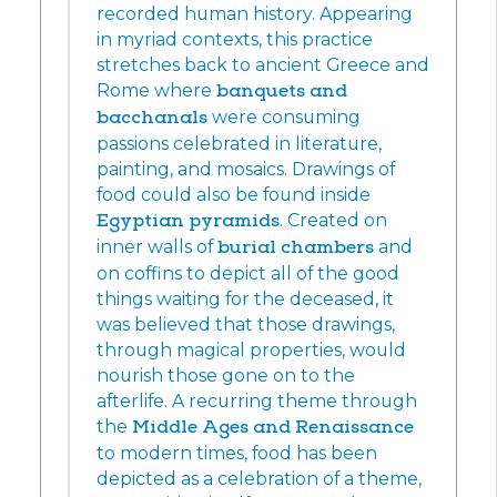
recorded human history. Appearing
in myriad contexts, this practice
stretches back to ancient Greece and
Rome where
banquets and
bacchanals
were consuming
passions celebrated in literature,
painting, and mosaics. Drawings of
food could also be found inside
Egyptian pyramids
. Created on
inner walls of
burial chambers
and
on coffins to depict all of the good
things waiting for the deceased, it
was believed that those drawings,
through magical properties, would
nourish those gone on to the
afterlife. A recurring theme through
the
Middle Ages and Renaissance
to modern times, food has been
depicted as a celebration of a theme,