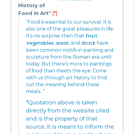
History of
Food in Art”
[*]
“Food is essential to our survival. It is
also one of the great pleasures in life.
It’s no surprise then that
fruit,
vegetables,
meat
, and
drink
have
been common motifs in painting and
sculpture from the Roman-era until
today. But there’s more to paintings
of food than meets the eye. Come
with us through art history to find
out the meaning behind these
meals…”
*Quotation above is taken
directly from the website cited
and is the property of that
source. It is meant to inform the