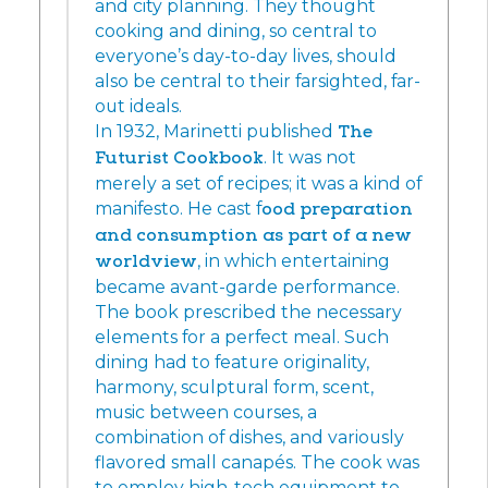
and city planning. They thought
cooking and dining, so central to
everyone’s day-to-day lives, should
also be central to their farsighted, far-
out ideals.
In 1932, Marinetti published
The
Futurist Cookbook
. It was not
merely a set of recipes; it was a kind of
manifesto. He cast f
ood preparation
and consumption as part of a new
worldview
, in which entertaining
became avant-garde performance.
The book prescribed the necessary
elements for a perfect meal. Such
dining had to feature originality,
harmony, sculptural form, scent,
music between courses, a
combination of dishes, and variously
flavored small canapés. The cook was
to employ high-tech equipment to