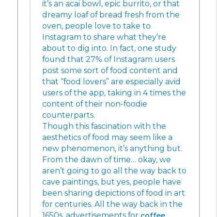
it’s an acai bowl, epic burrito, or that
dreamy loaf of bread fresh from the
oven, people love to take to
Instagram to share what they’re
about to dig into. In fact, one study
found that 27% of Instagram users
post some sort of food content and
that “food lovers” are especially avid
users of the app, taking in 4 times the
content of their non-foodie
counterparts.
Though this fascination with the
aesthetics of food may seem like a
new phenomenon, it’s anything but.
From the dawn of time… okay, we
aren’t going to go all the way back to
cave paintings, but yes, people have
been sharing depictions of food in art
for centuries. All the way back in the
1650s, advertisements for
coffee
,