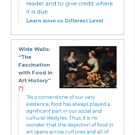
reader and to give credit where
it is due.
Learn more on Different Level.
Wide Walls:
“The
Fascination
with Food in
Art History”
[*]
“As a cornerstone of our very
existence, food has always played a
significant part in our social and
cultural lifestyles. Thus, it is no
wonder that the depiction of food in
art spans across cultures and all of