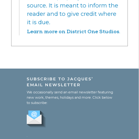
source. It is meant to inform the
reader and to give credit where
it is due.
Learn more on District One Studios.
SUBSCRIBE TO JACQUES’
EMAIL NEWSLETTER
We occasionally send an email newsletter featuring
new work, themes, holidays and more. Click below
to subscribe:
.