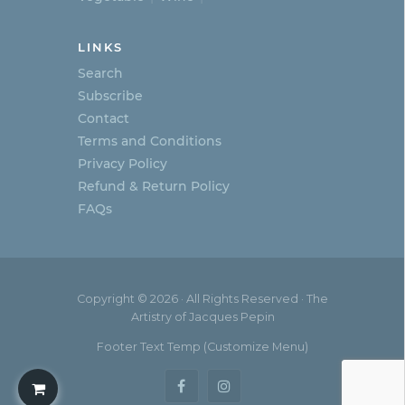
LINKS
Search
Subscribe
Contact
Terms and Conditions
Privacy Policy
Refund & Return Policy
FAQs
Copyright © 2026 · All Rights Reserved · The
Artistry of Jacques Pepin
Footer Text Temp (Customize Menu)