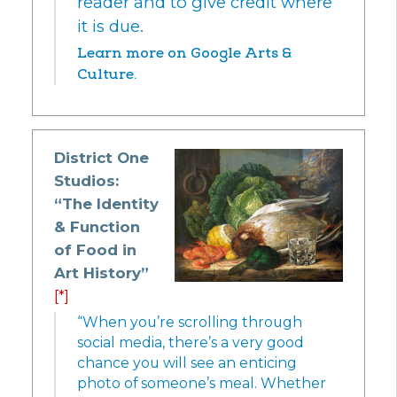
reader and to give credit where
it is due.
Learn more on Google Arts &
Culture.
District One
Studios:
“The Identity
& Function
of Food in
Art History”
[*]
“When you’re scrolling through
social media, there’s a very good
chance you will see an enticing
photo of someone’s meal. Whether