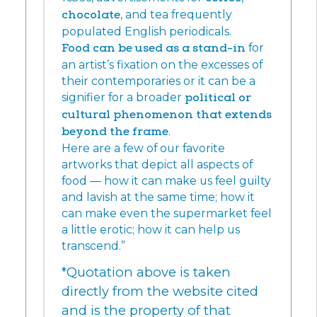
chocolate
, and tea frequently
populated English periodicals.
Food can be used as a stand-in
for
an artist’s fixation on the excesses of
their contemporaries or it can be a
signifier for a broader
political or
cultural phenomenon that extends
beyond the frame
.
Here are a few of our favorite
artworks that depict all aspects of
food — how it can make us feel guilty
and lavish at the same time; how it
can make even the supermarket feel
a little erotic; how it can help us
transcend.”
*Quotation above is taken
directly from the website cited
and is the property of that