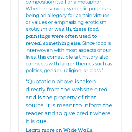
composition itself or a metaphor.
Whether serving symbolic purposes,
being an allegory for certain virtues
or values or emphasizing eroticism,
exoticism or wealth,
these food
paintings were often used to
reveal something else
. Since food is
interwoven with most aspects of our
lives, this comestible art history also
connects with larger themes such as
politics, gender, religion, or class.”
*Quotation above is taken
directly from the website cited
and is the property of that
source. It is meant to inform the
reader and to give credit where
it is due.
Learn more on Wide Walls.