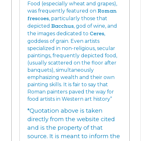
Food (especially wheat and grapes),
was frequently featured on
Roman
frescoes
, particularly those that
depicted
Bacchus
, god of wine, and
the images dedicated to
Ceres
,
goddess of grain. Even artists
specialized in non-religious, secular
paintings, frequently depicted food,
(usually scattered on the floor after
banquets), simultaneously
emphasizing wealth and their own
painting skills. It is fair to say that
Roman painters paved the way for
food artists in Western art history”
*Quotation above is taken
directly from the website cited
and is the property of that
source. It is meant to inform the