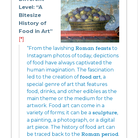
Level: “A
Bitesize
History of
Food in Art”
[*]
“From the lavishing
Roman feasts
to
Instagram photos of today, depictions
of food have always captivated the
human imagination. The fascination
led to the creation of
food art
, a
special genre of art that features
food, drinks, and other edibles as the
main theme or the medium for the
artwork. Food art can come in a
variety of forms; it can be a
sculpture
,
a painting, a photograph, or a digital
art piece. The history of food art can
be traced back to the
Roman period
.