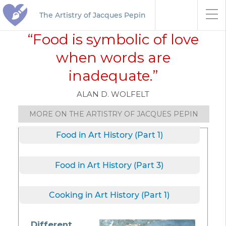
The Artistry of Jacques Pepin
“Food is symbolic of love
when words are
inadequate.”
ALAN D. WOLFELT
MORE ON THE ARTISTRY OF JACQUES PEPIN
Food in Art History (Part 1)
Food in Art History (Part 3)
Cooking in Art History (Part 1)
Different