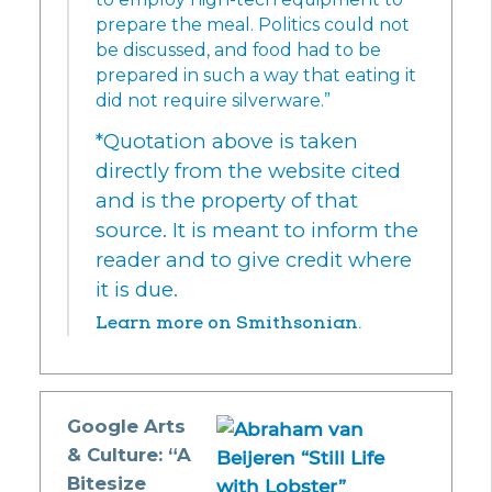
prepare the meal. Politics could not
be discussed, and food had to be
prepared in such a way that eating it
did not require silverware.”
*Quotation above is taken
directly from the website cited
and is the property of that
source. It is meant to inform the
reader and to give credit where
it is due.
Learn more on Smithsonian.
Google Arts
& Culture: “A
Bitesize