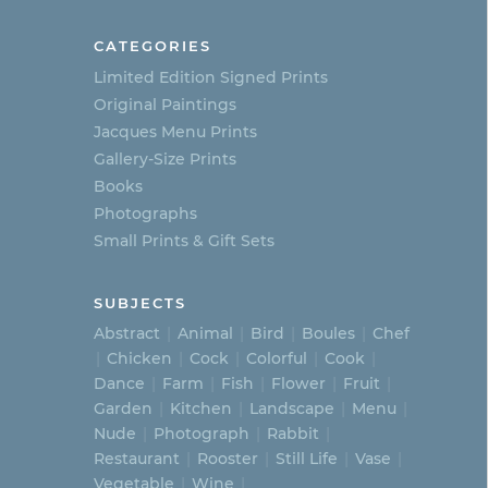
CATEGORIES
Limited Edition Signed Prints
Original Paintings
Jacques Menu Prints
Gallery-Size Prints
Books
Photographs
Small Prints & Gift Sets
SUBJECTS
Abstract
Animal
Bird
Boules
Chef
Chicken
Cock
Colorful
Cook
Dance
Farm
Fish
Flower
Fruit
Garden
Kitchen
Landscape
Menu
Nude
Photograph
Rabbit
Restaurant
Rooster
Still Life
Vase
Vegetable
Wine