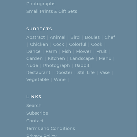
Photographs
Small Prints & Gift Sets
SUBJECTS
Abstract
Animal
Bird
Boules
Chef
Chicken
Cock
Colorful
Cook
Dance
Farm
Fish
Flower
Fruit
Garden
Kitchen
Landscape
Menu
Nude
Photograph
Rabbit
Restaurant
Rooster
Still Life
Vase
Vegetable
Wine
LINKS
Search
Subscribe
Contact
Terms and Conditions
Privacy Policy