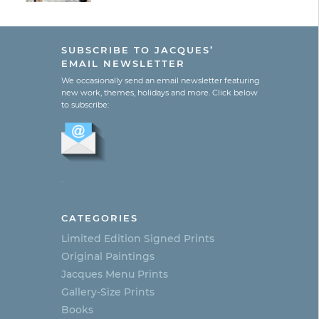
SUBSCRIBE TO JACQUES’
EMAIL NEWSLETTER
We occasionally send an email newsletter featuring
new work, themes, holidays and more. Click below
to subscribe:
.
CATEGORIES
Limited Edition Signed Prints
Original Paintings
Jacques Menu Prints
Gallery-Size Prints
Books