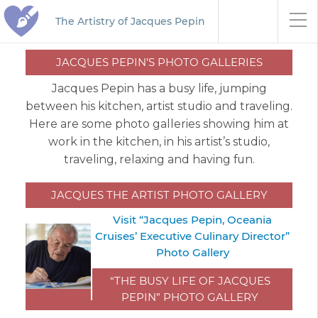
The Artistry of Jacques Pepin
JACQUES PEPIN’S PHOTO GALLERIES
Jacques Pepin has a busy life, jumping
between his kitchen, artist studio and traveling.
Here are some photo galleries showing him at
work in the kitchen, in his artist’s studio,
traveling, relaxing and having fun.
JACQUES THE ARTIST PHOTO GALLERY
Visit “Jacques Pepin, Oceania
Cruises’ Executive Culinary Director”
Photo Gallery
“THE BUSY LIFE OF JACQUES
PEPIN” PHOTO GALLERY