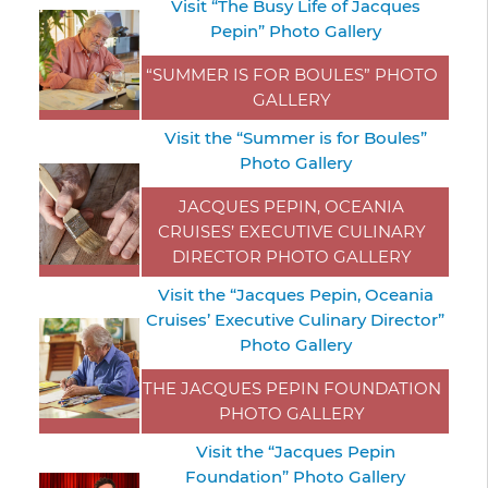
Visit “The Busy Life of Jacques
Pepin” Photo Gallery
“SUMMER IS FOR BOULES” PHOTO
GALLERY
Visit the “Summer is for Boules”
Photo Gallery
JACQUES PEPIN, OCEANIA
CRUISES’ EXECUTIVE CULINARY
DIRECTOR PHOTO GALLERY
Visit the “Jacques Pepin, Oceania
Cruises’ Executive Culinary Director”
Photo Gallery
THE JACQUES PEPIN FOUNDATION
PHOTO GALLERY
Visit the “Jacques Pepin
Foundation” Photo Gallery