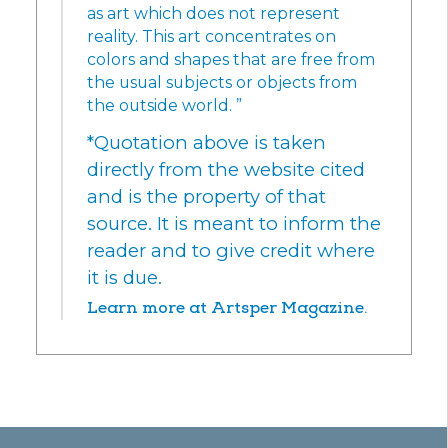
as art which does not represent
reality. This art concentrates on
colors and shapes that are free from
the usual subjects or objects from
the outside world. ”
*Quotation above is taken
directly from the website cited
and is the property of that
source. It is meant to inform the
reader and to give credit where
it is due.
Learn more at Artsper Magazine.