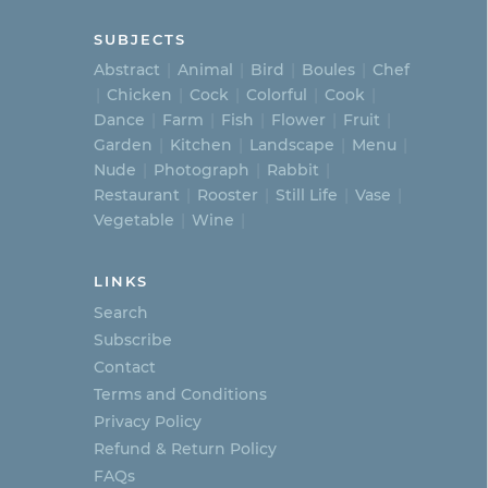
SUBJECTS
Abstract
Animal
Bird
Boules
Chef
Chicken
Cock
Colorful
Cook
Dance
Farm
Fish
Flower
Fruit
Garden
Kitchen
Landscape
Menu
Nude
Photograph
Rabbit
Restaurant
Rooster
Still Life
Vase
Vegetable
Wine
LINKS
Search
Subscribe
Contact
Terms and Conditions
Privacy Policy
Refund & Return Policy
FAQs