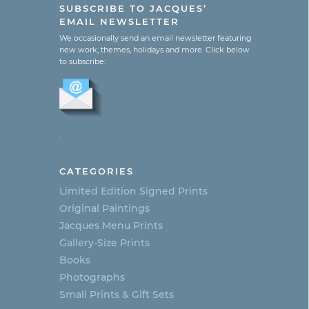
SUBSCRIBE TO JACQUES’
EMAIL NEWSLETTER
We occasionally send an email newsletter featuring
new work, themes, holidays and more. Click below
to subscribe:
.
CATEGORIES
Limited Edition Signed Prints
Original Paintings
Jacques Menu Prints
Gallery-Size Prints
Books
Photographs
Small Prints & Gift Sets