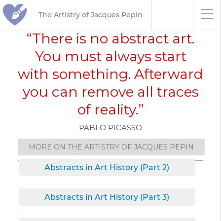
The Artistry of Jacques Pepin
“There is no abstract art.
You must always start
with something. Afterward
you can remove all traces
of reality.”
PABLO PICASSO
MORE ON THE ARTISTRY OF JACQUES PEPIN
Abstracts in Art History (Part 2)
Abstracts in Art History (Part 3)