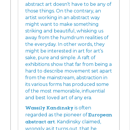
abstract art doesn’t have to be any of
those things. On the contrary, an
artist working in an abstract way
might want to make something
striking and beautiful, whisking us
away from the humdrum realities of
the everyday. In other words, they
might be interested in art for art’s
sake, pure and simple. A raft of
exhibitions show that far from being a
hard to describe movement set apart
from the mainstream, abstraction in
its various forms has produced some
of the most memorable, influential
and best loved art of any era.
Wassily Kandinsky
is often
regarded as the pioneer of
European
abstract art
. Kandinsky claimed,
wrongly as it turns out, that he