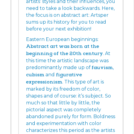
artists’ styles and their influences, you
need to take a look backwards. Here,
the focus is on abstract art: Artsper
sums up its history for you to read
before your next exhibition!
Eastern European beginnings:
Abstract art was born at the
beginning of the 20th century
. At
this time the artistic landscape was
predominantly made up of
fauvism
,
cubism
and
figurative
expressionism
. This type of art is
marked by its freedom of color,
shapes and of course: it’s subject. So
much so that little by little, the
pictorial aspect was completely
abandoned purely for form. Boldness
and experimentation with color
characterizes this period as the artists