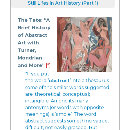
Still Lifes in Art History (Part 1)
The Tate: “A
Brief History
of Abstract
Art with
Turner,
Mondrian
and More”
[*]
“If you put
the word ‘
abstract
‘ into a thesaurus
some of the similar words suggested
are: theoretical; conceptual;
intangible. Among its many
antonyms (or words with opposite
meanings) is ‘simple’. The word
abstract suggests something vague,
difficult, not easily grasped. But