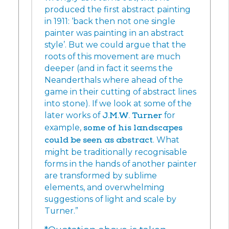
produced the first abstract painting
in 1911: ‘back then not one single
painter was painting in an abstract
style’. But we could argue that the
roots of this movement are much
deeper (and in fact it seems the
Neanderthals where ahead of the
game in their cutting of abstract lines
into stone). If we look at some of the
later works of
J.M.W. Turner
for
example,
some of his landscapes
could be seen as abstract
. What
might be traditionally recognisable
forms in the hands of another painter
are transformed by sublime
elements, and overwhelming
suggestions of light and scale by
Turner.”