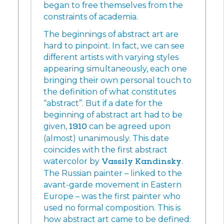
began to free themselves from the
constraints of academia.
The beginnings of abstract art are
hard to pinpoint. In fact, we can see
different artists with varying styles
appearing simultaneously, each one
bringing their own personal touch to
the definition of what constitutes
“abstract”. But if a date for the
beginning of abstract art had to be
given,
1910
can be agreed upon
(almost) unanimously. This date
coincides with the first abstract
watercolor by
Vassily Kandinsky
.
The Russian painter – linked to the
avant-garde movement in Eastern
Europe – was the first painter who
used no formal composition. This is
how abstract art came to be defined: