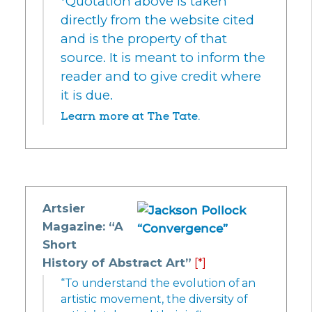
*Quotation above is taken
directly from the website cited
and is the property of that
source. It is meant to inform the
reader and to give credit where
it is due.
Learn more at The Tate.
Artsier
Magazine: “A
Short
History of Abstract Art”
[*]
“To understand the evolution of an
artistic movement, the diversity of