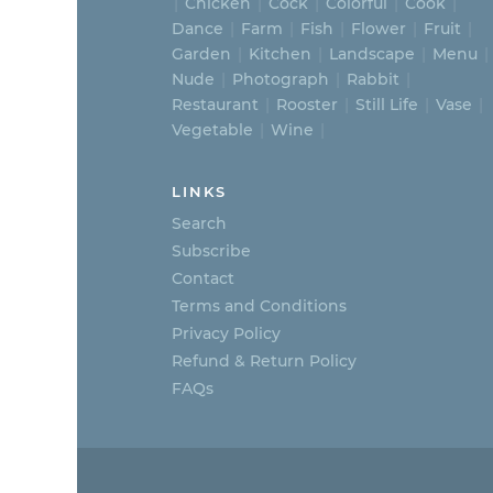
Chicken
Cock
Colorful
Cook
Dance
Farm
Fish
Flower
Fruit
Garden
Kitchen
Landscape
Menu
Nude
Photograph
Rabbit
Restaurant
Rooster
Still Life
Vase
Vegetable
Wine
LINKS
Search
Subscribe
Contact
Terms and Conditions
Privacy Policy
Refund & Return Policy
FAQs