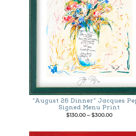
may
be
chosen
on
the
product
page
“August 26 Dinner” Jacques Pe
Signed Menu Print
Price
$
130.00
–
$
300.00
range:
This
$130.00
product
through