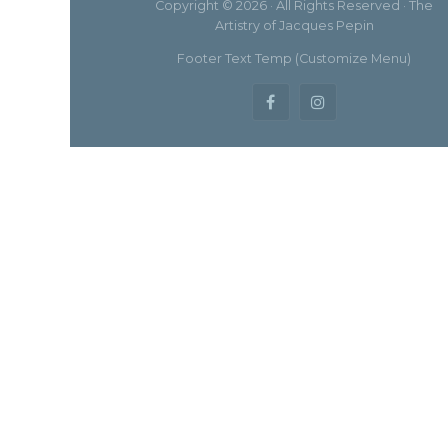
Copyright © 2026 · All Rights Reserved · The
Artistry of Jacques Pepin
Footer Text Temp (Customize Menu)