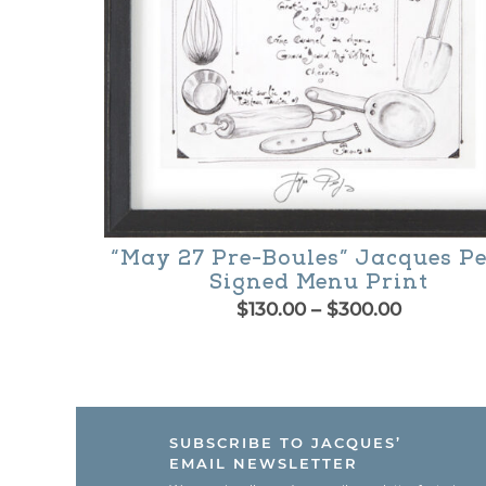
on
the
product
page
“May 27 Pre-Boules” Jacques P
Signed Menu Print
Price
$
130.00
–
$
300.00
range:
This
$130.00
product
through
$300.00
has
SUBSCRIBE TO JACQUES’
multiple
EMAIL NEWSLETTER