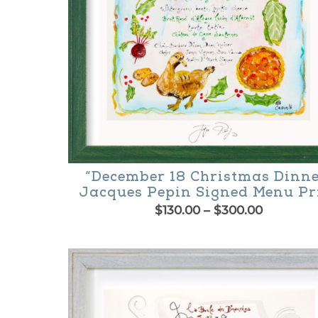
chosen
on
the
product
page
“December 18 Christmas Dinne
Jacques Pepin Signed Menu Pr
Price
$
130.00
–
$
300.00
range:
This
$130.00
product
through
$300.00
has
multiple