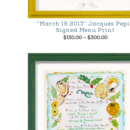
“March 19 2013” Jacques Pep
Signed Menu Print
Price
$
130.00
–
$
300.00
range:
This
$130.00
product
through
$300.00
has
multiple
variants.
The
options
may
be