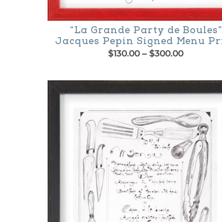
“La Grande Party de Boules”
Jacques Pepin Signed Menu Pr
Price
$
130.00
–
$
300.00
range:
This
$130.00
product
through
$300.00
has
multiple
variants.
The
options
may
be
chosen