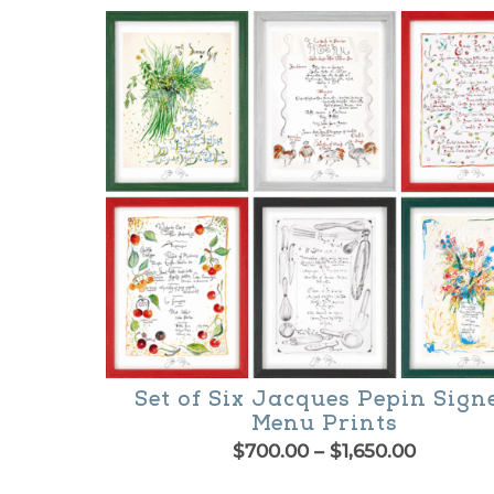
$130.00
product
through
$300.00
has
multiple
variants.
The
options
may
be
chosen
on
the
Set of Six Jacques Pepin Sign
product
Menu Prints
Price
$
700.00
–
$
1,650.00
page
range:
This