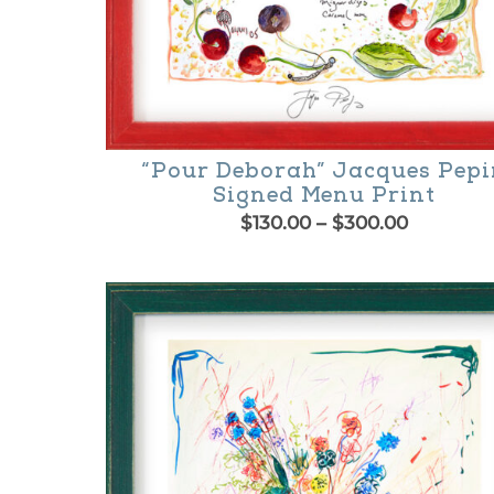
product
page
“Pour Deborah” Jacques Pep
Signed Menu Print
Price
$
130.00
–
$
300.00
range:
This
$130.00
product
through
$300.00
has
multiple
variants.
The
options