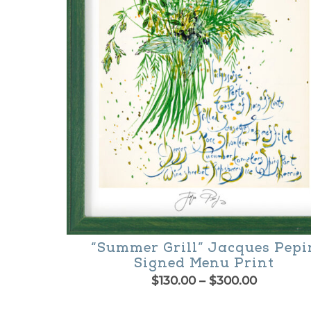
options
may
be
chosen
on
the
product
page
“Summer Grill” Jacques Pepi
Signed Menu Print
Price
$
130.00
–
$
300.00
range:
This