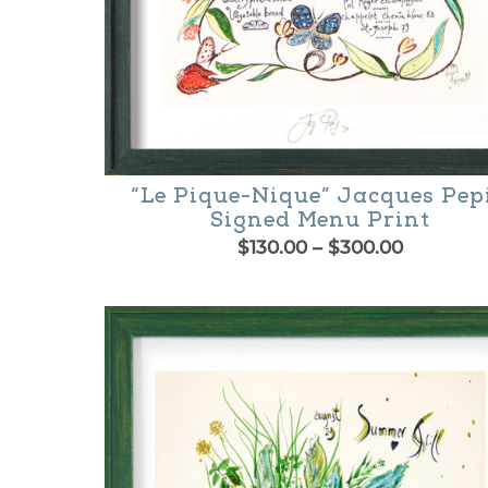
“Le Pique-Nique” Jacques Pep
Signed Menu Print
Price
$
130.00
–
$
300.00
range:
This
$130.00
product
through
$300.00
has
multiple
variants.
The