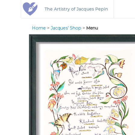
The Artistry of Jacques Pepin
Home
>
Jacques’ Shop
>
Menu