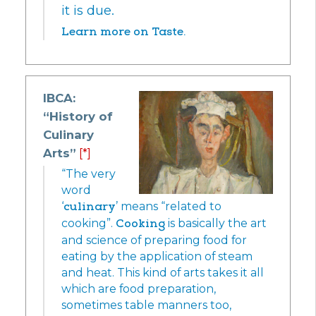
it is due.
Learn more on Taste.
IBCA:
“History of
Culinary
Arts”
[*]
“The very
word
‘
culinary
’ means “related to
cooking”.
Cooking
is basically the art
and science of preparing food for
eating by the application of steam
and heat. This kind of arts takes it all
which are food preparation,
sometimes table manners too,