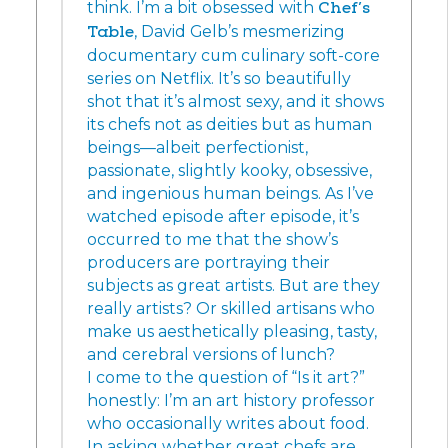
think. I’m a bit obsessed with
Chef’s
Table
, David Gelb’s mesmerizing
documentary cum culinary soft-core
series on Netflix. It’s so beautifully
shot that it’s almost sexy, and it shows
its chefs not as deities but as human
beings—albeit perfectionist,
passionate, slightly kooky, obsessive,
and ingenious human beings. As I’ve
watched episode after episode, it’s
occurred to me that the show’s
producers are portraying their
subjects as great artists. But are they
really artists? Or skilled artisans who
make us aesthetically pleasing, tasty,
and cerebral versions of lunch?
I come to the question of “Is it art?”
honestly: I’m an art history professor
who occasionally writes about food.
In asking whether great chefs are