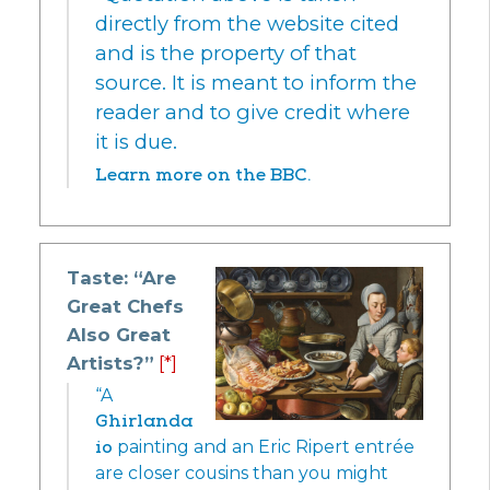
directly from the website cited
and is the property of that
source. It is meant to inform the
reader and to give credit where
it is due.
Learn more on the BBC.
Taste: “Are
Great Chefs
Also Great
Artists?”
[*]
“A
Ghirlanda
io
painting and an Eric Ripert entrée
are closer cousins than you might