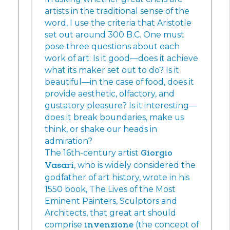
artists in the traditional sense of the
word, I use the criteria that Aristotle
set out around 300 B.C. One must
pose three questions about each
work of art: Is it good—does it achieve
what its maker set out to do? Is it
beautiful—in the case of food, does it
provide aesthetic, olfactory, and
gustatory pleasure? Is it interesting—
does it break boundaries, make us
think, or shake our heads in
admiration?
The 16th-century artist
Giorgio
Vasari
, who is widely considered the
godfather of art history, wrote in his
1550 book, The Lives of the Most
Eminent Painters, Sculptors and
Architects, that great art should
comprise
invenzione
(the concept of