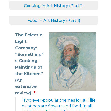
Cooking in Art History (Part 2)
Food in Art History (Part 1)
The Eclectic
Light
Company:
“Something’
s Cooking:
Paintings of
the Kitchen”
(An
extensive
review)
[*]
“Two ever-popular themes for still life
paintings are flowers and food. In all