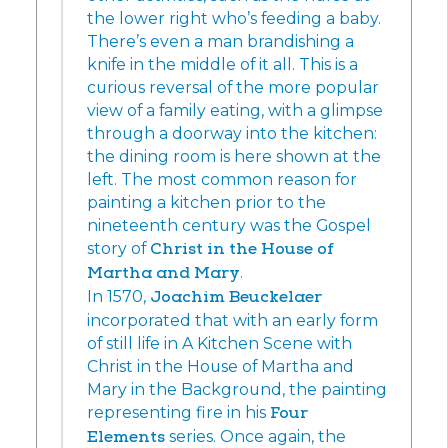
the lower right who’s feeding a baby.
There’s even a man brandishing a
knife in the middle of it all. This is a
curious reversal of the more popular
view of a family eating, with a glimpse
through a doorway into the kitchen:
the dining room is here shown at the
left. The most common reason for
painting a kitchen prior to the
nineteenth century was the Gospel
story of
Christ in the House of
Martha and Mary
.
In 1570,
Joachim Beuckelaer
incorporated that with an early form
of still life in A Kitchen Scene with
Christ in the House of Martha and
Mary in the Background, the painting
representing fire in his
Four
Elements
series. Once again, the