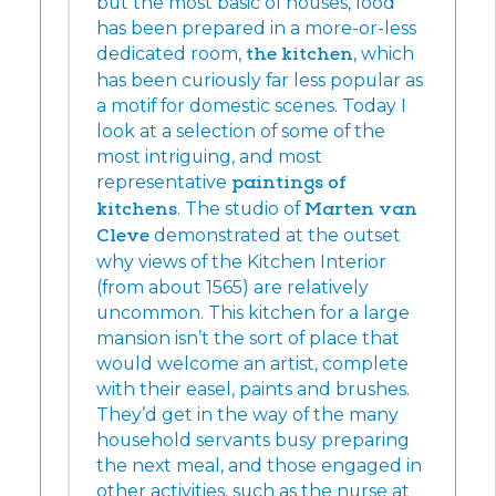
but the most basic of houses, food
has been prepared in a more-or-less
dedicated room,
the kitchen
, which
has been curiously far less popular as
a motif for domestic scenes. Today I
look at a selection of some of the
most intriguing, and most
representative
paintings of
kitchens
. The studio of
Marten van
Cleve
demonstrated at the outset
why views of the Kitchen Interior
(from about 1565) are relatively
uncommon. This kitchen for a large
mansion isn’t the sort of place that
would welcome an artist, complete
with their easel, paints and brushes.
They’d get in the way of the many
household servants busy preparing
the next meal, and those engaged in
other activities, such as the nurse at