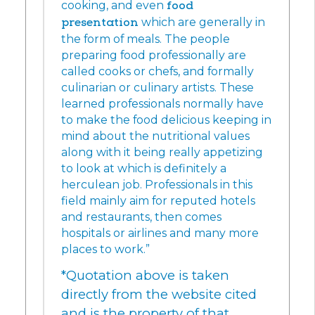
cooking, and even
food
presentation
which are generally in
the form of meals. The people
preparing food professionally are
called cooks or chefs, and formally
culinarian or culinary artists. These
learned professionals normally have
to make the food delicious keeping in
mind about the nutritional values
along with it being really appetizing
to look at which is definitely a
herculean job. Professionals in this
field mainly aim for reputed hotels
and restaurants, then comes
hospitals or airlines and many more
places to work.”
*Quotation above is taken
directly from the website cited
and is the property of that