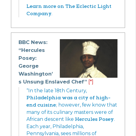
Learn more on The Eclectic Light
Company.
BBC News:
“Hercules
Posey:
George
Washington’
s Unsung Enslaved Chef”
[*]
“In the late 18th Century,
Philadelphia was a city of high-
end cuisine;
however, few know that
many of its culinary masters were of
African descent like
Hercules Posey
.
Each year, Philadelphia,
Pennsylvania, sees millions of