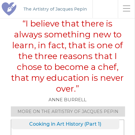
The Artistry of Jacques Pepin
“I believe that there is
always something new to
learn, in fact, that is one of
the three reasons that I
chose to become a chef,
that my education is never
over.”
ANNE BURRELL
MORE ON THE ARTISTRY OF JACQUES PEPIN
Cooking in Art History (Part 1)