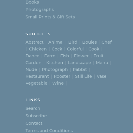
Books
Photographs
Small Prints & Gift Sets
SUBJECTS
Abstract
Animal
Bird
Boules
Chef
Chicken
Cock
Colorful
Cook
Dance
Farm
Fish
Flower
Fruit
Garden
Kitchen
Landscape
Menu
Nude
Photograph
Rabbit
Restaurant
Rooster
Still Life
Vase
Vegetable
Wine
LINKS
Search
Subscribe
Contact
Terms and Conditions