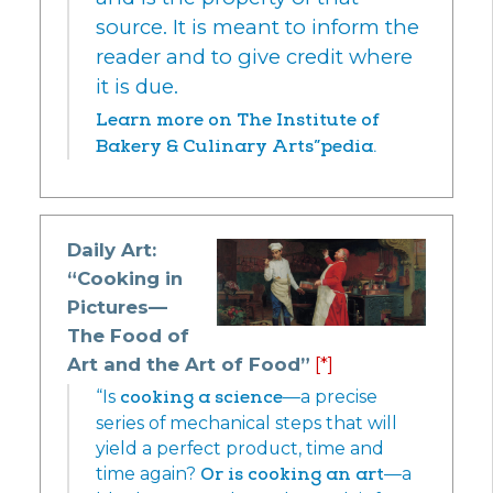
source. It is meant to inform the
reader and to give credit where
it is due.
Learn more on The Institute of
Bakery & Culinary Arts”pedia.
Daily Art:
“Cooking in
Pictures—
The Food of
Art and the Art of Food”
[*]
“Is
cooking a science
—a precise
series of mechanical steps that will
yield a perfect product, time and
time again?
Or is cooking an art
—a