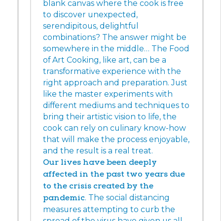
blank canvas where the cook is free
to discover unexpected,
serendipitous, delightful
combinations? The answer might be
somewhere in the middle… The Food
of Art Cooking, like art, can be a
transformative experience with the
right approach and preparation. Just
like the master experiments with
different mediums and techniques to
bring their artistic vision to life, the
cook can rely on culinary know-how
that will make the process enjoyable,
and the result is a real treat.
Our lives have been deeply
affected in the past two years due
to the crisis created by the
pandemic
. The social distancing
measures attempting to curb the
spread of the virus have given us all