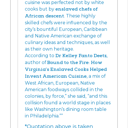
cuisine was perfected not by white
cooks but by
enslaved chefs of
African descent
. These highly
skilled chefs were influenced by the
city’s bountiful European, Caribbean
and Native American exchange of
culinary ideas and techniques, as well
as their own heritage.
According to
Dr Kelley Fanto Deetz
,
author of
Bound to the Fire: How
Virginia’s Enslaved Cooks Helped
Invent American Cuisine
, a mix of
West African, European, Native
American foodways collided in the
colonies, by force,” she said, “and this
collision found a world stage in places
like Washington’s dining room table
in Philadelphia.””
*Quotation above is taken