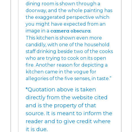
dining room is shown through a
doorway, and the whole painting has
the exaggerated perspective which
you might have expected from an
image in a
camera obscura
.
This kitchen is shown even more
candidly, with one of the household
staff drinking beside two of the cooks
who are trying to cook on its open
fire. Another reason for depicting a
kitchen came in the vogue for
allegories of the five senses, in taste.”
*Quotation above is taken
directly from the website cited
and is the property of that
source. It is meant to inform the
reader and to give credit where
it is due.