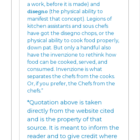
a work, before it is made) and
disegno
(the physical ability to
manifest that concept). Legions of
kitchen assistants and sous chefs
have got the disegno chops, or the
physical ability to cook food properly,
down pat. But only a handful also
have the invenzione to rethink how
food can be cooked, served, and
consumed. Invenzione is what
separates the chefs from the cooks.
Or, if you prefer, the Chefs from the
chefs.”
*Quotation above is taken
directly from the website cited
and is the property of that
source. It is meant to inform the
reader and to give credit where