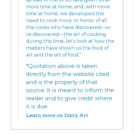
more time at home, and, with more
time at home, we developed the
need to cook more. In honor of all
the cooks who have discovered—or
re-discovered—the art of cooking
during this time, let’s look at how the
masters have shown us the food of
art and the art of food.”
*Quotation above is taken
directly from the website cited
and is the property of that
source. It is meant to inform the
reader and to give credit where
it is due.
Learn more on Daily Art.