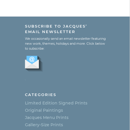
SUBSCRIBE TO JACQUES’
EMAIL NEWSLETTER
We occasionally send an email newsletter featuring
new work, themes, holidays and more. Click below
to subscribe:
.
CATEGORIES
Limited Edition Signed Prints
Original Paintings
Jacques Menu Prints
Gallery-Size Prints