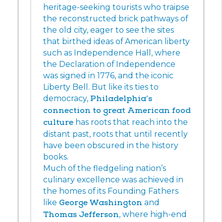
heritage-seeking tourists who traipse
the reconstructed brick pathways of
the old city, eager to see the sites
that birthed ideas of American liberty
such as Independence Hall, where
the Declaration of Independence
was signed in 1776, and the iconic
Liberty Bell. But like its ties to
democracy,
Philadelphia’s
connection to great American food
culture
has roots that reach into the
distant past, roots that until recently
have been obscured in the history
books.
Much of the fledgeling nation’s
culinary excellence was achieved in
the homes of its Founding Fathers
like
George Washington
and
Thomas Jefferson
, where high-end