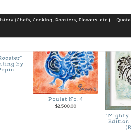
istory (Chefs, Cooking, Roosters, Flowers, etc.)
Quota
Rooster”
nting by
Pepin
Poulet No. 4
$
2,500.00
“Mighty 
Edition
(R