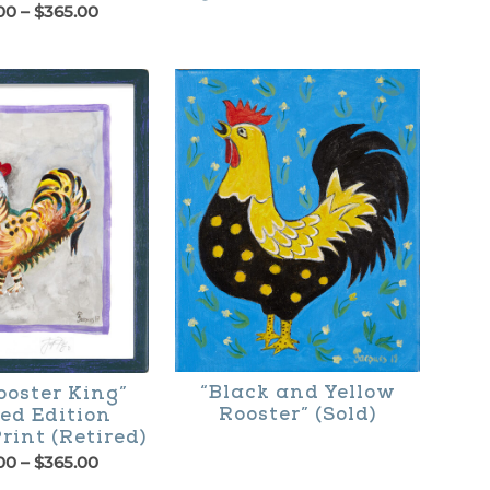
Price
00
–
$
365.00
range:
$195.00
through
$365.00
“Black and Yellow
ooster King”
Rooster” (Sold)
ed Edition
rint (Retired)
Price
00
–
$
365.00
range: