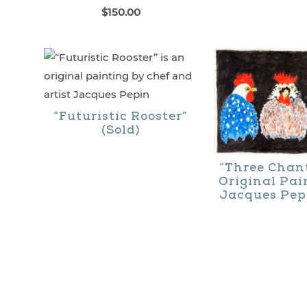
$
150.00
“Futuristic Rooster”
(Sold)
“Three Chant
Original Pai
Jacques Pepi