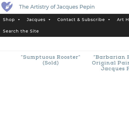
The Artistry of Jacques Pepin
Shop
Jacques
Contact & Subscribe
Art H
Home
>
Jacques’ Shop
>
Rooster
Search the Site
“Sumptuous Rooster”
“Barbarian 
(Sold)
Original Pai
Jacques 