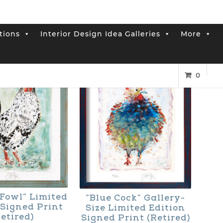
tions
Interior Design Idea Galleries
More
0
Fowl” Limited
“Blue Cock” Gallery-
 Signed Print
Size Limited Edition
etired)
Signed Print (Retired)