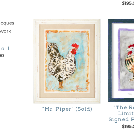
$
195.
This
product
has
multiple
o. 1
variants.
00
The
options
may
be
chosen
“The R
“Mr. Piper” (Sold)
Limit
on
Signed P
the
$
195.