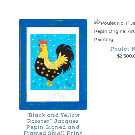
Poulet N
$
2,500.
“Black and Yellow
Rooster” Jacques
Pepin Signed and
Framed Small Print