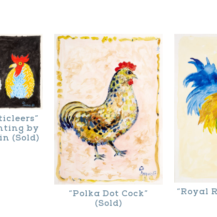
product
This
page
product
has
multiple
variants.
The
options
may
icleers”
nting by
be
n (Sold)
chosen
on
the
“Royal R
“Polka Dot Cock”
product
(Sold)