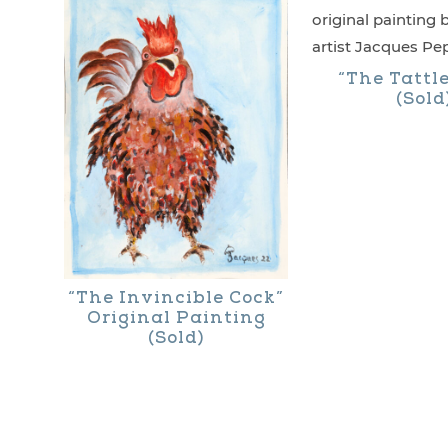
has
multiple
“The Tattl
variants.
(Sold
The
options
may
be
chosen
“The Invincible Cock”
on
Original Painting
the
(Sold)
product
page