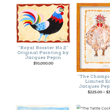
“Royal Rooster No.2”
Original Painting by
Jacques Pepin
$
10,000.00
“The Champi
Limited E
Jacques Pep
$
225.00
–
$
This
product