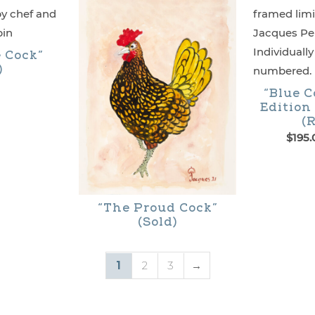
$395.00
may
be
e Cock”
chosen
)
on
“Blue C
Edition
the
(R
product
$
195.
This
page
product
has
“The Proud Cock”
(Sold)
multiple
variants.
1
2
3
→
The
options