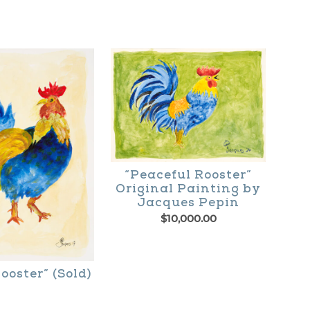
$195.00
through
$365.00
“Peaceful Rooster”
Original Painting by
Jacques Pepin
$
10,000.00
ooster” (Sold)