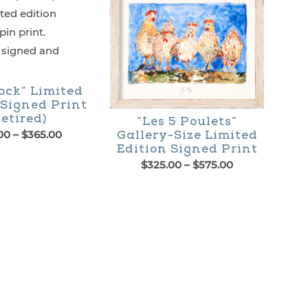
ock” Limited
 Signed Print
etired)
“Les 5 Poulets”
Price
00
–
$
365.00
Gallery-Size Limited
range:
Edition Signed Print
$195.00
Price
$
325.00
–
$
575.00
through
range:
This
$365.00
$325.00
through
product
$575.00
has
multiple
variants.
The