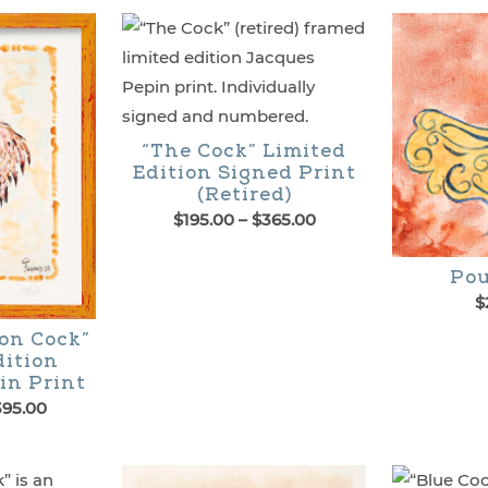
page
“The Cock” Limited
Edition Signed Print
(Retired)
Price
$
195.00
–
$
365.00
range:
This
$195.00
Pou
through
product
$
$365.00
has
on Cock”
dition
multiple
in Print
variants.
Price
395.00
range:
The
$225.00
options
through