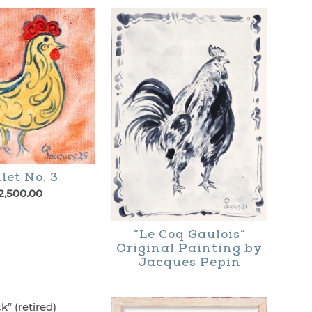
let No. 3
2,500.00
“Le Coq Gaulois”
Original Painting by
Jacques Pepin