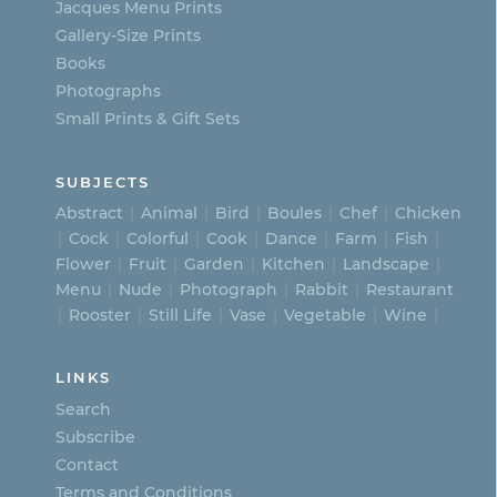
Jacques Menu Prints
the
Gallery-Size Prints
product
Books
page
Photographs
Small Prints & Gift Sets
SUBJECTS
Abstract
Animal
Bird
Boules
Chef
Chicken
Cock
Colorful
Cook
Dance
Farm
Fish
Flower
Fruit
Garden
Kitchen
Landscape
Menu
Nude
Photograph
Rabbit
Restaurant
Rooster
Still Life
Vase
Vegetable
Wine
LINKS
Search
Subscribe
Contact
Terms and Conditions