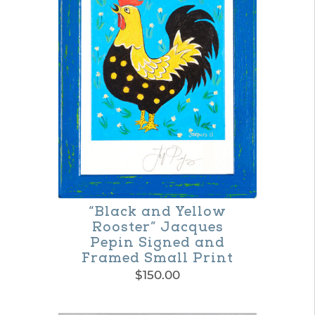
variants.
The
options
may
be
chosen
on
the
product
“Black and Yellow
page
Rooster” Jacques
Pepin Signed and
Framed Small Print
$
150.00