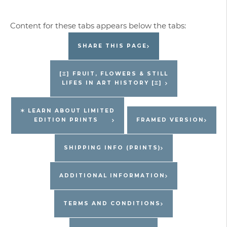
Edition
Jacques
Pepin
SHARE THIS PAGE
Print
quantity
[Ξ] FRUIT, FLOWERS & STILL
LIFES IN ART HISTORY [Ξ]
✶ LEARN ABOUT LIMITED
EDITION PRINTS
FRAMED VERSION
SHIPPING INFO (PRINTS)
ADDITIONAL INFORMATION
TERMS AND CONDITIONS