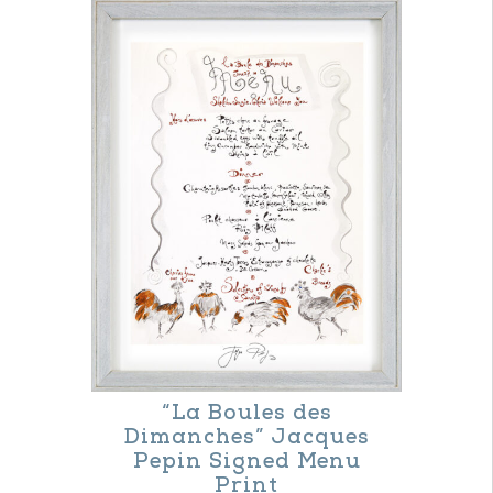
“La Boules des
Dimanches” Jacques
Pepin Signed Menu
Print