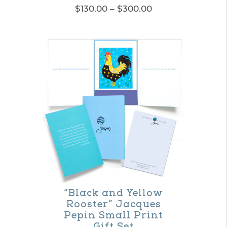
Price
$
130.00
–
$
300.00
range:
This
$130.00
product
through
$300.00
has
multiple
variants.
The
options
may
be
chosen
on
“Black and Yellow
Rooster” Jacques
the
Pepin Small Print
product
Gift Set