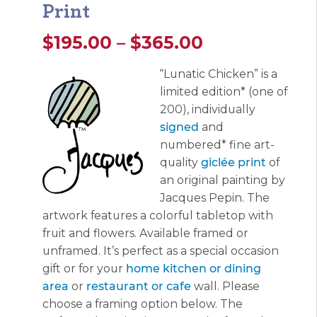
Print
Price
$
195.00
–
$
365.00
range:
“Lunatic Chicken” is a
limited edition* (one of
$195.00
200), individually
through
signed
and
numbered* fine art-
$365.00
quality
giclée print
of
an original painting by
Jacques Pepin. The
artwork features a colorful tabletop with
fruit and flowers. Available framed or
unframed. It’s perfect as a special occasion
gift or for your
home kitchen or dining
area
or
restaurant or cafe
wall. Please
choose a framing option below. The