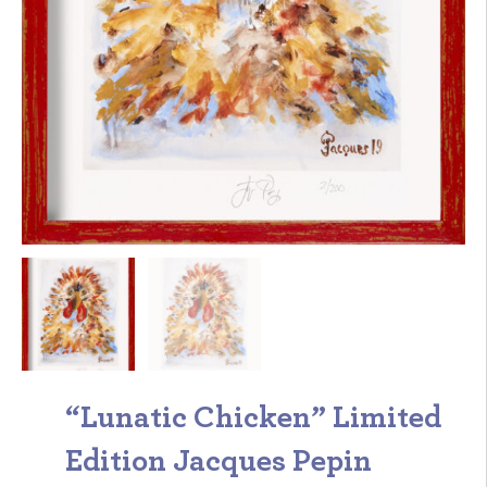
“Lunatic Chicken” Limited
Edition Jacques Pepin