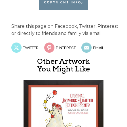
COPYRIGHT INFO
Share this page on Facebook, Twitter, Pinterest
or directly to friends and family via email:
TWITTER
PINTEREST
EMAIL
Other Artwork
You Might Like