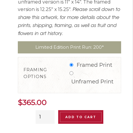
unframed version is 11″ x 14″. The framed
version is 12.25″ x 15.25″.
Please scroll down to
share this artwork, for more details about the
prints, shipping, framing, as well as fruit and
flowers in art history.
Limited Edition Print Run: 200*
Framed Print
FRAMING
OPTIONS
Unframed Print
$
365.00
“Lunatic
ADD TO CART
Chicken”
Limited