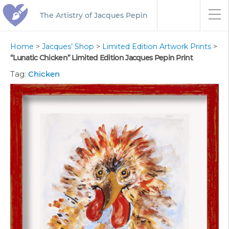
The Artistry of Jacques Pepin
Home
>
Jacques’ Shop
>
Limited Edition Artwork Prints
>
“Lunatic Chicken” Limited Edition Jacques Pepin Print
Tag:
Chicken