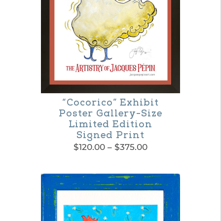
“Cocorico” Exhibit
Poster Gallery-Size
Limited Edition
Signed Print
Price
$
120.00
–
$
375.00
range:
This
$120.00
product
through
$375.00
has
multiple