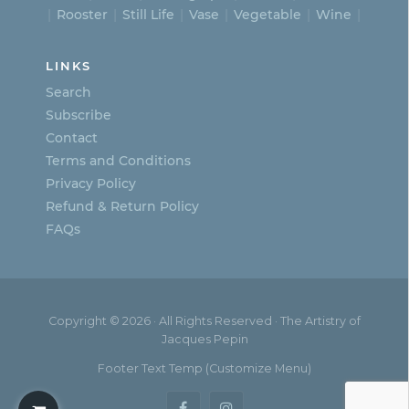
Rooster
Still Life
Vase
Vegetable
Wine
LINKS
Search
Subscribe
Contact
Terms and Conditions
Privacy Policy
Refund & Return Policy
FAQs
Copyright © 2026 · All Rights Reserved · The Artistry of
Jacques Pepin
Footer Text Temp (Customize Menu)