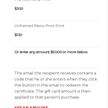
$300
Unframed Menu Print Print
$130
Or enter any amount $50.00 or more below.
The email the recipient receives contains a
code that he or she enters when they click
the button in the email to redeem the
certificate. The gift card amount is then
applied to that person’s purchase.
SET AN AMOUNT