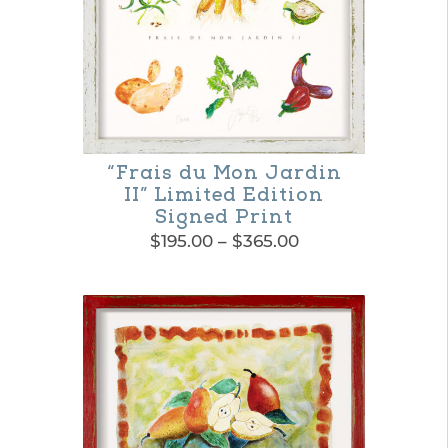
multiple
variants.
The
options
may
be
“Frais du Mon Jardin
II” Limited Edition
chosen
Signed Print
on
Price
$
195.00
–
$
365.00
range:
the
This
$195.00
product
product
through
$365.00
page
has
multiple
variants.
The