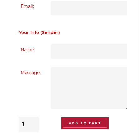
Email:
Your Info (Sender)
Name:
Message:
The
ADD TO CART
Artistry
of