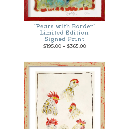
options
may
be
“Pears with Border”
Limited Edition
chosen
Signed Print
on
Price
$
195.00
–
$
365.00
range:
the
This
$195.00
product
product
through
$365.00
page
has
multiple
variants.
The
options
may