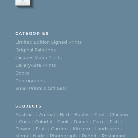
The
options
.
may
be
CATEGORIES
chosen
Limited Edition Signed Prints
on
Original Paintings
Jacques Menu Prints
the
Gallery-Size Prints
product
Books
page
Photographs
Small Prints & Gift Sets
SUBJECTS
Abstract
Animal
Bird
Boules
Chef
Chicken
Cock
Colorful
Cook
Dance
Farm
Fish
Flower
Fruit
Garden
Kitchen
Landscape
Menu
Nude
Photograph
Rabbit
Restaurant