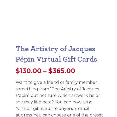
The Artistry of Jacques
Pépin Virtual Gift Cards
Price
$
130.00
–
$
365.00
range:
Want to give a friend or family member
something from “The Artistry of Jacques
$130.00
Pepin” but not sure which artwork he or
through
she may like best? You can now send
“virtual” gift cards to anyone’s email
$365.00
address. You can choose one of the preset