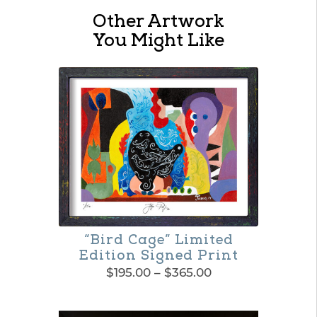
Jacques
Other Artwork
Pépin
You Might Like
Virtual
Gift
Cards
quantity
“Bird Cage” Limited
Edition Signed Print
Price
$
195.00
–
$
365.00
range:
This
$195.00