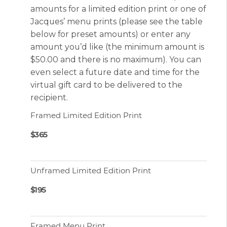
amounts for a limited edition print or one of
Jacques’ menu prints (please see the table
below for preset amounts) or enter any
amount you’d like (the minimum amount is
$50.00 and there is no maximum). You can
even select a future date and time for the
virtual gift card to be delivered to the
recipient.
Framed Limited Edition Print
$365
Unframed Limited Edition Print
$195
Framed Menu Print