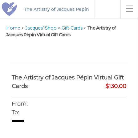
The Artistry of Jacques Pepin
Home
>
Jacques’ Shop
>
Gift Cards
>
The Artistry of
Jacques Pépin Virtual Gift Cards
The Artistry of Jacques Pépin Virtual Gift
Cards
$130.00
From:
To: