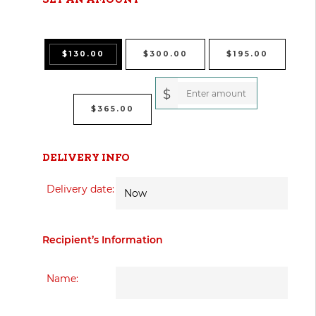
$
130.00
$
300.00
$
195.00
$
$
365.00
DELIVERY INFO
Delivery date:
Recipient’s Information
Name: