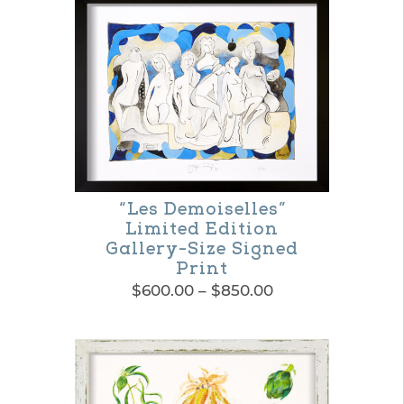
product
through
$365.00
has
multiple
variants.
The
options
may
“Les Demoiselles”
be
Limited Edition
chosen
Gallery-Size Signed
Print
on
Price
$
600.00
–
$
850.00
the
range:
This
product
$600.00
product
through
page
$850.00
has