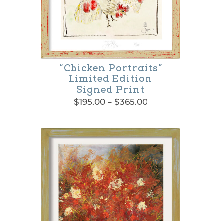
be
chosen
on
the
“Chicken Portraits”
product
Limited Edition
page
Signed Print
Price
$
195.00
–
$
365.00
range:
This
$195.00
product
through
$365.00
has
multiple
variants.
The
options