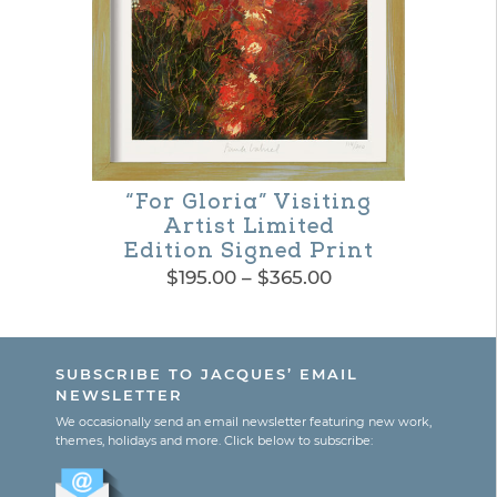
may
be
chosen
on
the
“For Gloria” Visiting
product
Artist Limited
page
Edition Signed Print
Price
$
195.00
–
$
365.00
range:
This
$195.00
product
through
SUBSCRIBE TO JACQUES’ EMAIL
$365.00
has
NEWSLETTER
multiple
We occasionally send an email newsletter featuring new work,
themes, holidays and more. Click below to subscribe:
variants.