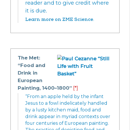
reader and to give credit where
it is due.
Learn more on ZME Science.
The Met:
“Food and
Drink in
European
Painting, 1400–1800”
[*]
“From an apple held by the infant
Jesus to a fowl indelicately handled
by a lusty kitchen maid, food and
drink appear in myriad contexts over
four centuries of European painting.
The practice of depicting food and