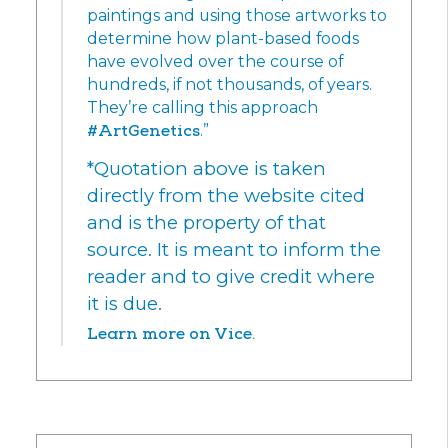
paintings and using those artworks to
determine how plant-based foods
have evolved over the course of
hundreds, if not thousands, of years.
They’re calling this approach
#ArtGenetics
.”
*Quotation above is taken
directly from the website cited
and is the property of that
source. It is meant to inform the
reader and to give credit where
it is due.
Learn more on Vice.