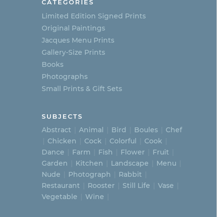
CATEGORIES
Limited Edition Signed Prints
Original Paintings
Jacques Menu Prints
Gallery-Size Prints
Books
Photographs
Small Prints & Gift Sets
SUBJECTS
Abstract
Animal
Bird
Boules
Chef
Chicken
Cock
Colorful
Cook
Dance
Farm
Fish
Flower
Fruit
Garden
Kitchen
Landscape
Menu
Nude
Photograph
Rabbit
Restaurant
Rooster
Still Life
Vase
Vegetable
Wine