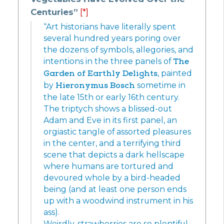
Centuries”
[*]
“Art historians have literally spent
several hundred years poring over
the dozens of symbols, allegories, and
intentions in the three panels of
The
Garden of Earthly Delights
, painted
by
Hieronymus Bosch
sometime in
the late 15th or early 16th century.
The triptych shows a blissed-out
Adam and Eve in its first panel, an
orgiastic tangle of assorted pleasures
in the center, and a terrifying third
scene that depicts a dark hellscape
where humans are tortured and
devoured whole by a bird-headed
being (and at least one person ends
up with a woodwind instrument in his
ass).
Weirdly, strawberries are so plentiful