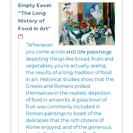
Empty Easel:
“The Long
History of
Food in Art”
[*]
“Whenever
you come across
still life paintings
depicting things like bread, fruits and
vegetables, you’re actually seeing
the results of a long tradition of food
in art. Historical studies show that the
Greeks and Romans prided
themselves in the realistic depiction
of food in artworks. A glass bowl of
fruit was commonly included in
Roman paintings to boast of the
delicacies that the rich citizens of
Rome enjoyed, and of the generous