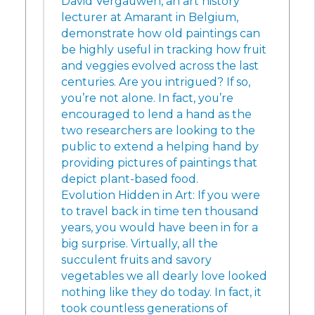
David Vergauwen, an art history
lecturer at Amarant in Belgium,
demonstrate how old paintings can
be highly useful in tracking how fruit
and veggies evolved across the last
centuries. Are you intrigued? If so,
you’re not alone. In fact, you’re
encouraged to lend a hand as the
two researchers are looking to the
public to extend a helping hand by
providing pictures of paintings that
depict plant-based food.
Evolution Hidden in Art: If you were
to travel back in time ten thousand
years, you would have been in for a
big surprise. Virtually, all the
succulent fruits and savory
vegetables we all dearly love looked
nothing like they do today. In fact, it
took countless generations of