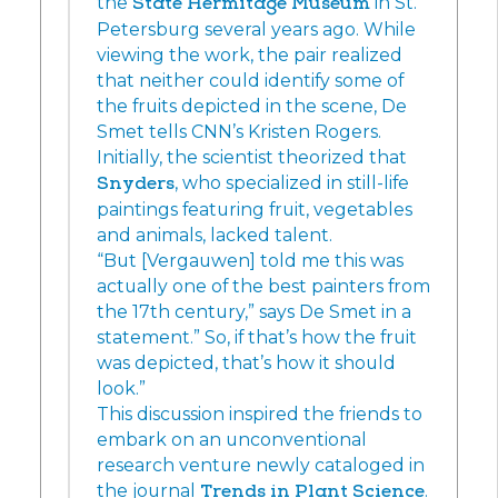
the
State Hermitage Museum
in St.
Petersburg several years ago. While
viewing the work, the pair realized
that neither could identify some of
the fruits depicted in the scene, De
Smet tells CNN’s Kristen Rogers.
Initially, the scientist theorized that
Snyders
, who specialized in still-life
paintings featuring fruit, vegetables
and animals, lacked talent.
“But [Vergauwen] told me this was
actually one of the best painters from
the 17th century,” says De Smet in a
statement.” So, if that’s how the fruit
was depicted, that’s how it should
look.”
This discussion inspired the friends to
embark on an unconventional
research venture newly cataloged in
the journal
Trends in Plant Science
.