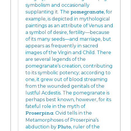
symbolism and occasionally
supplanting it. The
pomegranate
, for
example, is depicted in mythological
paintings as an attribute of Venus and
a symbol of desire, fertility—because
of its many seeds—and marriage, but
appears as frequently in sacred
images of the Virgin and Child. There
are several legends of the
pomegranate’s creation, contributing
to its symbolic potency; according to
one, it grew out of blood streaming
from the wounded genitals of the
lustful Acdestis. The pomegranate is
perhaps best known, however, for its
fateful role in the myth of
Proserpina
. Ovid tells in the
Metamorphoses of Proserpina’s
abduction by
Pluto
, ruler of the