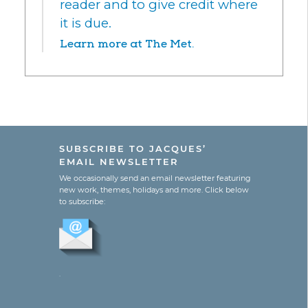
reader and to give credit where
it is due.
Learn more at The Met.
SUBSCRIBE TO JACQUES’
EMAIL NEWSLETTER
We occasionally send an email newsletter featuring
new work, themes, holidays and more. Click below
to subscribe:
.