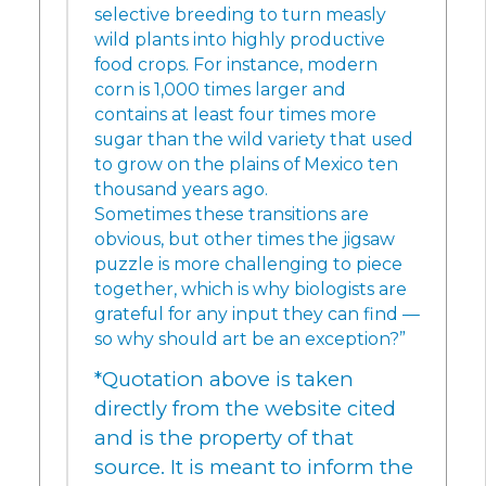
selective breeding to turn measly
wild plants into highly productive
food crops. For instance, modern
corn is 1,000 times larger and
contains at least four times more
sugar than the wild variety that used
to grow on the plains of Mexico ten
thousand years ago.
Sometimes these transitions are
obvious, but other times the jigsaw
puzzle is more challenging to piece
together, which is why biologists are
grateful for any input they can find —
so why should art be an exception?”
*Quotation above is taken
directly from the website cited
and is the property of that
source. It is meant to inform the