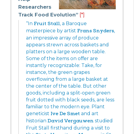
Researchers
Track Food Evolution”
[*]
“In
Fruit Stall
, a Baroque
masterpiece by artist
Frans Snyders
,
an impressive array of produce
appears strewn across baskets and
platters on a large wooden table.
Some of the items on offer are
instantly recognizable: Take, for
instance, the green grapes
overflowing from a large basket at
the center of the table. But other
goods, including a split-open green
fruit dotted with black seeds, are less
familiar to the modern eye. Plant
geneticist
Ive De Smet
and art
historian
David Vergauwen
studied
Fruit Stall firsthand during a visit to