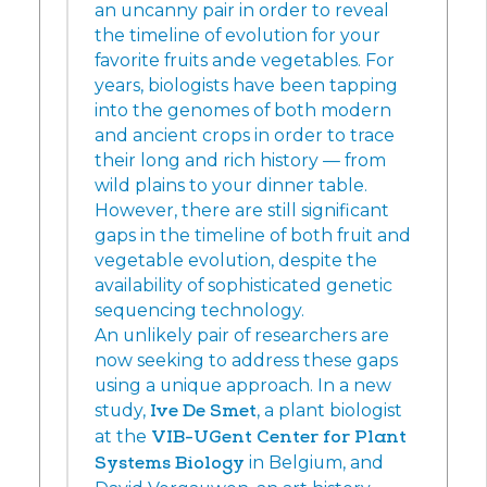
an uncanny pair in order to reveal
the timeline of evolution for your
favorite fruits ande vegetables. For
years, biologists have been tapping
into the genomes of both modern
and ancient crops in order to trace
their long and rich history — from
wild plains to your dinner table.
However, there are still significant
gaps in the timeline of both fruit and
vegetable evolution, despite the
availability of sophisticated genetic
sequencing technology.
An unlikely pair of researchers are
now seeking to address these gaps
using a unique approach. In a new
study,
Ive De Smet
, a plant biologist
at the
VIB-UGent Center for Plant
Systems Biology
in Belgium, and