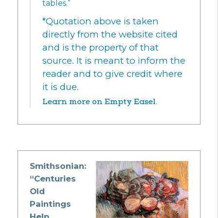
tables.”
*Quotation above is taken
directly from the website cited
and is the property of that
source. It is meant to inform the
reader and to give credit where
it is due.
Learn more on Empty Easel.
Smithsonian:
“Centuries
Old
Paintings
Help