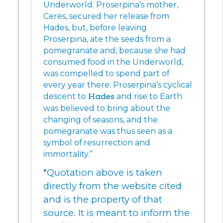
Underworld. Proserpina’s mother,
Ceres, secured her release from
Hades, but, before leaving
Proserpina, ate the seeds from a
pomegranate and, because she had
consumed food in the Underworld,
was compelled to spend part of
every year there. Proserpina’s cyclical
descent to
Hades
and rise to Earth
was believed to bring about the
changing of seasons, and the
pomegranate was thus seen as a
symbol of resurrection and
immortality.”
*Quotation above is taken
directly from the website cited
and is the property of that
source. It is meant to inform the