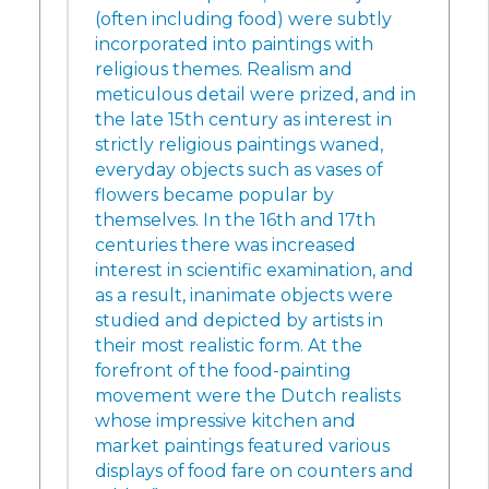
(often including food) were subtly
incorporated into paintings with
religious themes. Realism and
meticulous detail were prized, and in
the late 15th century as interest in
strictly religious paintings waned,
everyday objects such as vases of
flowers became popular by
themselves. In the 16th and 17th
centuries there was increased
interest in scientific examination, and
as a result, inanimate objects were
studied and depicted by artists in
their most realistic form. At the
forefront of the food-painting
movement were the Dutch realists
whose impressive kitchen and
market paintings featured various
displays of food fare on counters and