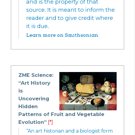
and is the property of that
source. It is meant to inform the
reader and to give credit where
it is due.
Learn more on Smithsonian.
ZME Science:
“Art History
is
Uncovering
Hidden
Patterns of Fruit and Vegetable
Evolution”
[*]
“An art historian and a biologist form