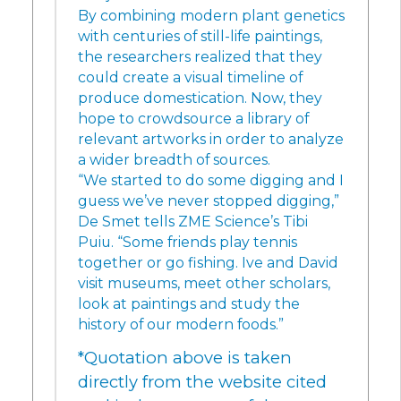
By combining modern plant genetics
with centuries of still-life paintings,
the researchers realized that they
could create a visual timeline of
produce domestication. Now, they
hope to crowdsource a library of
relevant artworks in order to analyze
a wider breadth of sources.
“We started to do some digging and I
guess we’ve never stopped digging,”
De Smet tells ZME Science’s Tibi
Puiu. “Some friends play tennis
together or go fishing. Ive and David
visit museums, meet other scholars,
look at paintings and study the
history of our modern foods.”
*Quotation above is taken
directly from the website cited