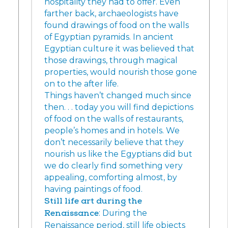
hospitality they had to offer. Even
farther back, archaeologists have
found drawings of food on the walls
of Egyptian pyramids. In ancient
Egyptian culture it was believed that
those drawings, through magical
properties, would nourish those gone
on to the after life.
Things haven’t changed much since
then. . . today you will find depictions
of food on the walls of restaurants,
people’s homes and in hotels. We
don’t necessarily believe that they
nourish us like the Egyptians did but
we do clearly find something very
appealing, comforting almost, by
having paintings of food.
Still life art during the
Renaissance
: During the
Renaissance period, still life objects