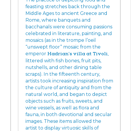
feasting stretches back through the
Middle Ages to ancient Greece and
Rome, where banquets and
bacchanals were consuming passions
celebrated in literature, painting, and
mosaics (as in the trompe l’oeil
“unswept floor” mosaic from the
emperor
Hadrian’s villa at Tivoli,
littered with fish bones, fruit pits,
nutshells, and other dining table
scraps). In the fifteenth century,
artists took increasing inspiration from
the culture of antiquity and from the
natural world, and began to depict
objects such as fruits, sweets, and
wine vessels, as well as flora and
fauna, in both devotional and secular
images. These items allowed the
artist to display virtuosic skills of