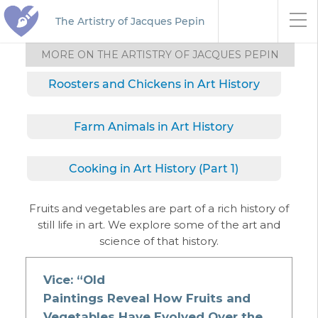
The Artistry of Jacques Pepin
MORE ON THE ARTISTRY OF JACQUES PEPIN
Roosters and Chickens in Art History
Farm Animals in Art History
Cooking in Art History (Part 1)
Fruits and vegetables are part of a rich history of
still life in art. We explore some of the art and
science of that history.
Vice: “Old
Paintings Reveal How Fruits and
Vegetables Have Evolved Over the