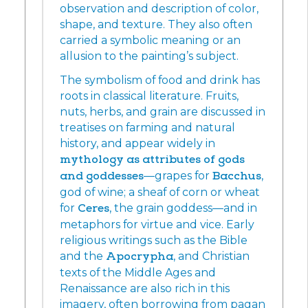
observation and description of color,
shape, and texture. They also often
carried a symbolic meaning or an
allusion to the painting’s subject.
The symbolism of food and drink has
roots in classical literature. Fruits,
nuts, herbs, and grain are discussed in
treatises on farming and natural
history, and appear widely in
mythology as attributes of gods
and goddesses
—grapes for
Bacchus
,
god of wine; a sheaf of corn or wheat
for
Ceres
, the grain goddess—and in
metaphors for virtue and vice. Early
religious writings such as the Bible
and the
Apocrypha
, and Christian
texts of the Middle Ages and
Renaissance are also rich in this
imagery, often borrowing from pagan