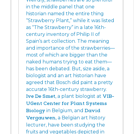
in the middle panel that one
historian named the entire thing
“Strawberry Plant,” while it was listed
as “The Strawberry” in a late 16th-
century inventory of Philip II of
Spain’s art collection. The meaning
and importance of the strawberries—
most of which are bigger than the
naked humans trying to eat them—
has been debated. But, size aside, a
biologist and an art historian have
agreed that Bosch did paint a pretty
accurate 16th-century strawberry.
Ive De Smet
, a plant biologist at
VIB-
UGent Center for Plant Systems
Biology
in Belgium, and
David
Vergauwen
, a Belgian art history
lecturer, have been studying the
fruits and vegetables depicted in