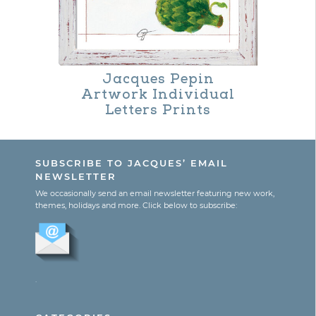
The
options
may
Jacques Pepin
be
Artwork Individual
Letters Prints
chosen
on
the
SUBSCRIBE TO JACQUES’ EMAIL
NEWSLETTER
product
We occasionally send an email newsletter featuring new work,
page
themes, holidays and more. Click below to subscribe:
.