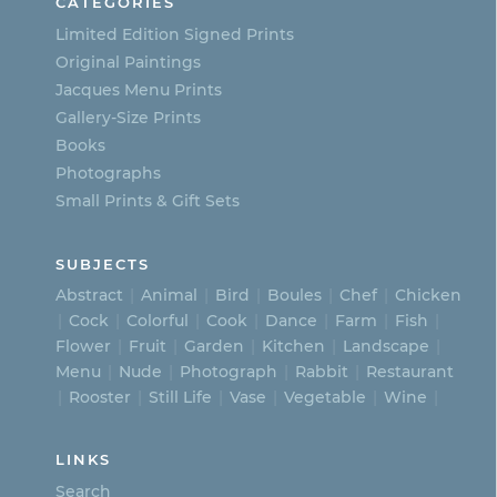
CATEGORIES
Limited Edition Signed Prints
Original Paintings
Jacques Menu Prints
Gallery-Size Prints
Books
Photographs
Small Prints & Gift Sets
SUBJECTS
Abstract
Animal
Bird
Boules
Chef
Chicken
Cock
Colorful
Cook
Dance
Farm
Fish
Flower
Fruit
Garden
Kitchen
Landscape
Menu
Nude
Photograph
Rabbit
Restaurant
Rooster
Still Life
Vase
Vegetable
Wine
LINKS
Search