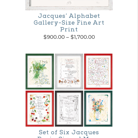
Jacques’ Alphabet
Gallery-Size Fine Art
Print
Price
$
900.00
–
$
1,700.00
range:
This
$900.00
product
through
$1,700.00
has
multiple
variants.
The
options
may
be
Set of Six Jacques