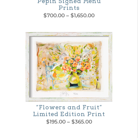
chosen
Pepin Signed Menu
Prints
on
Price
$
700.00
–
$
1,650.00
the
range:
This
$700.00
product
product
through
page
$1,650.00
has
multiple
variants.
The
options
may
be
“Flowers and Fruit”
Limited Edition Print
chosen
Price
$
195.00
–
$
365.00
on
range:
This
$195.00
the