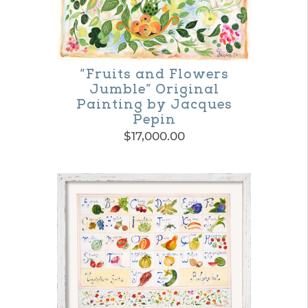
“Fruits and Flowers
Jumble” Original
Painting by Jacques
Pepin
$
17,000.00