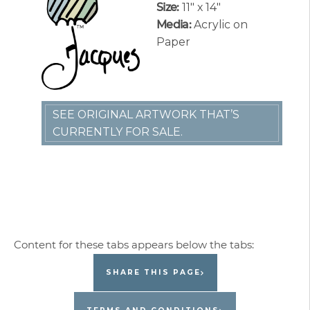
Size:
11″ x 14″
Media:
Acrylic on
Paper
SEE ORIGINAL ARTWORK THAT’S
CURRENTLY FOR SALE.
SHARE THIS PAGE