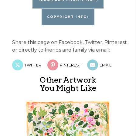
TERMS AND CONDITIONS
COPYRIGHT INFO
Share this page on Facebook, Twitter, Pinterest
or directly to friends and family via email:
TWITTER
PINTEREST
EMAIL
Other Artwork
You Might Like