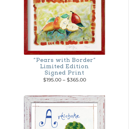
page
“Pears with Border”
Limited Edition
Signed Print
Price
$
195.00
–
$
365.00
range:
This
$195.00
product
through
$365.00
has
multiple
variants.