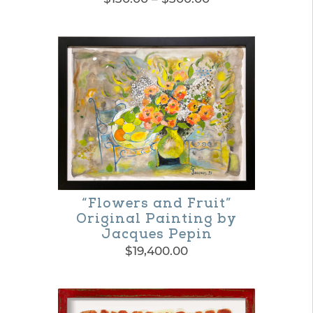
range:
This
$130.00
product
through
$300.00
has
multiple
variants.
The
options
may
“Flowers and Fruit”
be
Original Painting by
chosen
Jacques Pepin
on
$
19,400.00
the
product