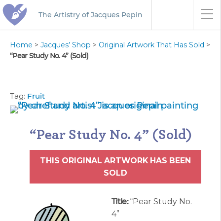
The Artistry of Jacques Pepin
Home
>
Jacques’ Shop
>
Original Artwork That Has Sold
>
“Pear Study No. 4” (Sold)
Tag:
Fruit
“Pear Study No. 4” (Sold)
THIS ORIGINAL ARTWORK HAS BEEN
SOLD
Title:
“Pear Study No.
4”