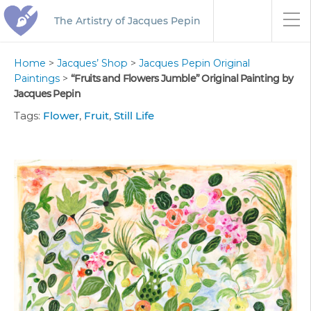
The Artistry of Jacques Pepin
Home
>
Jacques’ Shop
>
Jacques Pepin Original
Paintings
>
“Fruits and Flowers Jumble” Original Painting by
Jacques Pepin
Tags:
Flower
,
Fruit
,
Still Life