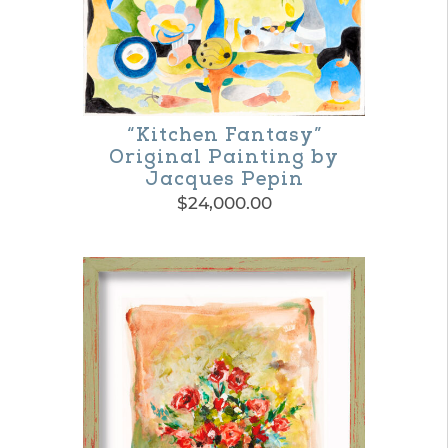
variants.
The
options
may
“Kitchen Fantasy”
be
Original Painting by
Jacques Pepin
chosen
$
24,000.00
on
the
product
page