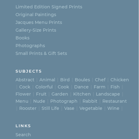
Limited Edition Signed Prints
Original Paintings
Jacques Menu Prints
Gallery-Size Prints
Books
Photographs
Small Prints & Gift Sets
SUBJECTS
Abstract
Animal
Bird
Boules
Chef
Chicken
Cock
Colorful
Cook
Dance
Farm
Fish
Flower
Fruit
Garden
Kitchen
Landscape
Menu
Nude
Photograph
Rabbit
Restaurant
Rooster
Still Life
Vase
Vegetable
Wine
LINKS
Search