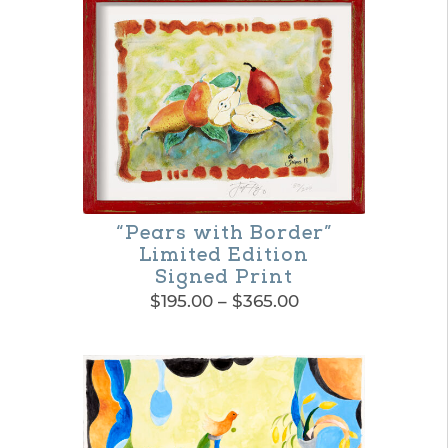
“Pears with Border”
Limited Edition
Signed Print
Price
$
195.00
–
$
365.00
range:
This
$195.00
product
through
$365.00
has
multiple