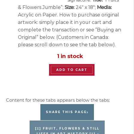
& Flowers Jumble”;
Size:
24″ x 18″;
Media:
Acrylic on Paper. How to purchase original
artwork: simply place it in your cart and
complete the transaction or see “Buying an
Original” below. (Customers in Canada:
please scroll down to see the tab below).
1 in stock
“Fruits
ADD TO CART
and
Flowers
Jumble”
Original
Painting
SHARE THIS PAGE
by
Jacques
[Ξ] FRUIT, FLOWERS & STILL
LIFES IN ART HISTORY [Ξ]