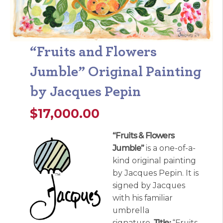
“Fruits and Flowers
Jumble” Original Painting
by Jacques Pepin
$
17,000.00
“Fruits & Flowers
Jumble”
is a one-of-a-
kind original painting
by Jacques Pepin. It is
signed by Jacques
with his familiar
umbrella
signature.
Title:
“Fruits