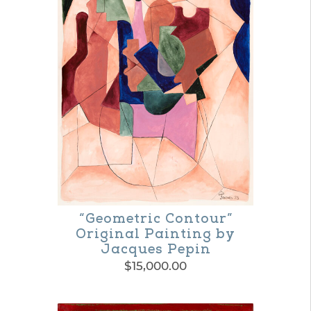
variants.
The
options
may
be
chosen
on
the
product
“Geometric Contour”
page
Original Painting by
Jacques Pepin
$
15,000.00