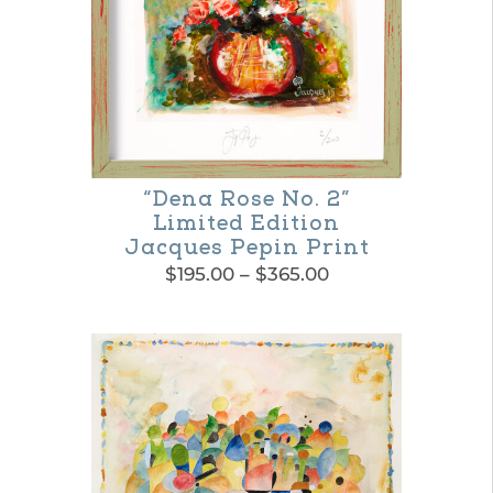
“Dena Rose No. 2”
Limited Edition
Jacques Pepin Print
Price
$
195.00
–
$
365.00
range:
This
$195.00
product
through
$365.00
has
multiple
variants.
The