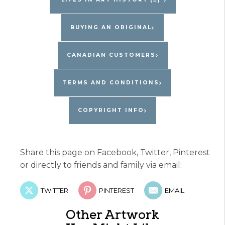
Pepin
quantity
BUYING AN ORIGINAL
CANADIAN CUSTOMERS
TERMS AND CONDITIONS
COPYRIGHT INFO
Share this page on Facebook, Twitter, Pinterest
or directly to friends and family via email:
TWITTER
PINTEREST
EMAIL
Other Artwork