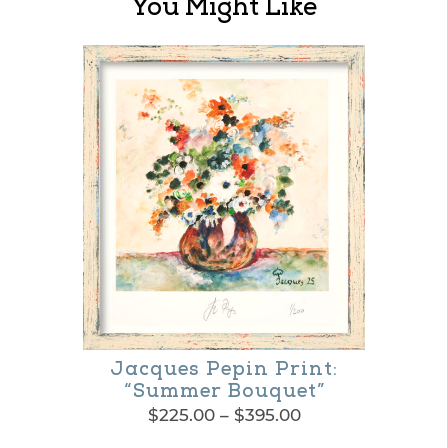
You Might Like
Jacques Pepin Print:
“Summer Bouquet”
Price
$
225.00
–
$
395.00
range: