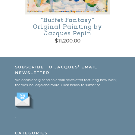
options
may
“Buffet Fantasy”
Original Painting by
be
Jacques Pepin
chosen
$
11,200.00
on
the
SUBSCRIBE TO JACQUES’ EMAIL
product
NEWSLETTER
page
We occasionally send an email newsletter featuring new work,
themes, holidays and more. Click below to subscribe:
.
CATEGORIES