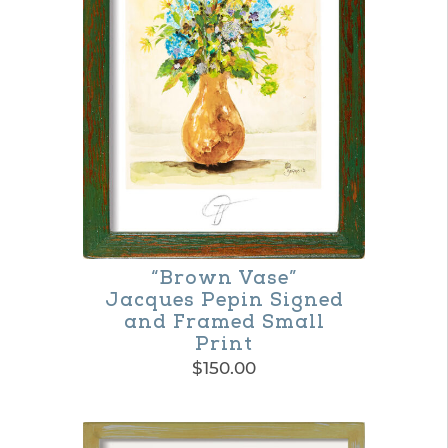
The
options
may
be
chosen
on
the
product
“Brown Vase”
page
Jacques Pepin Signed
and Framed Small
Print
$
150.00