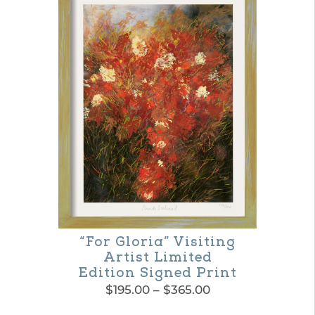
“For Gloria” Visiting
Artist Limited
Edition Signed Print
Price
$
195.00
–
$
365.00
range:
This