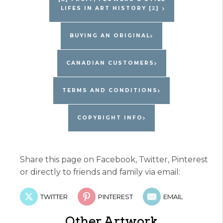
LIFES IN ART HISTORY [Ξ]
quantity
BUYING AN ORIGINAL
CANADIAN CUSTOMERS
TERMS AND CONDITIONS
COPYRIGHT INFO
Share this page on Facebook, Twitter, Pinterest
or directly to friends and family via email:
TWITTER
PINTEREST
EMAIL
Other Artwork