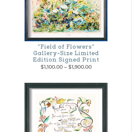
variants.
The
options
may
be
“Field of Flowers”
Gallery-Size Limited
chosen
Edition Signed Print
on
Price
$
1,100.00
–
$
1,900.00
range:
the
This
$1,100.00
product
product
through
$1,900.00
page
has
multiple
variants.
The