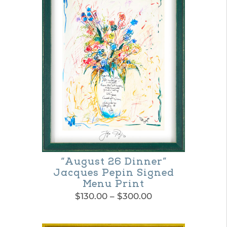
“August 26 Dinner”
Jacques Pepin Signed
Menu Print
Price
$
130.00
–
$
300.00
range:
This
$130.00