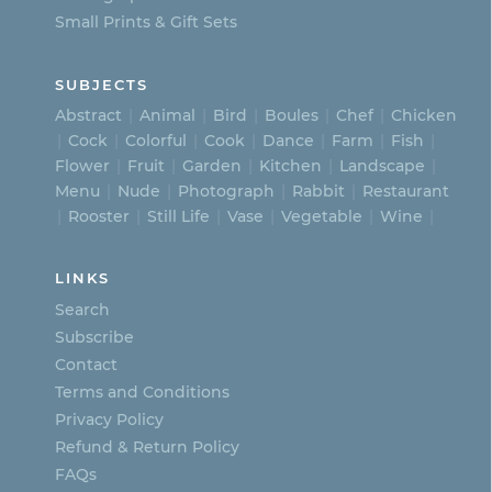
Small Prints & Gift Sets
SUBJECTS
Abstract
Animal
Bird
Boules
Chef
Chicken
Cock
Colorful
Cook
Dance
Farm
Fish
Flower
Fruit
Garden
Kitchen
Landscape
Menu
Nude
Photograph
Rabbit
Restaurant
Rooster
Still Life
Vase
Vegetable
Wine
LINKS
Search
Subscribe
Contact
Terms and Conditions
Privacy Policy
Refund & Return Policy
FAQs