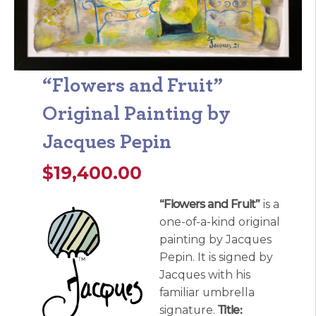
“Flowers and Fruit”
Original Painting by
Jacques Pepin
$
19,400.00
“Flowers and Fruit”
is a
one-of-a-kind original
painting by Jacques
Pepin. It is signed by
Jacques with his
familiar umbrella
signature.
Title: