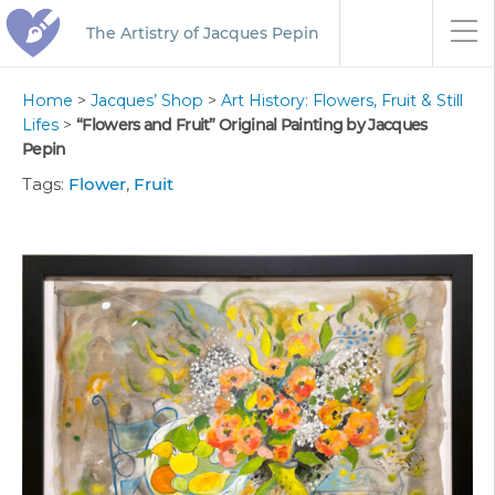
The Artistry of Jacques Pepin
Home
>
Jacques’ Shop
>
Art History: Flowers, Fruit & Still
Lifes
>
“Flowers and Fruit” Original Painting by Jacques
Pepin
Tags:
Flower
,
Fruit