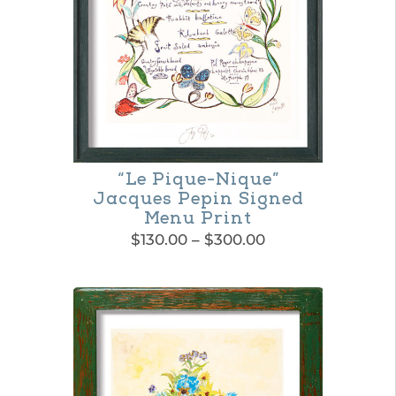
options
may
be
chosen
on
the
“Le Pique-Nique”
product
Jacques Pepin Signed
page
Menu Print
Price
$
130.00
–
$
300.00
range:
This
$130.00
product
through
$300.00
has
multiple
variants.