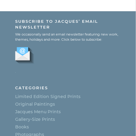
range:
This
$130.00
product
through
SUBSCRIBE TO JACQUES’ EMAIL
$300.00
has
NEWSLETTER
multiple
We occasionally send an email newsletter featuring new work,
themes, holidays and more. Click below to subscribe:
variants.
The
options
.
may
be
CATEGORIES
chosen
Limited Edition Signed Prints
on
Original Paintings
Jacques Menu Prints
the
Gallery-Size Prints
product
Books
page
Photographs