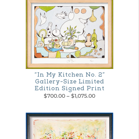
product
through
$1,650.00
has
multiple
variants.
The
options
may
be
“In My Kitchen No. 2”
Gallery-Size Limited
chosen
Edition Signed Print
on
Price
$
700.00
–
$
1,075.00
the
range:
This
$700.00
product
product
through
page
$1,075.00
has
multiple