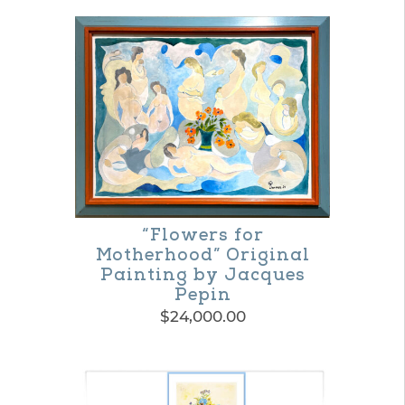
$195.00
product
through
$365.00
has
multiple
variants.
The
options
may
be
“Flowers for
Motherhood” Original
chosen
Painting by Jacques
on
Pepin
$
24,000.00
the
product
page