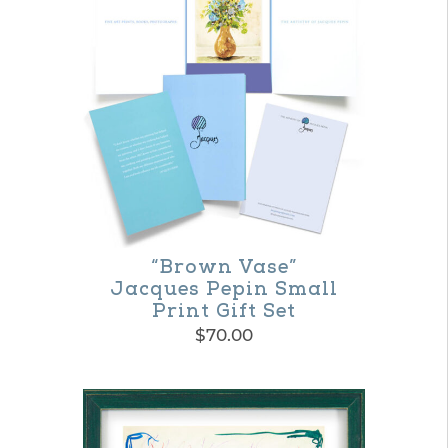
“Brown Vase”
Jacques Pepin Small
Print Gift Set
$
70.00