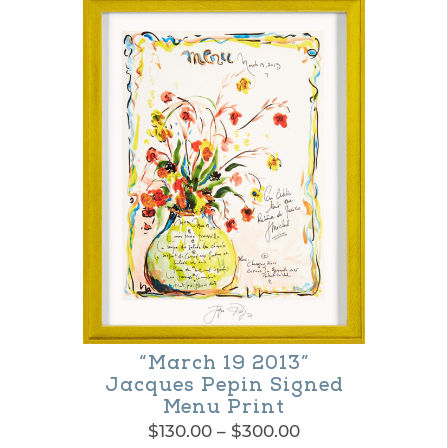
product
through
$300.00
has
multiple
variants.
The
options
may
be
chosen
on
the
“March 19 2013”
product
Jacques Pepin Signed
page
Menu Print
Price
$
130.00
–
$
300.00