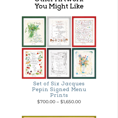
You Might Like
Set of Six Jacques
Pepin Signed Menu
Prints
Price
$
700.00
–
$
1,650.00
range:
This
$700.00