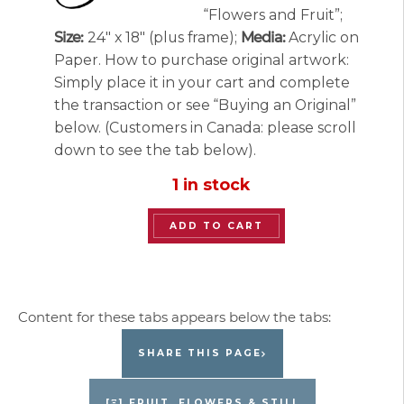
“Flowers and Fruit”;
Size:
24″ x 18″ (plus frame);
Media:
Acrylic on
Paper. How to purchase original artwork:
Simply place it in your cart and complete
the transaction or see “Buying an Original”
below. (Customers in Canada: please scroll
down to see the tab below).
1 in stock
“Flowers
ADD TO CART
and
Fruit”
Original
Painting
by
SHARE THIS PAGE
Jacques
Pepin
[Ξ] FRUIT, FLOWERS & STILL