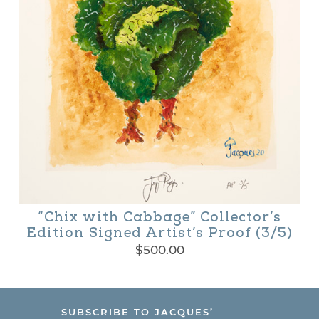
“Chix with Cabbage” Collector’s
Edition Signed Artist’s Proof (3/5)
$
500.00
SUBSCRIBE TO JACQUES’