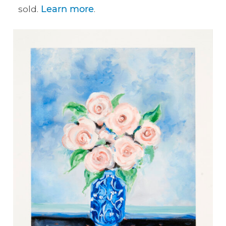
sold.
Learn more
.