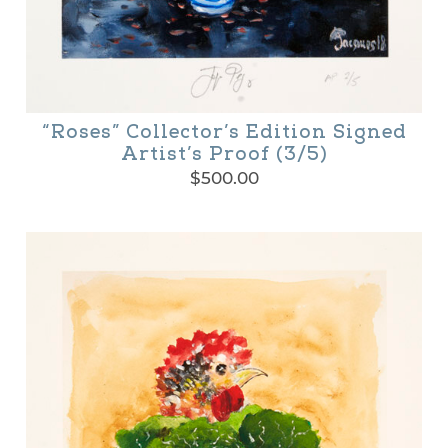
“Roses” Collector’s Edition Signed
Artist’s Proof (3/5)
$
500.00