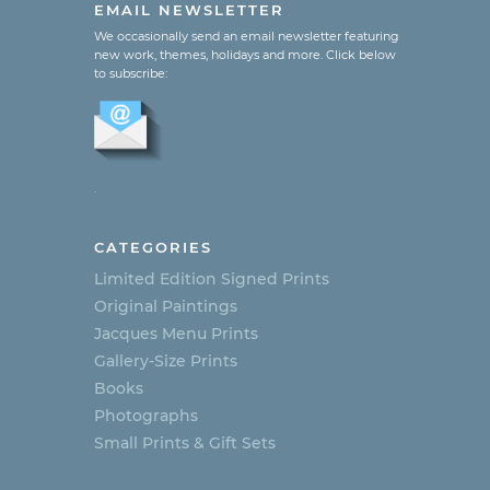
EMAIL NEWSLETTER
We occasionally send an email newsletter featuring
new work, themes, holidays and more. Click below
to subscribe:
.
CATEGORIES
Limited Edition Signed Prints
Original Paintings
Jacques Menu Prints
Gallery-Size Prints
Books
Photographs
Small Prints & Gift Sets