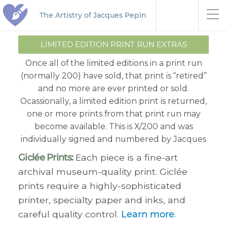
The Artistry of Jacques Pepin
LIMITED EDITION PRINT RUN EXTRAS
Once all of the limited editions in a print run
(normally 200) have sold, that print is “retired”
and no more are ever printed or sold.
Ocassionally, a limited edition print is returned,
one or more prints from that print run may
become available. This is X/200 and was
individually signed and numbered by Jacques
Giclée Prints:
Each piece is a fine-art
archival museum-quality print. Giclée
prints require a highly-sophisticated
printer, specialty paper and inks, and
careful quality control.
Learn more
.