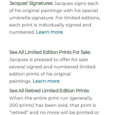
Jacques’ Signatures:
Jacques signs each
of his original paintings with his special
umbrella signature. For limited editions,
each print is individually signed and
numbered.
Learn more
.
See All Limited Edition Prints For Sale:
Jacques is pleased to offer for sale
several signed and numbered limited
edition prints of his original
paintings.
Learn more
.
See All Retired Limited Edition Prints:
When the entire print run (generally
200 prints) has been sold, that print is
“retired” and no more will be printed or