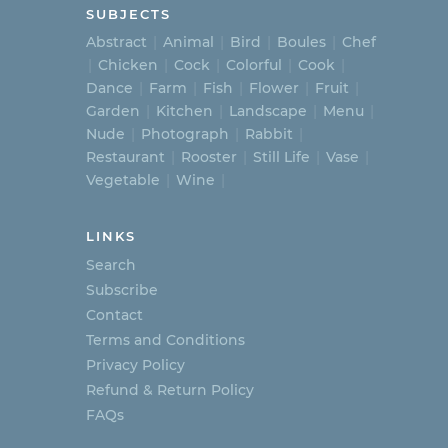
SUBJECTS
Abstract
Animal
Bird
Boules
Chef
Chicken
Cock
Colorful
Cook
Dance
Farm
Fish
Flower
Fruit
Garden
Kitchen
Landscape
Menu
Nude
Photograph
Rabbit
Restaurant
Rooster
Still Life
Vase
Vegetable
Wine
LINKS
Search
Subscribe
Contact
Terms and Conditions
Privacy Policy
Refund & Return Policy
FAQs