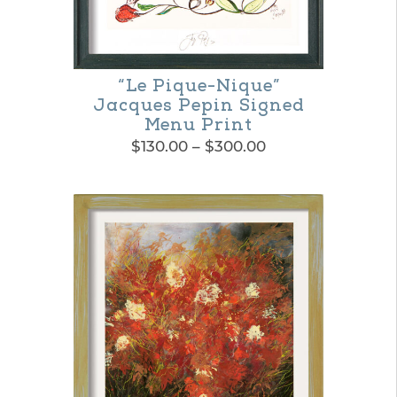
“Le Pique-Nique”
Jacques Pepin Signed
Menu Print
Price
$
130.00
–
$
300.00
range:
This
$130.00
product
through
$300.00
has
multiple
variants.
The
options
may