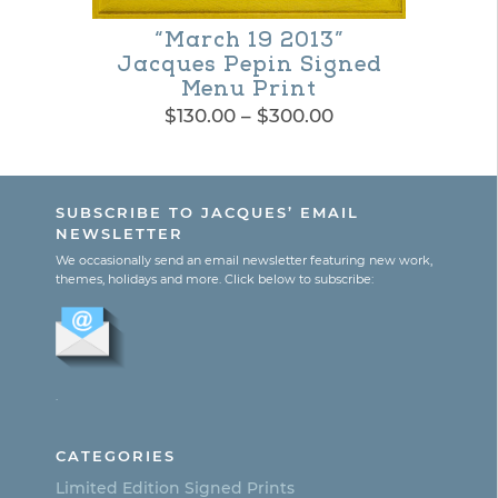
“March 19 2013”
Jacques Pepin Signed
Menu Print
Price
$
130.00
–
$
300.00
range:
This
$130.00
product
through
SUBSCRIBE TO JACQUES’ EMAIL
$300.00
has
NEWSLETTER
multiple
We occasionally send an email newsletter featuring new work,
themes, holidays and more. Click below to subscribe:
variants.
The
options
.
may
be
CATEGORIES
chosen
Limited Edition Signed Prints