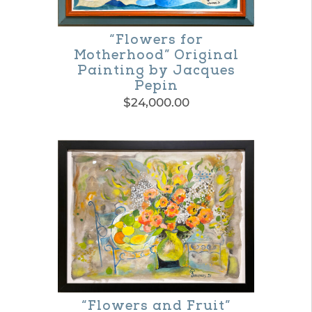
may
be
“Flowers for
Motherhood” Original
chosen
Painting by Jacques
on
Pepin
$
24,000.00
the
product
page
“Flowers and Fruit”