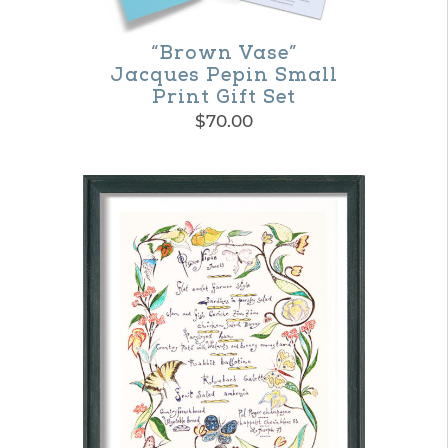
chosen
on
“Brown Vase”
Jacques Pepin Small
the
Print Gift Set
product
$
70.00
page