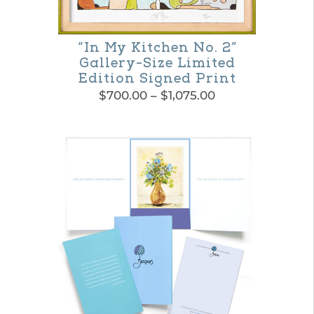
“In My Kitchen No. 2”
Gallery-Size Limited
Edition Signed Print
Price
$
700.00
–
$
1,075.00
range:
This
$700.00
product
through
$1,075.00
has
multiple
variants.
The
options
may
be