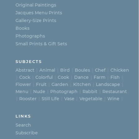
on
Original Paintings
Jacques Menu Prints
the
Gallery-Size Prints
product
Books
page
Photographs
Small Prints & Gift Sets
SUBJECTS
Abstract
Animal
Bird
Boules
Chef
Chicken
Cock
Colorful
Cook
Dance
Farm
Fish
Flower
Fruit
Garden
Kitchen
Landscape
Menu
Nude
Photograph
Rabbit
Restaurant
Rooster
Still Life
Vase
Vegetable
Wine
LINKS
Search
Subscribe