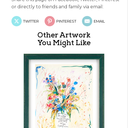
or directly to friends and family via email:
TWITTER
PINTEREST
EMAIL
Other Artwork
You Might Like