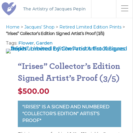
The Artistry of Jacques Pepin
Home
>
Jacques’ Shop
>
Retired Limited Edition Prints
>
“Irises” Collector’s Edition Signed Artist’s Proof (3/5)
Tags:
Flower
,
Garden
“Irises” Collector’s Edition
Signed Artist’s Proof (3/5)
$
500.00
“IRISES” IS A SIGNED AND NUMBERED
“COLLECTOR’S EDITION” ARTIST’S
PROOF*