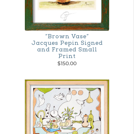
on
the
product
“Brown Vase”
page
Jacques Pepin Signed
and Framed Small
Print
$
150.00