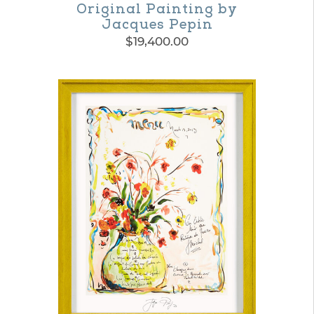
Original Painting by
Jacques Pepin
$
19,400.00