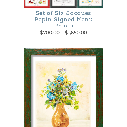
may
be
Set of Six Jacques
chosen
Pepin Signed Menu
Prints
on
Price
$
700.00
–
$
1,650.00
the
range:
This
$700.00
product
product
through
page
$1,650.00
has
multiple
variants.
The
options
may
be
chosen