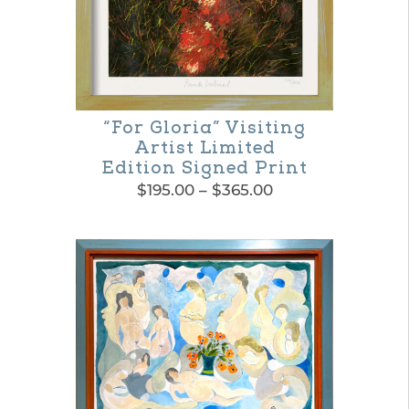
be
chosen
on
the
“For Gloria” Visiting
product
Artist Limited
page
Edition Signed Print
Price
$
195.00
–
$
365.00
range:
This
$195.00
product
through
$365.00
has
multiple
variants.
The
options