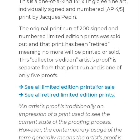
This is a one-of-a-kind 14″ x 11″ giclée fine art,
individually signed and numbered [AP 4/5]
print by Jacques Pepin.
The original print run of 200 signed and
numbered limited edition prints was sold
out and that print has been “retired”
meaning no more will be printed or sold.
This “collector’s edition” artist’s proof* is
separate from that print run and is one of
only five proofs.
See all limited edition prints for sale
.
See all retired limited edition prints.
*An artist’s proof is traditionally an
impression of a print used to see the
current state of the proofing process.
However, the contemporary usage of the
term generally means the artist’s proof is