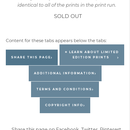
identical to all of the prints in the print run.
SOLD OUT
✶ LEARN ABOUT LIMITED
SHARE THIS PAGE
EDITION PRINTS
ADDITIONAL INFORMATION
TERMS AND CONDITIONS
COPYRIGHT INFO
Share this page on Facebook, Twitter, Pinterest