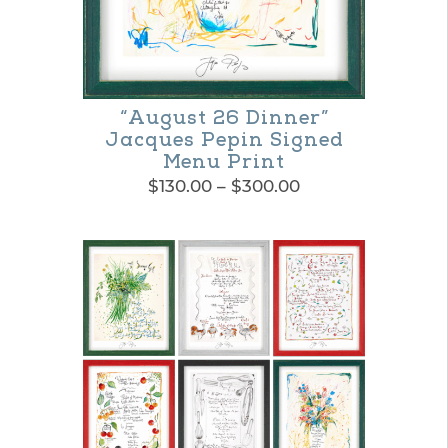
“August 26 Dinner”
Jacques Pepin Signed
Menu Print
Price
$
130.00
–
$
300.00
range:
This
$130.00
product
through
$300.00
has
multiple
variants.
The
options