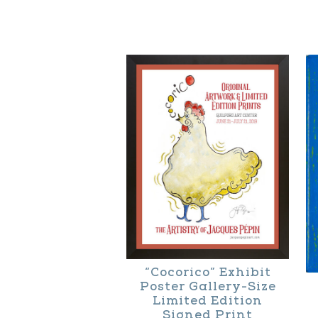
“Cocorico” Exhibit
Poster Gallery-Size
Limited Edition
Signed Print