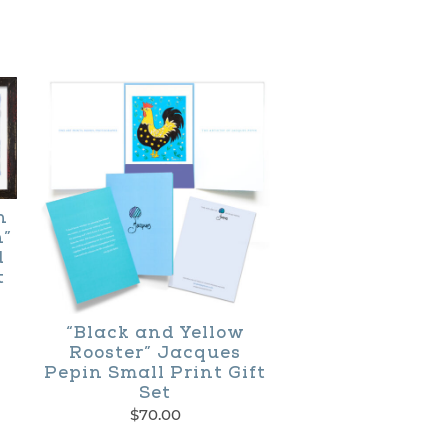
n
h”
d
t
ce
ge:
“Black and Yellow
0.00
Rooster” Jacques
ough
Pepin Small Print Gift
100.00
Set
$
70.00