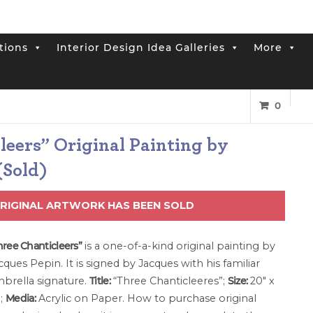
tions
Interior Design Idea Galleries
More
0
leers” Original Painting by
(Sold)
ORIGINAL ARTWORK HAS BEEN SOLD
hree Chanticleers”
is a one-of-a-kind original painting by
cques Pepin. It is signed by Jacques with his familiar
brella signature.
Title:
“Three Chanticleeres”;
Size:
20″ x
″;
Media:
Acrylic on Paper. How to purchase original