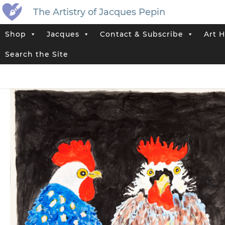
The Artistry of Jacques Pepin
Shop
Jacques
Contact & Subscribe
Art H
Home
>
Jacques’ Shop
>
Art History: Roosters and Chickens
>
“Thre
Search the Site
Tags:
Cock
,
Farm
,
Rooster