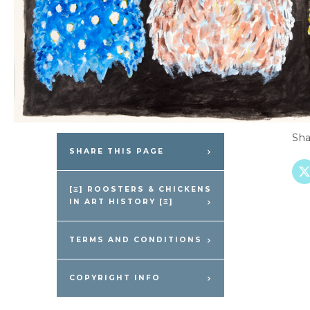
Sha
SHARE THIS PAGE
[Ξ] ROOSTERS & CHICKENS
IN ART HISTORY [Ξ]
TERMS AND CONDITIONS
COPYRIGHT INFO