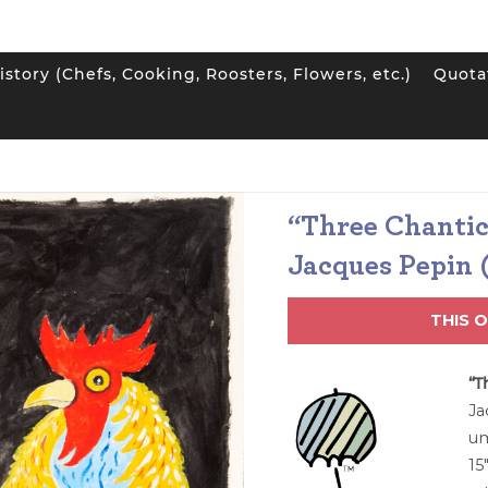
istory (Chefs, Cooking, Roosters, Flowers, etc.)
Quota
e Chanticleers” Original Painting by Jacques Pepin (Sold)
“Three Chantic
Jacques Pepin 
THIS 
“T
Ja
um
15