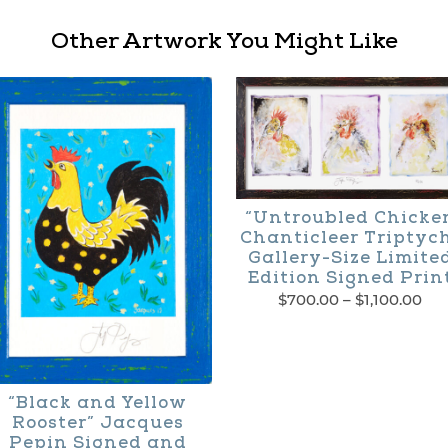
Other Artwork You Might Like
“Untroubled Chicke
Chanticleer Triptyc
Gallery-Size Limite
Edition Signed Prin
Pri
$
700.00
–
$
1,100.00
ran
This
$70
thr
product
$1,
has
“Black and Yellow
Rooster” Jacques
multiple
Pepin Signed and