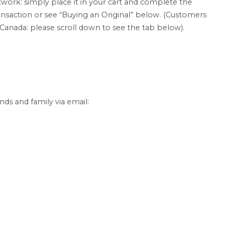
twork: simply place it in your cart and complete the
ansaction or see “Buying an Original” below. (Customers
 Canada: please scroll down to see the tab below).
nds and family via email: