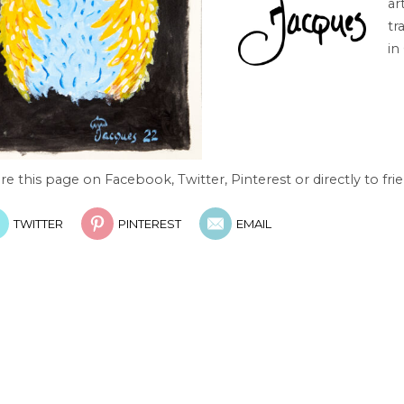
ar
tr
in
re this page on Facebook, Twitter, Pinterest or directly to frie
TWITTER
PINTEREST
EMAIL