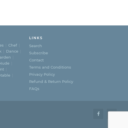
LINKS
es
Chef
Search
k
Dance
Subscribe
arden
Contact
Nude
Terms and Conditions
nt
Privacy Policy
table
Refund & Return Policy
FAQs