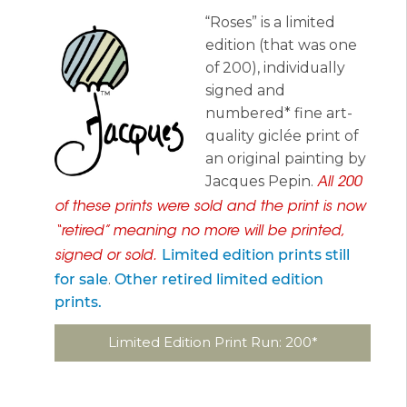
“Roses” is a limited
edition (that was one
of 200), individually
signed and
numbered* fine art-
quality giclée print of
an original painting by
Jacques Pepin.
All 200
of these prints were sold and the print is now
“retired” meaning no more will be printed,
Limited edition prints still
signed or sold.
for sale
.
Other retired limited edition
prints.
Limited Edition Print Run: 200*