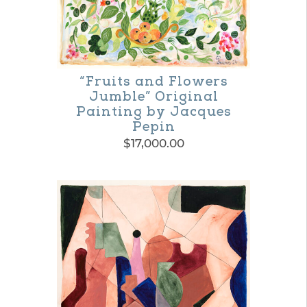
“Fruits and Flowers
Jumble” Original
Painting by Jacques
Pepin
$
17,000.00