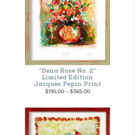
The
options
may
be
chosen
on
the
“Dena Rose No. 2”
product
Limited Edition
page
Jacques Pepin Print
Price
$
195.00
–
$
365.00
range:
This
$195.00
product
through
$365.00
has
multiple