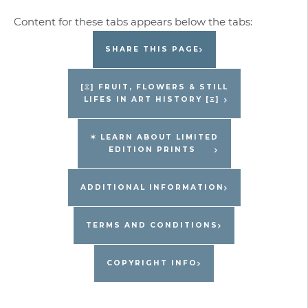
SHARE THIS PAGE
[Ξ] FRUIT, FLOWERS & STILL
LIFES IN ART HISTORY [Ξ]
✶ LEARN ABOUT LIMITED
EDITION PRINTS
ADDITIONAL INFORMATION
TERMS AND CONDITIONS
COPYRIGHT INFO