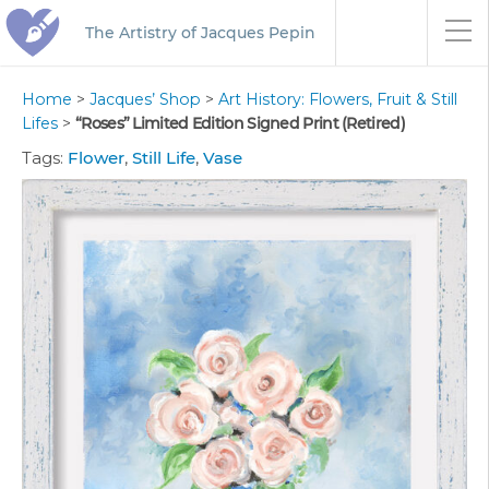
The Artistry of Jacques Pepin
Home
>
Jacques’ Shop
>
Art History: Flowers, Fruit & Still
Lifes
>
“Roses” Limited Edition Signed Print (Retired)
Tags:
Flower
,
Still Life
,
Vase