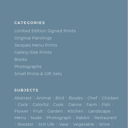
options
.
may
be
CATEGORIES
chosen
Limited Edition Signed Prints
on
Original Paintings
Jacques Menu Prints
the
Gallery-Size Prints
product
Books
page
Photographs
Small Prints & Gift Sets
SUBJECTS
Abstract
Animal
Bird
Boules
Chef
Chicken
Cock
Colorful
Cook
Dance
Farm
Fish
Flower
Fruit
Garden
Kitchen
Landscape
Menu
Nude
Photograph
Rabbit
Restaurant
Rooster
Still Life
Vase
Vegetable
Wine