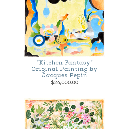
product
page
“Kitchen Fantasy”
Original Painting by
Jacques Pepin
$
24,000.00