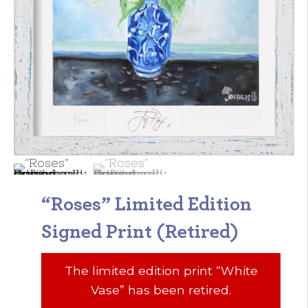
“Roses” Limited Edition
Signed Print (Retired)
The limited edition print “White
Vase” has been retired.