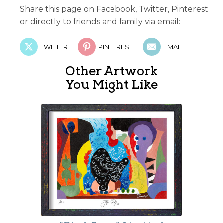
Share this page on Facebook, Twitter, Pinterest
or directly to friends and family via email:
TWITTER
PINTEREST
EMAIL
Other Artwork
You Might Like