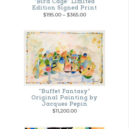
“Bird Cage” Limited
Edition Signed Print
Price
$
195.00
–
$
365.00
range:
This
$195.00
product
through
$365.00
has
multiple
variants.
The
options
may
“Buffet Fantasy”
Original Painting by
be
Jacques Pepin
chosen
$
11,200.00
on
the