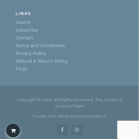
LINKS
Search
Subscribe
Contact
Terms and Conditions
Privacy Policy
Refund & Return Policy
FAQs
Copyright © 2026 · All Rights Reserved · The Artistry of
Jacques Pepin
Footer Text Temp (Customize Menu)