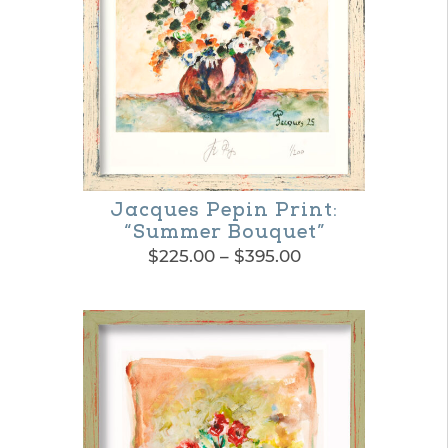
Jacques Pepin Print:
“Summer Bouquet”
Price
$
225.00
–
$
395.00
range:
This
$225.00
product
through
$395.00
has
multiple
variants.