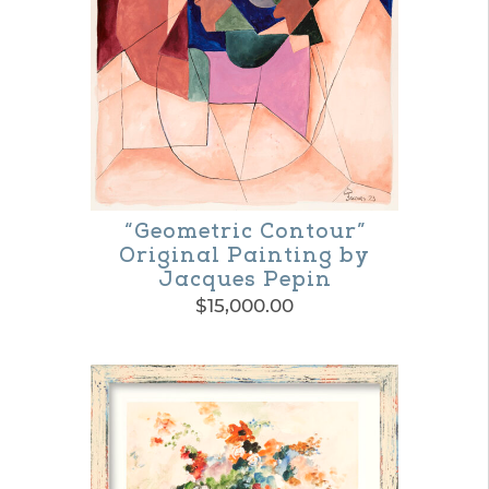
“Geometric Contour”
Original Painting by
Jacques Pepin
$
15,000.00