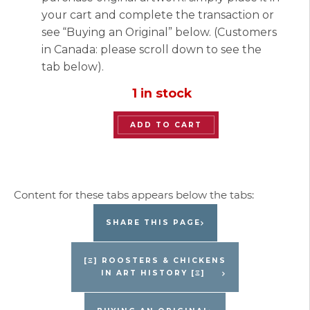
your cart and complete the transaction or
see “Buying an Original” below. (Customers
in Canada: please scroll down to see the
tab below).
1 in stock
“Lofty
ADD TO CART
Chickens”
Original
Painting
by
Jacques
SHARE THIS PAGE
Pepin
quantity
[Ξ] ROOSTERS & CHICKENS
IN ART HISTORY [Ξ]