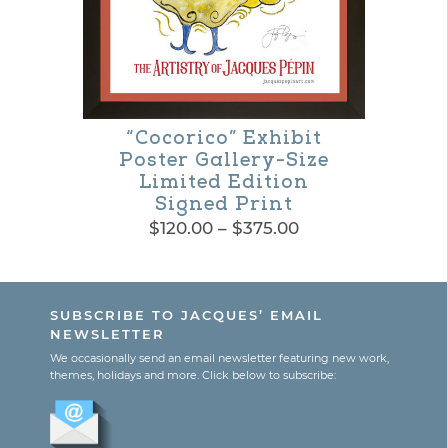
“Cocorico” Exhibit
Poster Gallery-Size
Limited Edition
Signed Print
Price
$
120.00
–
$
375.00
range:
This
$120.00
product
through
SUBSCRIBE TO JACQUES’ EMAIL
$375.00
has
NEWSLETTER
multiple
We occasionally send an email newsletter featuring new work,
themes, holidays and more. Click below to subscribe:
variants.
The