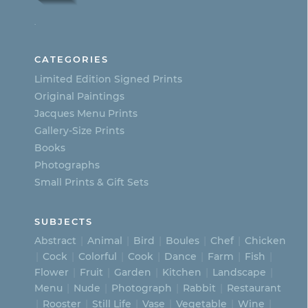
options
.
may
be
CATEGORIES
chosen
Limited Edition Signed Prints
on
Original Paintings
Jacques Menu Prints
the
Gallery-Size Prints
product
Books
page
Photographs
Small Prints & Gift Sets
SUBJECTS
Abstract
Animal
Bird
Boules
Chef
Chicken
Cock
Colorful
Cook
Dance
Farm
Fish
Flower
Fruit
Garden
Kitchen
Landscape
Menu
Nude
Photograph
Rabbit
Restaurant
Rooster
Still Life
Vase
Vegetable
Wine