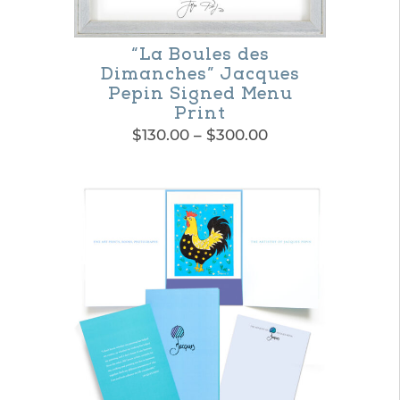
the
product
“La Boules des
Dimanches” Jacques
page
Pepin Signed Menu
Print
Price
$
130.00
–
$
300.00
range:
This
$130.00
product
through
$300.00
has
multiple
variants.
The
options
may