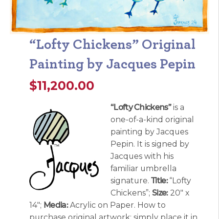
“Lofty Chickens” Original
Painting by Jacques Pepin
$
11,200.00
“Lofty Chickens”
is a
one-of-a-kind original
painting by Jacques
Pepin. It is signed by
Jacques with his
familiar umbrella
signature.
Title:
“Lofty
Chickens”;
Size:
20″ x
14″;
Media:
Acrylic on Paper. How to
purchase original artwork: simply place it in