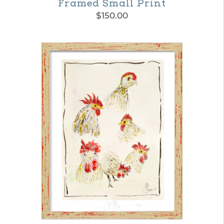
Framed Small Print
$
150.00