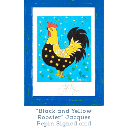
“Black and Yellow
Rooster” Jacques
Pepin Signed and