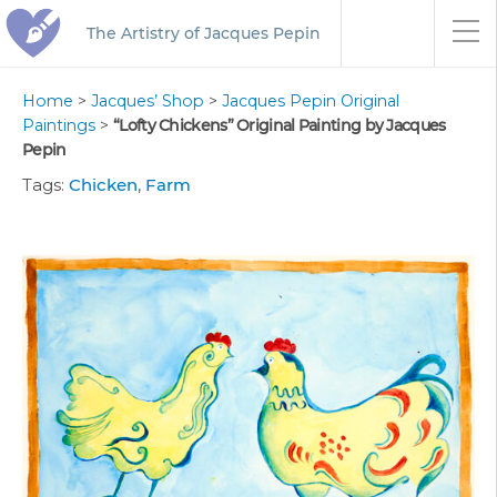
The Artistry of Jacques Pepin
Home
>
Jacques’ Shop
>
Jacques Pepin Original
Paintings
>
“Lofty Chickens” Original Painting by Jacques
Pepin
Tags:
Chicken
,
Farm