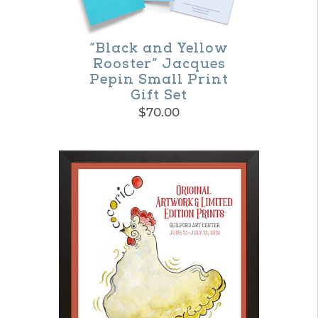
be
chosen
on
“Black and Yellow
Rooster” Jacques
the
Pepin Small Print
product
Gift Set
$
70.00
page