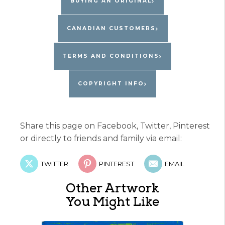
BUYING AN ORIGINAL
CANADIAN CUSTOMERS
TERMS AND CONDITIONS
COPYRIGHT INFO
Share this page on Facebook, Twitter, Pinterest
or directly to friends and family via email:
TWITTER
PINTEREST
EMAIL
Other Artwork
You Might Like