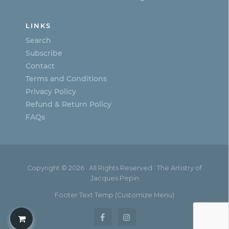
LINKS
Search
Subscribe
Contact
Terms and Conditions
Privacy Policy
Refund & Return Policy
FAQs
Copyright © 2026 · All Rights Reserved · The Artistry of
Jacques Pepin
Footer Text Temp (Customize Menu)