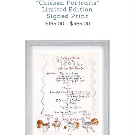
“Chicken Portraits”
Limited Edition
Signed Print
Price
$
195.00
–
$
365.00
range:
This
$195.00
product
through
$365.00
has
multiple
variants.
The
options
may
be
chosen
on