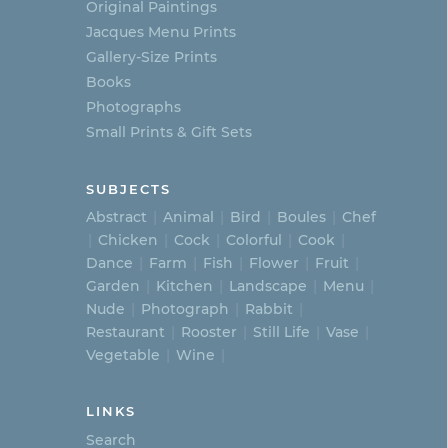
Original Paintings
Jacques Menu Prints
Gallery-Size Prints
Books
Photographs
Small Prints & Gift Sets
SUBJECTS
Abstract
Animal
Bird
Boules
Chef
Chicken
Cock
Colorful
Cook
Dance
Farm
Fish
Flower
Fruit
Garden
Kitchen
Landscape
Menu
Nude
Photograph
Rabbit
Restaurant
Rooster
Still Life
Vase
Vegetable
Wine
LINKS
Search