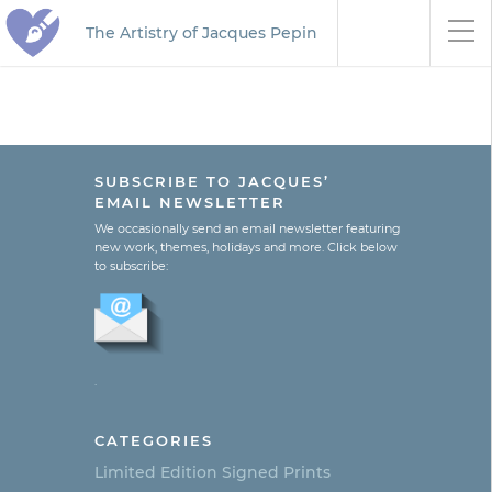
The Artistry of Jacques Pepin
SUBSCRIBE TO JACQUES’
EMAIL NEWSLETTER
We occasionally send an email newsletter featuring
new work, themes, holidays and more. Click below
to subscribe:
.
CATEGORIES
Limited Edition Signed Prints