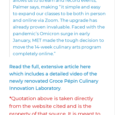
allows us to stream and record events,”
Palmer says, making “it simple and easy
to expand our classes to be both in person
and online via Zoom. The upgrade has
already proven invaluable. Faced with the
pandemic’s Omicron surge in early
January, MET made the tough decision to
move the 14-week culinary arts program
completely online.”
Read the full, extensive article here
which includes a detailed video of the
newly renovated Groce Pépin Culinary
Innovation Laboratory
.
*Quotation above is taken directly
from the website cited and is the
property of that source. It is meant to