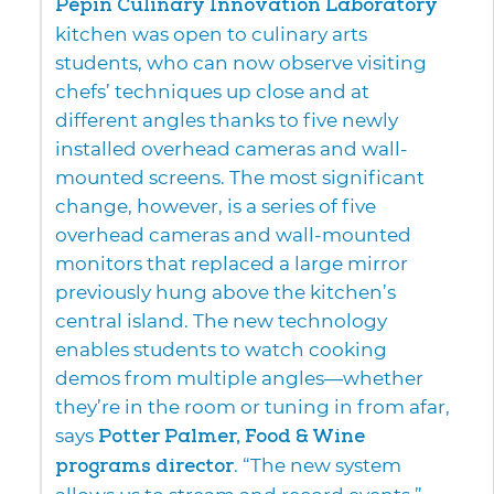
Pépin Culinary Innovation Laboratory
kitchen was open to culinary arts
students, who can now observe visiting
chefs’ techniques up close and at
different angles thanks to five newly
installed overhead cameras and wall-
mounted screens. The most significant
change, however, is a series of five
overhead cameras and wall-mounted
monitors that replaced a large mirror
previously hung above the kitchen’s
central island. The new technology
enables students to watch cooking
demos from multiple angles—whether
they’re in the room or tuning in from afar,
says
Potter Palmer, Food & Wine
programs director
. “The new system