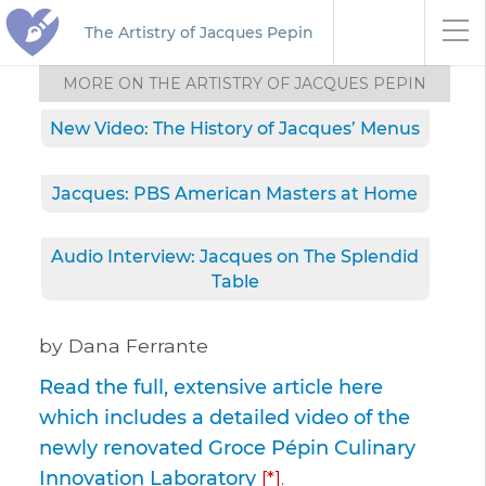
The Artistry of Jacques Pepin
MORE ON THE ARTISTRY OF JACQUES PEPIN
New Video: The History of Jacques’ Menus
Jacques: PBS American Masters at Home
Audio Interview: Jacques on The Splendid
Table
by Dana Ferrante
Read the full, extensive article here
which includes a detailed video of the
newly renovated Groce Pépin Culinary
Innovation Laboratory
[*]
.