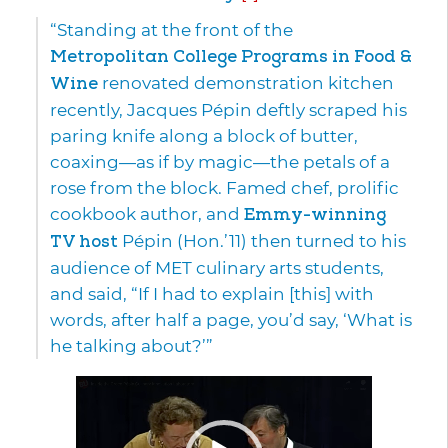
“Standing at the front of the
Metropolitan College Programs in Food &
Wine
renovated demonstration kitchen
recently, Jacques Pépin deftly scraped his
paring knife along a block of butter,
coaxing—as if by magic—the petals of a
rose from the block. Famed chef, prolific
cookbook author, and
Emmy-winning
TV host
Pépin (Hon.’11) then turned to his
audience of MET culinary arts students,
and said, “If I had to explain [this] with
words, after half a page, you’d say, ‘What is
he talking about?’”
Video
Player