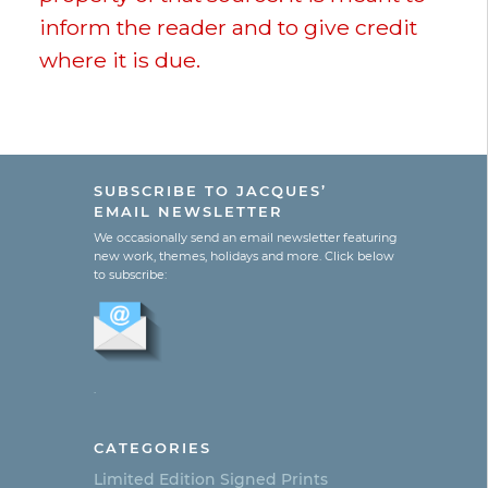
inform the reader and to give credit
where it is due.
SUBSCRIBE TO JACQUES’
EMAIL NEWSLETTER
We occasionally send an email newsletter featuring
new work, themes, holidays and more. Click below
to subscribe:
.
CATEGORIES
Limited Edition Signed Prints