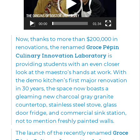
00:00
01:34
Now, thanks to more than $200,000 in
renovations, the renamed
Groce Pépin
Culinary Innovation Laboratory
is
providing students with an even closer
look at the maestro’s hands at work. With
the demo kitchen’s first major renovation
in 30 years, the space now boasts a
gleaming new charcoal gray granite
countertop, stainless steel stove, glass
door fridge, and commercial sink station,
not to mention freshly painted walls.
The launch of the recently renamed
Groce