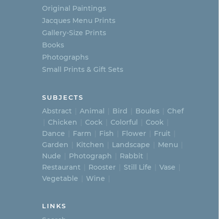
Original Paintings
Jacques Menu Prints
Gallery-Size Prints
Books
Photographs
Small Prints & Gift Sets
SUBJECTS
Abstract
Animal
Bird
Boules
Chef
Chicken
Cock
Colorful
Cook
Dance
Farm
Fish
Flower
Fruit
Garden
Kitchen
Landscape
Menu
Nude
Photograph
Rabbit
Restaurant
Rooster
Still Life
Vase
Vegetable
Wine
LINKS