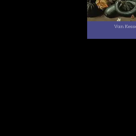
Van Kesse