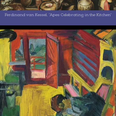
Ferdinand van Kessel, “Apes Celebrating in the Kitchen”