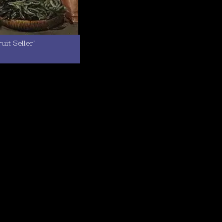
it Seller”