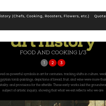
istory (Chefs, Cooking, Roosters, Flowers, etc.)
Quota
SEE ALL ART HISTORY GALLERIES
art history
FOOD AND COOKING 1/3
1
2
3
d as powerful symbols in art for centuries, tracking shifts in culture, wealth
tian tomb paintings, depictions of bread, fruit, and wine were more than 
tality, and provisions for the afterlife. These early works laid the groundwor
subject of artistic inquiry, showing that what we eat reflects who we are.