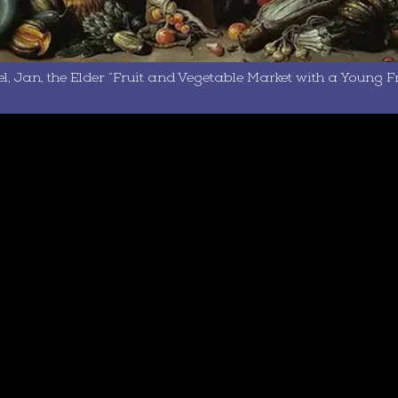
l, Jan, the Elder “Fruit and Vegetable Market with a Young Fru