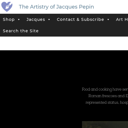
The Artistry of Jacques Pepin
Shop
Jacques
Contact & Subscribe
Art H
Search the Site
Food and cooking have serve
Roman frescoes and Egyp
represented status, hospi