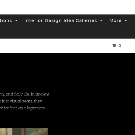
tions
Interior Design Idea Galleries
More
0
, and daily life. In ancient
just visual treats; they
k for food as a legitimate