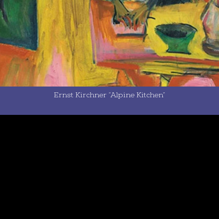
Ernst Kirchner “Alpine Kitchen”