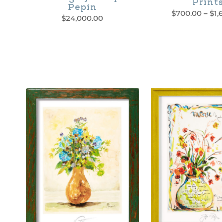
Print
Pepin
$
700.00
–
$
1,
$
24,000.00
This
product
has
multiple
variants.
The
options
may
be
chosen
on
the