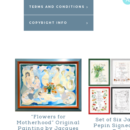
TERMS AND CONDITIONS
COPYRIGHT INFO
“Flowers for
Set of Six 
Motherhood” Original
Pepin Signe
Painting by Jacques