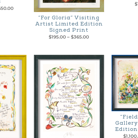
s
$
Price
650.00
range:
“For Gloria” Visiting
$700.00
Artist Limited Edition
through
Signed Print
$1,650.00
Price
$
195.00
–
$
365.00
range:
This
$195.00
through
product
$365.00
has
multiple
variants.
The
options
“Field
may
Gallery
Edition
be
$
1,100