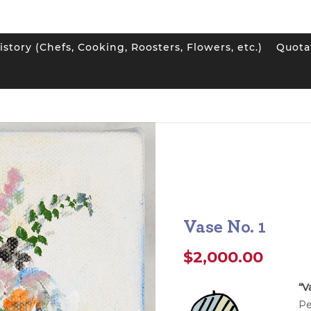
istory (Chefs, Cooking, Roosters, Flowers, etc.)
Quota
1
Vase No. 1
$
2,000.00
“V
Pe