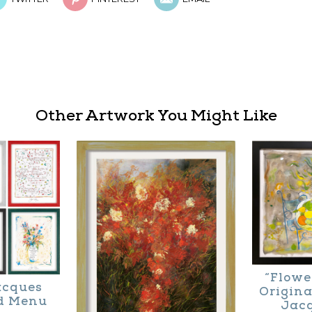
Other Artwork You Might Like
“Flowe
Jacques
Origina
d Menu
Jac