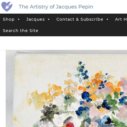
The Artistry of Jacques Pepin
Shop
Jacques
Contact & Subscribe
Art H
Home
>
Jacques’ Shop
>
Original Artwork That Has Sold
>
Vase No. 
Search the Site
Tags:
Abstract
,
Flower