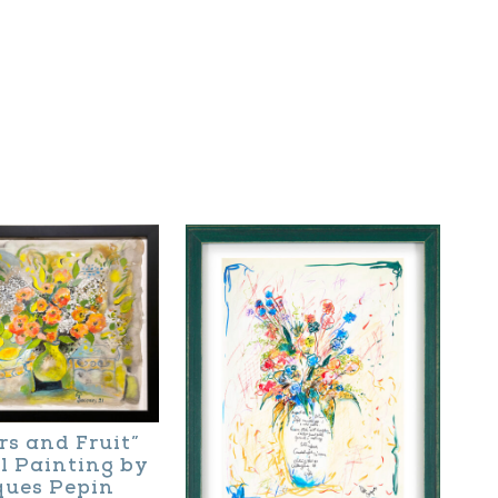
rs and Fruit”
l Painting by
ques Pepin