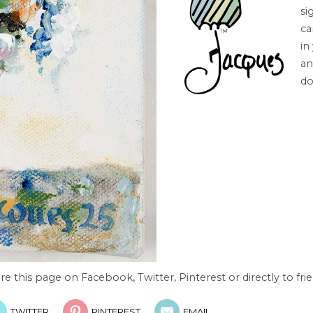
si
ca
in
an
do
re this page on Facebook, Twitter, Pinterest or directly to frie
TWITTER
PINTEREST
EMAIL