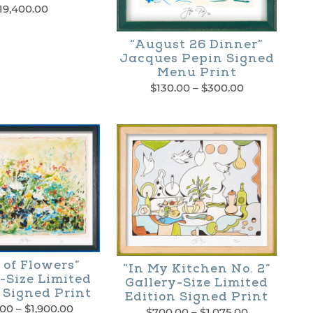
19,400.00
“August 26 Dinner”
Jacques Pepin Signed
Menu Print
Price
$
130.00
–
$
300.00
range:
This
$130.00
through
product
$300.00
has
multiple
variants.
The
options
 of Flowers”
“In My Kitchen No. 2”
may
-Size Limited
Gallery-Size Limited
 Signed Print
Edition Signed Print
be
Price
.00
–
$
1,900.00
Price
$
700.00
–
$
1,075.00