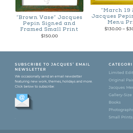
product
“March 19 
page
Jacques Pepi
“Brown Vase” Jacques
Menu Pr
Pepin Signed and
$
130.00
–
$
3
Framed Small Print
$
150.00
This
product
has
SUBSCRIBE TO JACQUES’ EMAIL
CATEGORI
multiple
NEWSLETTER
Limited Edit
We occasionally send an email newsletter
variants.
Original Pai
featuring new work, themes, holidays and more.
Click below to subscribe:
Jacques Men
The
Gallery-Size
options
Books
may
Photograph
Small Prints
be
.
chosen