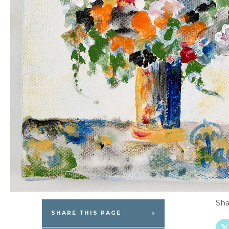
Sha
SHARE THIS PAGE