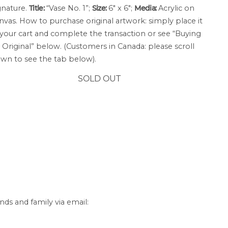
gnature.
Title:
“Vase No. 1”;
Size:
6″ x 6″;
Media:
Acrylic on
nvas. How to purchase original artwork: simply place it
 your cart and complete the transaction or see “Buying
 Original” below. (Customers in Canada: please scroll
wn to see the tab below).
SOLD OUT
nds and family via email: