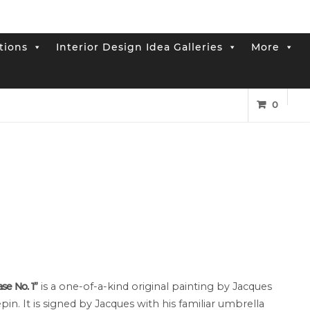
tions
Interior Design Idea Galleries
More
0
ase No. 1”
is a one-of-a-kind original painting by Jacques
pin. It is signed by Jacques with his familiar umbrella