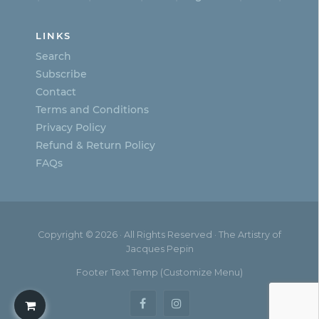
LINKS
Search
Subscribe
Contact
Terms and Conditions
Privacy Policy
Refund & Return Policy
FAQs
Copyright © 2026 · All Rights Reserved · The Artistry of
Jacques Pepin
Footer Text Temp (Customize Menu)