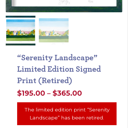
“Serenity Landscape”
Limited Edition Signed
Print (Retired)
Price
$
195.00
–
$
365.00
range:
The limited edition print “Serenity
$195.00
Landscape” has been retired.
through