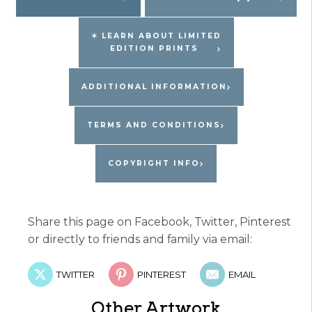
quantity
✶ LEARN ABOUT LIMITED
EDITION PRINTS
ADDITIONAL INFORMATION
TERMS AND CONDITIONS
COPYRIGHT INFO
Share this page on Facebook, Twitter, Pinterest
or directly to friends and family via email:
TWITTER
PINTEREST
EMAIL
Other Artwork