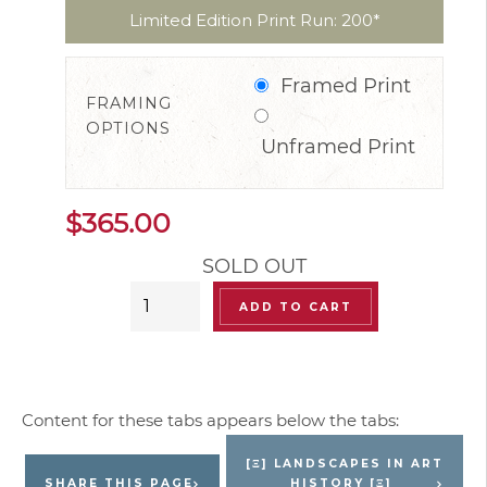
Limited Edition Print Run: 200*
Framed Print
FRAMING
OPTIONS
Unframed Print
$
365.00
SOLD OUT
“Serenity
ADD TO CART
Landscape”
Limited
Edition
Signed
Print
[Ξ] LANDSCAPES IN ART
(Retired)
SHARE THIS PAGE
HISTORY [Ξ]