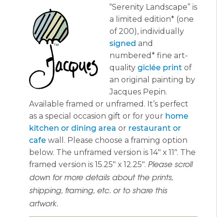
“Serenity Landscape” is
$365.00
a limited edition* (one
of 200), individually
signed
and
numbered* fine art-
quality
giclée print
of
an original painting by
Jacques Pepin.
Available framed or unframed. It’s perfect
as a special occasion gift or for your
home
kitchen or dining area
or
restaurant or
cafe
wall. Please choose a framing option
below. The unframed version is 14″ x 11″. The
framed version is 15.25″ x 12.25″.
Please scroll
down for more details about the prints,
shipping, framing, etc. or to share this
artwork.