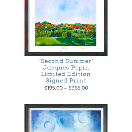
“Second Summer”
Jacques Pepin
Limited Edition
Signed Print
Price
$
195.00
–
$
365.00
range:
This
$195.00
product
through
$365.00
has
multiple