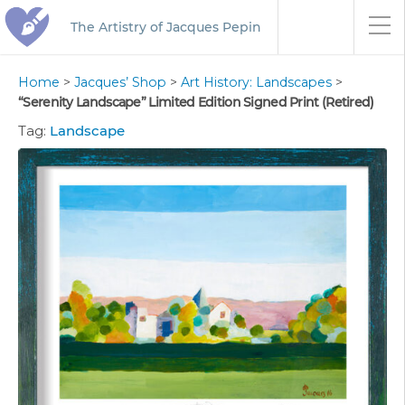
The Artistry of Jacques Pepin
Home
>
Jacques’ Shop
>
Art History: Landscapes
>
“Serenity Landscape” Limited Edition Signed Print (Retired)
Tag:
Landscape