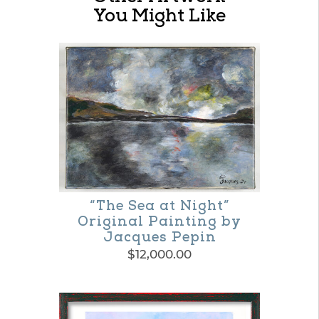
You Might Like
“The Sea at Night”
Original Painting by
Jacques Pepin
$
12,000.00