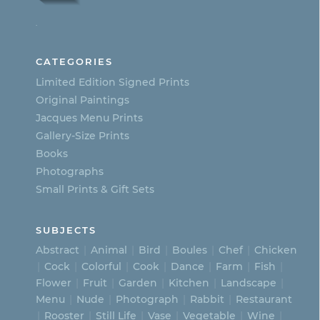
options
.
may
be
CATEGORIES
chosen
Limited Edition Signed Prints
on
Original Paintings
Jacques Menu Prints
the
Gallery-Size Prints
product
Books
page
Photographs
Small Prints & Gift Sets
SUBJECTS
Abstract
Animal
Bird
Boules
Chef
Chicken
Cock
Colorful
Cook
Dance
Farm
Fish
Flower
Fruit
Garden
Kitchen
Landscape
Menu
Nude
Photograph
Rabbit
Restaurant
Rooster
Still Life
Vase
Vegetable
Wine