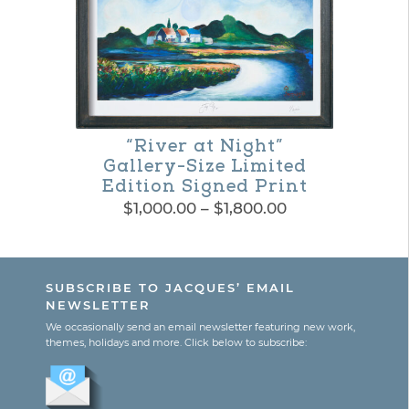
variants.
The
options
may
be
“River at Night”
chosen
Gallery-Size Limited
Edition Signed Print
on
Price
$
1,000.00
–
$
1,800.00
the
range:
This
$1,000.00
product
product
through
page
SUBSCRIBE TO JACQUES’ EMAIL
$1,800.00
has
NEWSLETTER
multiple
We occasionally send an email newsletter featuring new work,
themes, holidays and more. Click below to subscribe:
variants.
The