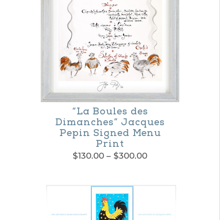
“La Boules des
Dimanches” Jacques
Pepin Signed Menu
Print
Price
$
130.00
–
$
300.00
range:
This
$130.00
product
through
$300.00
has