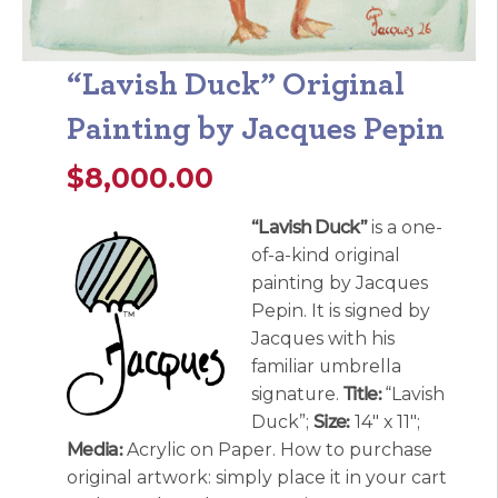
“Lavish Duck” Original
Painting by Jacques Pepin
$
8,000.00
“Lavish Duck”
is a one-
of-a-kind original
painting by Jacques
Pepin. It is signed by
Jacques with his
familiar umbrella
signature.
Title:
“Lavish
Duck”;
Size:
14″ x 11″;
Media:
Acrylic on Paper. How to purchase
original artwork: simply place it in your cart