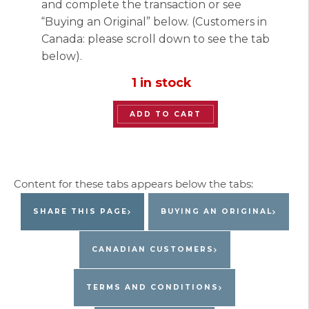
and complete the transaction or see
“Buying an Original” below. (Customers in
Canada: please scroll down to see the tab
below).
1 in stock
“Lavish
ADD TO CART
Duck”
Original
Painting
by
Jacques
SHARE THIS PAGE
BUYING AN ORIGINAL
Pepin
quantity
CANADIAN CUSTOMERS
TERMS AND CONDITIONS