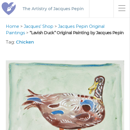
The Artistry of Jacques Pepin
Home
>
Jacques’ Shop
>
Jacques Pepin Original
Paintings
>
“Lavish Duck” Original Painting by Jacques Pepin
Tag:
Chicken