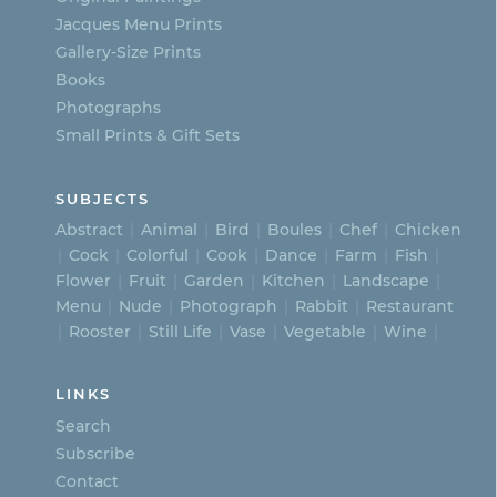
on
Jacques Menu Prints
the
Gallery-Size Prints
product
Books
page
Photographs
Small Prints & Gift Sets
SUBJECTS
Abstract
Animal
Bird
Boules
Chef
Chicken
Cock
Colorful
Cook
Dance
Farm
Fish
Flower
Fruit
Garden
Kitchen
Landscape
Menu
Nude
Photograph
Rabbit
Restaurant
Rooster
Still Life
Vase
Vegetable
Wine
LINKS
Search
Subscribe
Contact