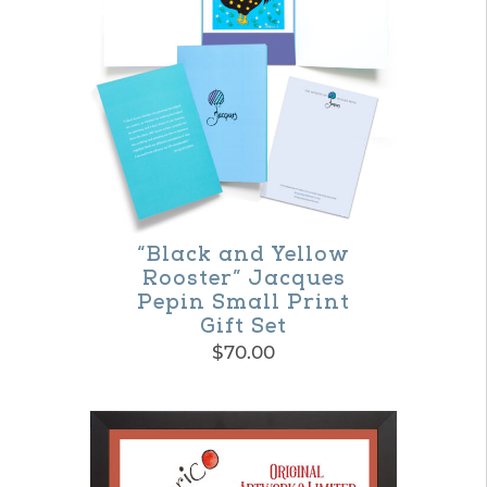
multiple
variants.
The
options
may
be
chosen
on
“Black and Yellow
Rooster” Jacques
the
Pepin Small Print
product
Gift Set
$
70.00
page