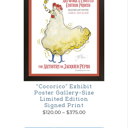
“Cocorico” Exhibit
Poster Gallery-Size
Limited Edition
Signed Print
Price
$
120.00
–
$
375.00
range:
This
$120.00