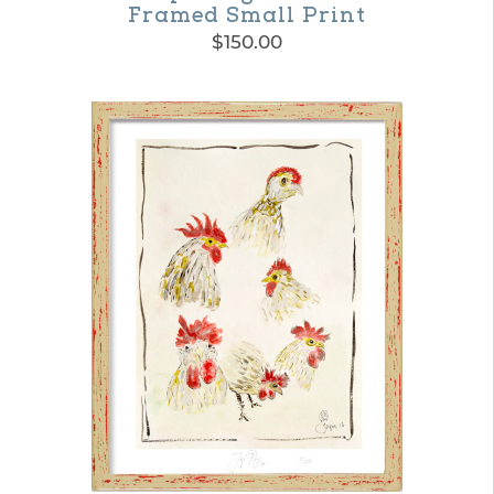
Framed Small Print
$
150.00