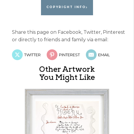
COPYRIGHT INFO
Share this page on Facebook, Twitter, Pinterest
or directly to friends and family via email:
TWITTER
PINTEREST
EMAIL
Other Artwork
You Might Like