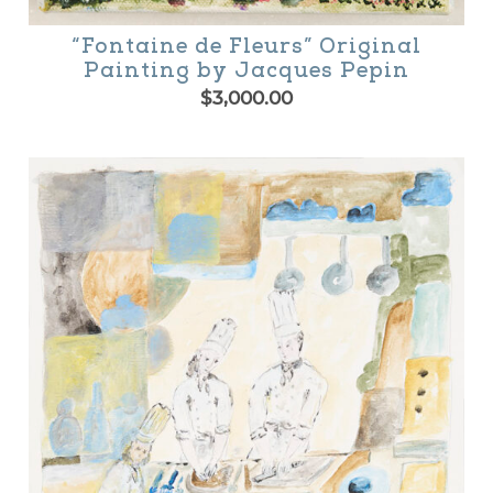
“Fontaine de Fleurs” Original
Painting by Jacques Pepin
$
3,000.00