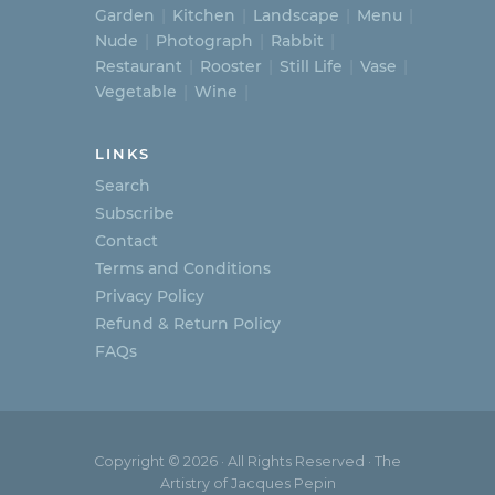
Garden
Kitchen
Landscape
Menu
Nude
Photograph
Rabbit
Restaurant
Rooster
Still Life
Vase
Vegetable
Wine
LINKS
Search
Subscribe
Contact
Terms and Conditions
Privacy Policy
Refund & Return Policy
FAQs
Copyright © 2026 · All Rights Reserved · The
Artistry of Jacques Pepin