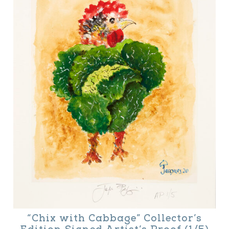
“Chix with Cabbage” Collector’s