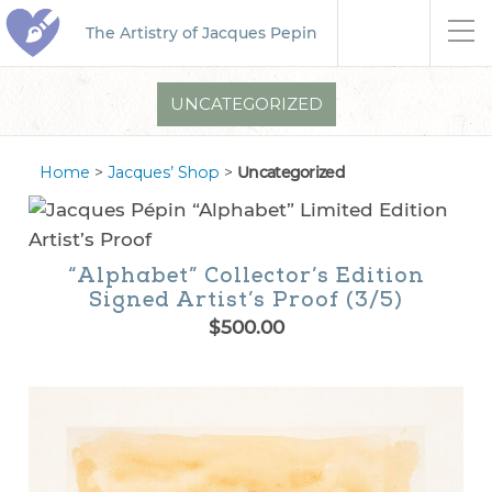
The Artistry of Jacques Pepin
UNCATEGORIZED
Home
>
Jacques’ Shop
>
Uncategorized
“Alphabet” Collector’s Edition
Signed Artist’s Proof (3/5)
$
500.00