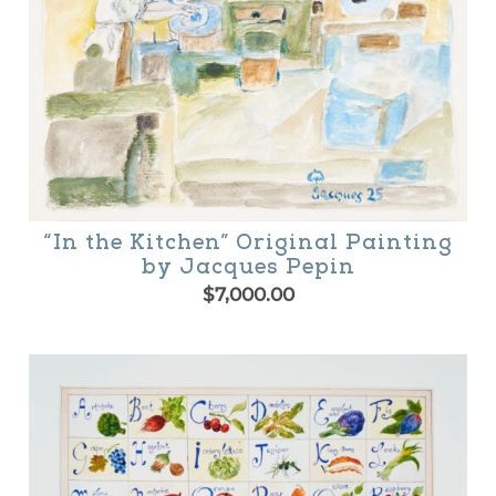
“In the Kitchen” Original Painting
by Jacques Pepin
$
7,000.00