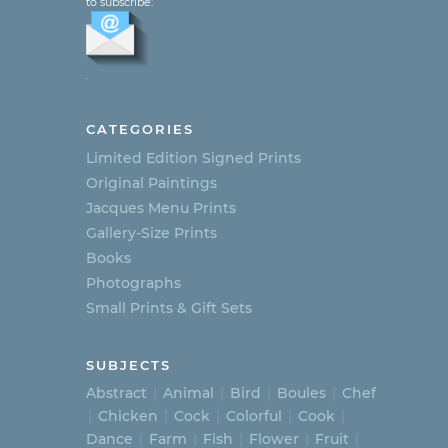
to subscribe:
.
CATEGORIES
Limited Edition Signed Prints
Original Paintings
Jacques Menu Prints
Gallery-Size Prints
Books
Photographs
Small Prints & Gift Sets
SUBJECTS
Abstract
Animal
Bird
Boules
Chef
Chicken
Cock
Colorful
Cook
Dance
Farm
Fish
Flower
Fruit