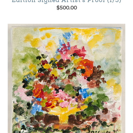
Edition Signed Artist’s Proof (1/5)
$
500.00