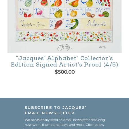
“Jacques’ Alphabet” Collector’s
Edition Signed Artist’s Proof (4/5)
$
500.00
SUBSCRIBE TO JACQUES’
EMAIL NEWSLETTER
We occasionally send an email newsletter featuring
new work, themes, holidays and more. Click below