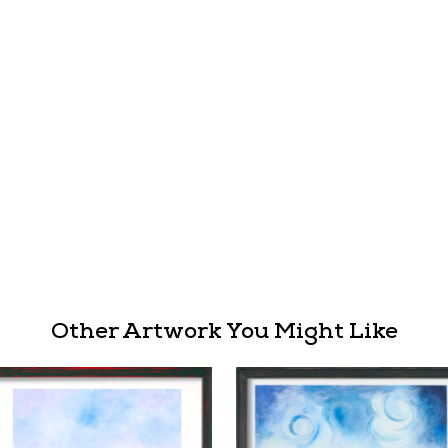
Other Artwork You Might Like