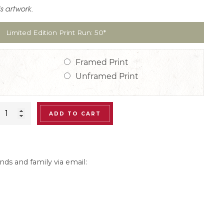
is artwork.
Limited Edition Print Run: 50*
Framed Print
Unframed Print
Jacques
ADD TO CART
Pepin
Print:
“Sunset
nds and family via email:
at
the
Club”
Gallery-
Size