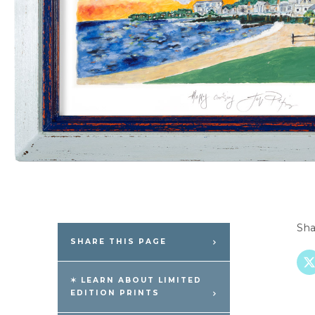
Sha
SHARE THIS PAGE
✶ LEARN ABOUT LIMITED
EDITION PRINTS