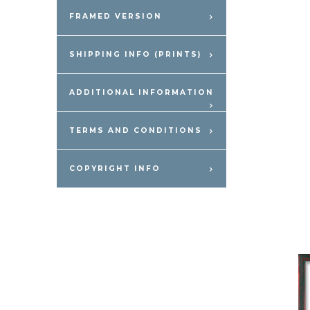
FRAMED VERSION
SHIPPING INFO (PRINTS)
ADDITIONAL INFORMATION
TERMS AND CONDITIONS
COPYRIGHT INFO