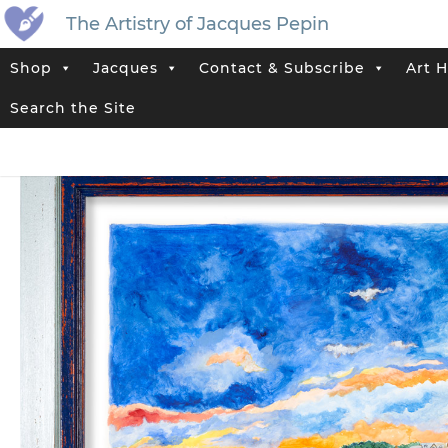
The Artistry of Jacques Pepin
Shop
Jacques
Contact & Subscribe
Art H
Home
>
Jacques’ Shop
>
Limited Edition Artwork Prints
>
Jacques Pe
Search the Site
Tag:
Landscape