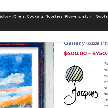
istory (Chefs, Cooking, Roosters, Flowers, etc.)
Quota
pin Print: “Sunset at the Club” Gallery-Size Print
Jacques Pepin P
Gallery-Size Pr
$
400.00
–
$
750
“S
nu
by
pe
or
fr
Th
Pl