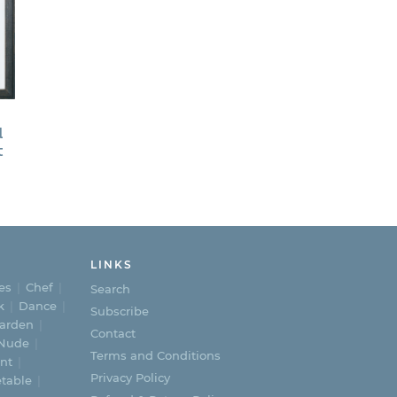
d
t
ice
nge:
,000.00
rough
,800.00
LINKS
es
Chef
Search
k
Dance
Subscribe
arden
Contact
Nude
Terms and Conditions
nt
Privacy Policy
table