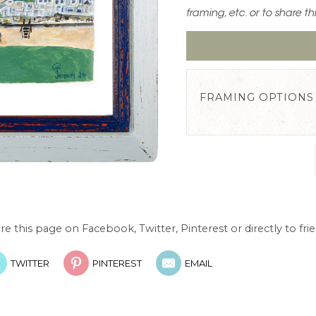
framing, etc. or to share th
FRAMING OPTIONS
re this page on Facebook, Twitter, Pinterest or directly to frie
TWITTER
PINTEREST
EMAIL