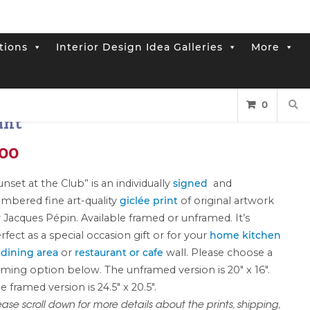
tions
Interior Design Idea Galleries
More
rint: “Sunset at the Club”
0
int
Price
.00
range:
unset at the Club” is an individually
signed
and
mbered fine art-quality
giclée print
of original artwork
$400.00
 Jacques Pépin. Available framed or unframed. It’s
through
rfect as a special occasion gift or for your
home kitchen
 dining area
or
restaurant or cafe
wall. Please choose a
$750.00
aming option below. The unframed version is 20″ x 16″.
e framed version is 24.5″ x 20.5″.
ease scroll down for more details about the prints, shipping,