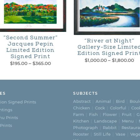
“Second Summer”
“River at Night”
Jacques Pepin
Gallery-Size Limite
Limited Edition
Edition Signed Prin
Signed Print
Pr
$
1,000.00
–
$
1,800.00
Price
$
195.00
–
$
365.00
ra
This
range:
his
$1
$195.00
th
product
through
roduct
$1
$365.00
has
as
ES
SUBJECTS
multiple
Abstract
Animal
Bird
Boul
ion Signed Prints
ultiple
Chicken
Cock
Colorful
Coo
ntings
variants.
Farm
Fish
Flower
Fruit
G
ariants.
u Prints
Kitchen
Landscape
Menu
The
 Prints
he
Photograph
Rabbit
Restaura
options
Rooster
Still Life
Vase
Vege
ptions