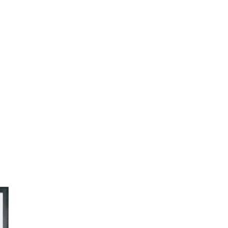
Print
quantity