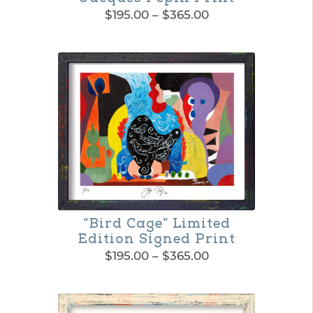
Price
$
195.00
–
$
365.00
range:
This
$195.00
product
through
$365.00
has
multiple
variants.
The
options
may
be
“Bird Cage” Limited
Edition Signed Print
chosen
Price
$
195.00
–
$
365.00
on
range:
This
$195.00
the
product
through