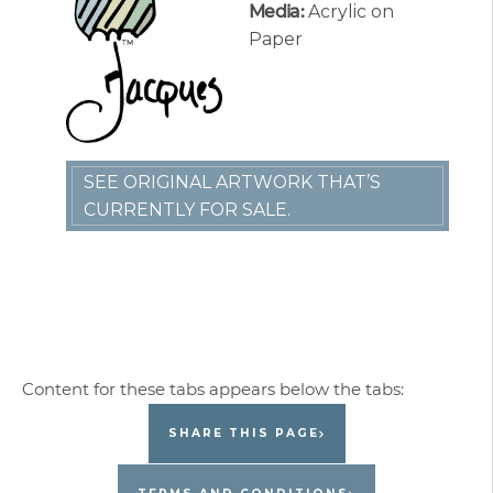
Media:
Acrylic on
Paper
SEE ORIGINAL ARTWORK THAT’S
CURRENTLY FOR SALE.
SHARE THIS PAGE