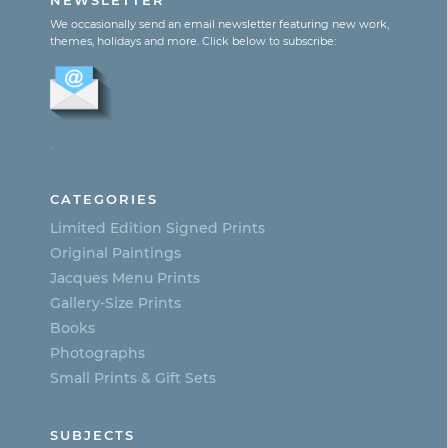
NEWSLETTER
multiple
We occasionally send an email newsletter featuring new work,
themes, holidays and more. Click below to subscribe:
variants.
The
options
.
may
be
CATEGORIES
chosen
Limited Edition Signed Prints
on
Original Paintings
Jacques Menu Prints
the
Gallery-Size Prints
product
Books
page
Photographs
Small Prints & Gift Sets
SUBJECTS