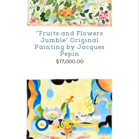
“Fruits and Flowers
Jumble” Original
Painting by Jacques
Pepin
$
17,000.00