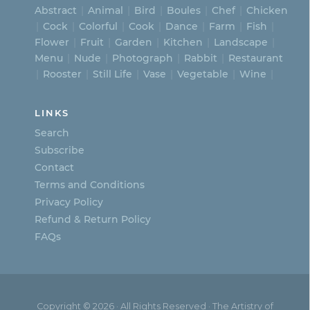
Abstract
Animal
Bird
Boules
Chef
Chicken
Cock
Colorful
Cook
Dance
Farm
Fish
Flower
Fruit
Garden
Kitchen
Landscape
Menu
Nude
Photograph
Rabbit
Restaurant
Rooster
Still Life
Vase
Vegetable
Wine
LINKS
Search
Subscribe
Contact
Terms and Conditions
Privacy Policy
Refund & Return Policy
FAQs
Copyright © 2026 · All Rights Reserved · The Artistry of