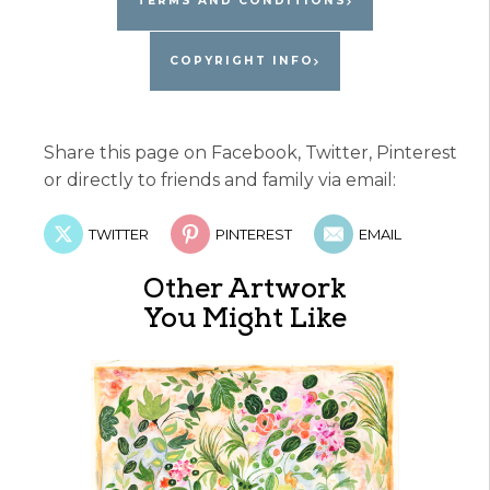
TERMS AND CONDITIONS
COPYRIGHT INFO
Share this page on Facebook, Twitter, Pinterest
or directly to friends and family via email:
TWITTER
PINTEREST
EMAIL
Other Artwork
You Might Like