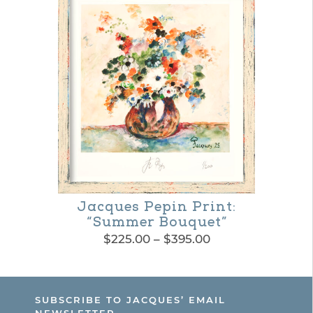
product
$365.00
has
page
multiple
variants.
The
options
may
be
chosen
on
Jacques Pepin Print:
the
“Summer Bouquet”
Price
$
225.00
–
$
395.00
product
range:
This
page
$225.00
product
through
SUBSCRIBE TO JACQUES’ EMAIL
$395.00
has