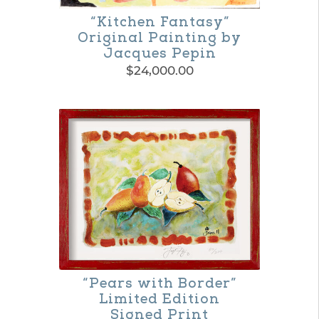
“Kitchen Fantasy”
Original Painting by
Jacques Pepin
$
24,000.00
“Pears with Border”
Limited Edition
Signed Print