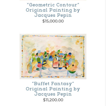
“Geometric Contour”
page
Original Painting by
Jacques Pepin
$
15,000.00
“Buffet Fantasy”
Original Painting by
Jacques Pepin
$
11,200.00