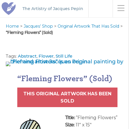
The Artistry of Jacques Pepin
Home
>
Jacques’ Shop
>
Original Artwork That Has Sold
>
“Fleming Flowers” (Sold)
Tags:
Abstract
,
Flower
,
Still Life
“Fleming Flowers” (Sold)
THIS ORIGINAL ARTWORK HAS BEEN
SOLD
Title:
“Fleming Flowers”
Size:
11″ x 15″