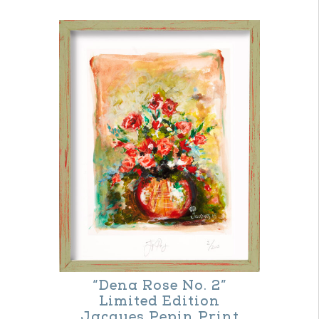
“Dena Rose No. 2”
Limited Edition
Jacques Pepin Print