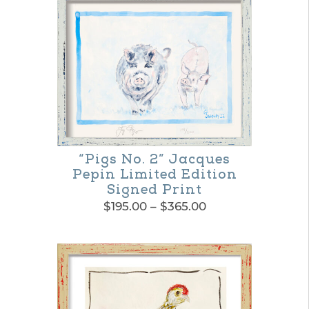
“Pigs No. 2” Jacques
Pepin Limited Edition
Signed Print
Price
$
195.00
–
$
365.00
range:
This
$195.00
product
through
$365.00
has
multiple