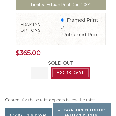
Limited Edition Print Run: 200*
Framed Print
FRAMING
OPTIONS
Unframed Print
$
365.00
SOLD OUT
“Champignons”
ADD TO CART
(Mushrooms)
Limited
Edition
Signed
Print
✶ LEARN ABOUT LIMITED
quantity
SHARE THIS PAGE
EDITION PRINTS