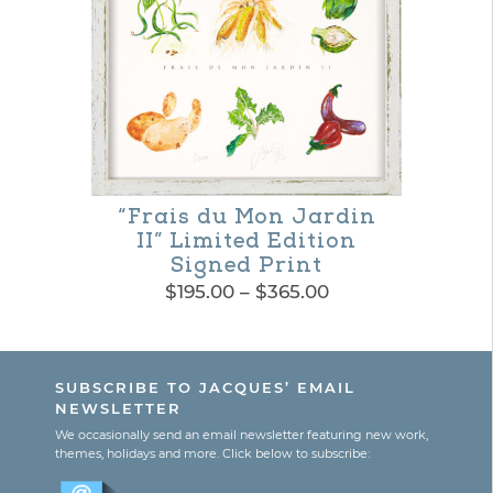
multiple
variants.
The
options
may
be
“Frais du Mon Jardin
II” Limited Edition
chosen
Signed Print
on
Price
$
195.00
–
$
365.00
range:
the
This
$195.00
product
product
through
SUBSCRIBE TO JACQUES’ EMAIL
$365.00
page
has
NEWSLETTER
multiple
We occasionally send an email newsletter featuring new work,
themes, holidays and more. Click below to subscribe:
variants.