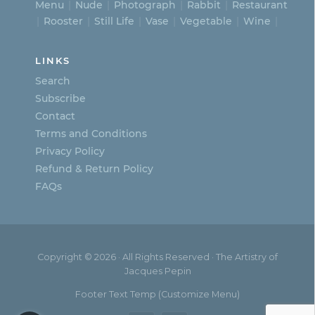
Menu
Nude
Photograph
Rabbit
Restaurant
Rooster
Still Life
Vase
Vegetable
Wine
LINKS
Search
Subscribe
Contact
Terms and Conditions
Privacy Policy
Refund & Return Policy
FAQs
Copyright © 2026 · All Rights Reserved · The Artistry of
Jacques Pepin
Footer Text Temp (Customize Menu)