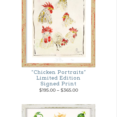
variants.
The
options
may
be
chosen
on
the
“Chicken Portraits”
product
Limited Edition
page
Signed Print
Price
$
195.00
–
$
365.00
range:
This
$195.00
product
through
$365.00
has