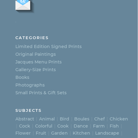
The
options
.
may
be
CATEGORIES
chosen
Limited Edition Signed Prints
on
Original Paintings
Jacques Menu Prints
the
Gallery-Size Prints
product
Books
page
Photographs
Small Prints & Gift Sets
SUBJECTS
Abstract
Animal
Bird
Boules
Chef
Chicken
Cock
Colorful
Cook
Dance
Farm
Fish
Flower
Fruit
Garden
Kitchen
Landscape