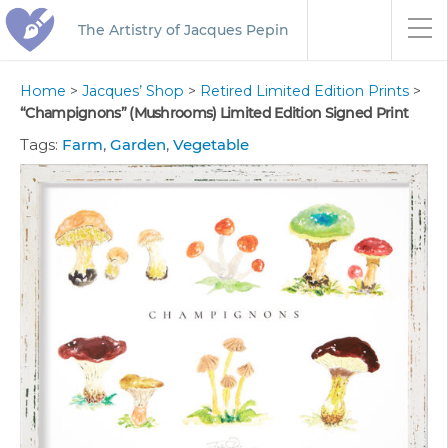
The Artistry of Jacques Pepin
Home
>
Jacques’ Shop
>
Retired Limited Edition Prints
>
“Champignons” (Mushrooms) Limited Edition Signed Print
Tags:
Farm
,
Garden
,
Vegetable