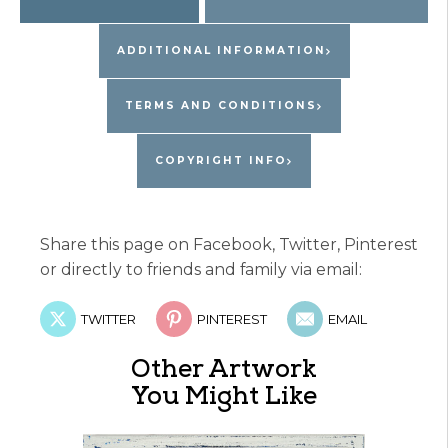
ADDITIONAL INFORMATION
TERMS AND CONDITIONS
COPYRIGHT INFO
Share this page on Facebook, Twitter, Pinterest
or directly to friends and family via email:
TWITTER
PINTEREST
EMAIL
Other Artwork
You Might Like