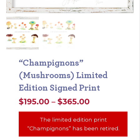
“Champignons”
(Mushrooms) Limited
Edition Signed Print
Price
$
195.00
–
$
365.00
range:
The limited edition print
$195.00
“Champignons” has been retired.
through