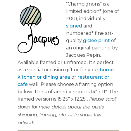
“Champignons” is a
$365.00
limited edition* (one of
200), individually
signed
and
numbered* fine art-
quality
giclée print
of
an original painting by
Jacques Pepin.
Available framed or unframed. It’s perfect
as a special occasion gift or for your
home
kitchen or dining area
or
restaurant or
cafe
wall. Please choose a framing option
below. The unframed version is 14″ x 11″. The
framed version is 15.25″ x 12.25″.
Please scroll
down for more details about the prints,
shipping, framing, etc. or to share this
artwork.