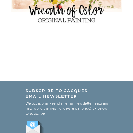
SUBSCRIBE TO JACQUES’
EMAIL NEWSLETTER
We occasionally send an email newsletter featuring
new work, themes, holidays and more. Click below
to subscribe: