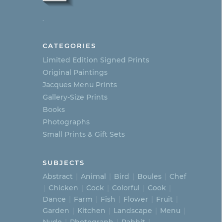
.
CATEGORIES
Limited Edition Signed Prints
Original Paintings
Jacques Menu Prints
Gallery-Size Prints
Books
Photographs
Small Prints & Gift Sets
SUBJECTS
Abstract
Animal
Bird
Boules
Chef
Chicken
Cock
Colorful
Cook
Dance
Farm
Fish
Flower
Fruit
Garden
Kitchen
Landscape
Menu