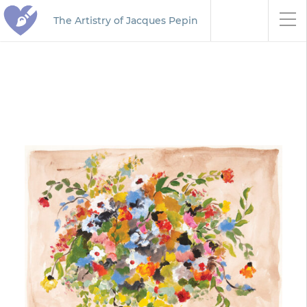
The Artistry of Jacques Pepin