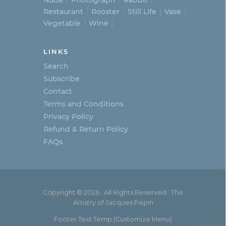
Nude
Photograph
Rabbit
Restaurant
Rooster
Still Life
Vase
Vegetable
Wine
LINKS
Search
Subscribe
Contact
Terms and Conditions
Privacy Policy
Refund & Return Policy
FAQs
Copyright © 2026 · All Rights Reserved · The
Artistry of Jacques Pepin
Footer Text Temp (Customize Menu)