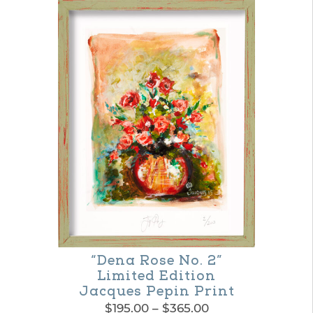
“Dena Rose No. 2”
Limited Edition
Jacques Pepin Print
Price
$
195.00
–
$
365.00