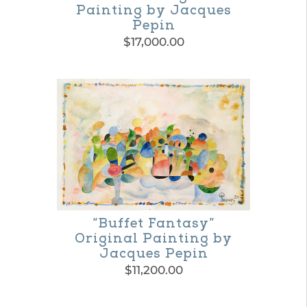
Painting by Jacques
Pepin
$
17,000.00
“Buffet Fantasy”
Original Painting by
Jacques Pepin
$
11,200.00