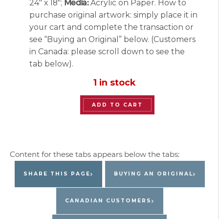
24″ x 18″;
Media:
Acrylic on Paper. How to
purchase original artwork: simply place it in
your cart and complete the transaction or
see “Buying an Original” below. (Customers
in Canada: please scroll down to see the
tab below).
1 in stock
“The
ADD TO CART
Blue
Bouquet”
Original
Painting
by
SHARE THIS PAGE
BUYING AN ORIGINAL
Jacques
Pepin
CANADIAN CUSTOMERS
quantity