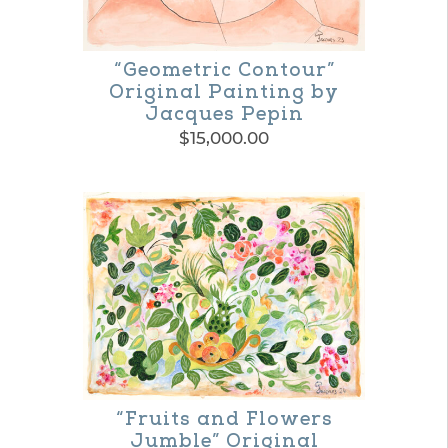
the
product
“Geometric Contour”
page
Original Painting by
Jacques Pepin
$
15,000.00
“Fruits and Flowers
Jumble” Original