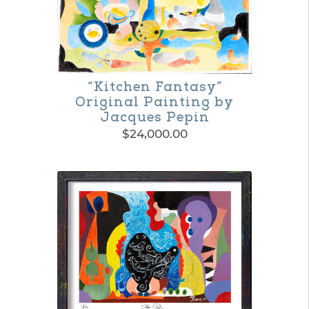
“Kitchen Fantasy”
Original Painting by
Jacques Pepin
$
24,000.00