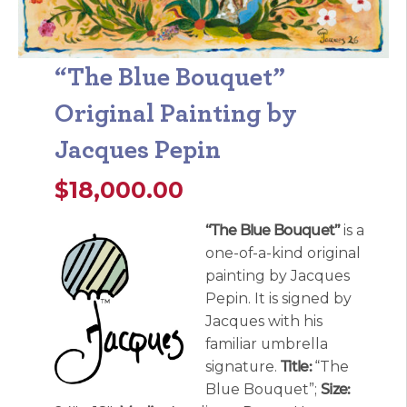
“The Blue Bouquet”
Original Painting by
Jacques Pepin
$
18,000.00
“The Blue Bouquet”
is a
one-of-a-kind original
painting by Jacques
Pepin. It is signed by
Jacques with his
familiar umbrella
signature.
Title:
“The
Blue Bouquet”;
Size: