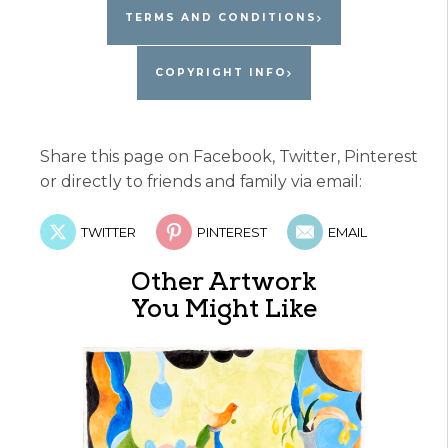
TERMS AND CONDITIONS
COPYRIGHT INFO
Share this page on Facebook, Twitter, Pinterest
or directly to friends and family via email:
TWITTER
PINTEREST
EMAIL
Other Artwork
You Might Like