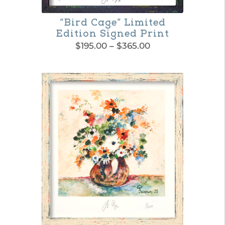
“Bird Cage” Limited
Edition Signed Print
Price
$
195.00
–
$
365.00
range:
This
$195.00
product
through
$365.00
has
multiple
variants.
The
options
may
be
chosen