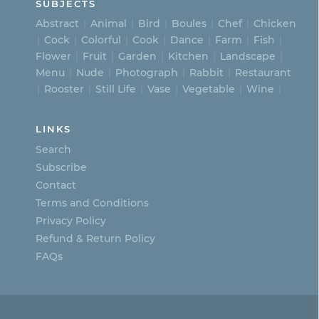
SUBJECTS
Abstract
Animal
Bird
Boules
Chef
Chicken
Cock
Colorful
Cook
Dance
Farm
Fish
Flower
Fruit
Garden
Kitchen
Landscape
Menu
Nude
Photograph
Rabbit
Restaurant
Rooster
Still Life
Vase
Vegetable
Wine
LINKS
Search
Subscribe
Contact
Terms and Conditions
Privacy Policy
Refund & Return Policy
FAQs