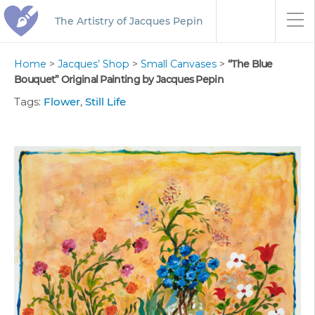
The Artistry of Jacques Pepin
Home
>
Jacques’ Shop
>
Small Canvases
>
“The Blue
Bouquet” Original Painting by Jacques Pepin
Tags:
Flower
,
Still Life