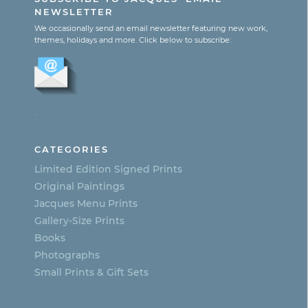
$365.00
page
has
NEWSLETTER
multiple
We occasionally send an email newsletter featuring new work,
themes, holidays and more. Click below to subscribe:
variants.
The
options
.
may
be
CATEGORIES
chosen
Limited Edition Signed Prints
on
Original Paintings
Jacques Menu Prints
the
Gallery-Size Prints
product
Books
page
Photographs
Small Prints & Gift Sets