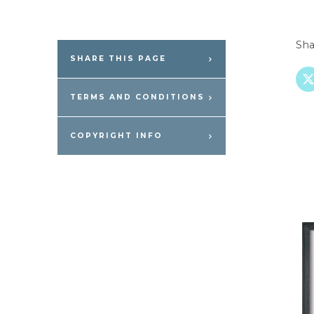
Sha
SHARE THIS PAGE
TERMS AND CONDITIONS
COPYRIGHT INFO