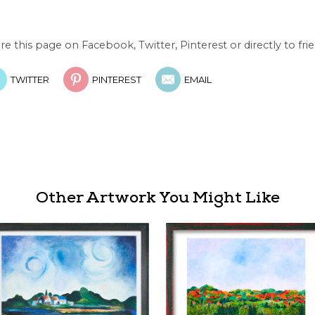
re this page on Facebook, Twitter, Pinterest or directly to frie
TWITTER
PINTEREST
EMAIL
Other Artwork You Might Like