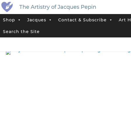
The Artistry of Jacques Pepin
Shop
Jacques
Contact & Subscribe
Art H
Home
>
Jacques’ Shop
>
Original Artwork That Has Sold
>
“Sky in t
Search the Site
Tag:
Landscape