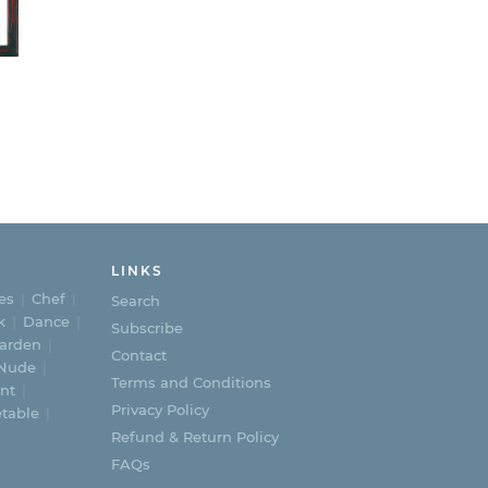
e
e:
.00
ough
5.00
LINKS
es
Chef
Search
k
Dance
Subscribe
arden
Contact
Nude
Terms and Conditions
nt
Privacy Policy
table
Refund & Return Policy
FAQs