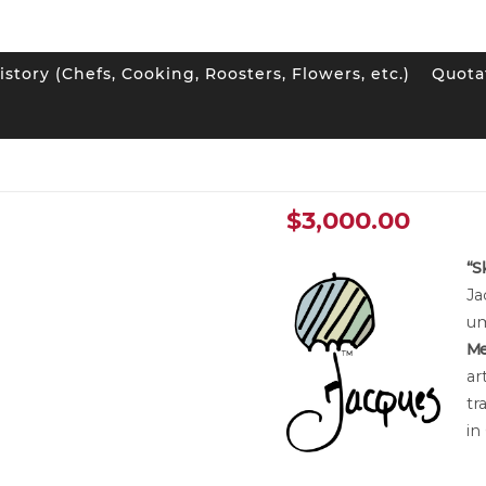
istory (Chefs, Cooking, Roosters, Flowers, etc.)
Quota
he Wood” Small Canvas
“Sky in the Wo
$
3,000.00
“S
Ja
um
Me
ar
tr
in