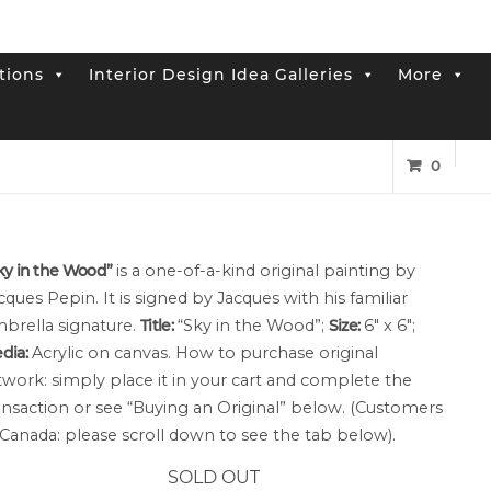
tions
Interior Design Idea Galleries
More
od” Small Canvas
0
ky in the Wood”
is a one-of-a-kind original painting by
cques Pepin. It is signed by Jacques with his familiar
brella signature.
Title:
“Sky in the Wood”;
Size:
6″ x 6″;
dia:
Acrylic on canvas. How to purchase original
twork: simply place it in your cart and complete the
ansaction or see “Buying an Original” below. (Customers
 Canada: please scroll down to see the tab below).
SOLD OUT