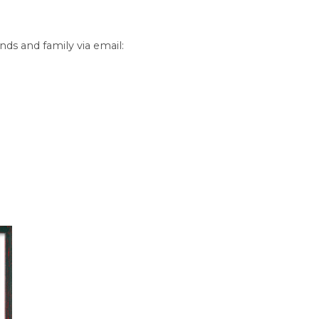
nds and family via email: