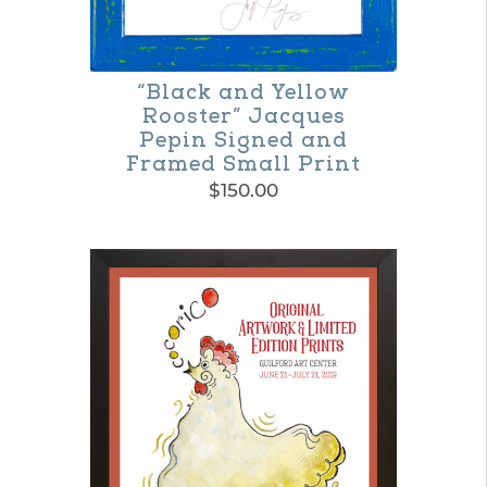
“Black and Yellow
Rooster” Jacques
Pepin Signed and
Framed Small Print
$
150.00