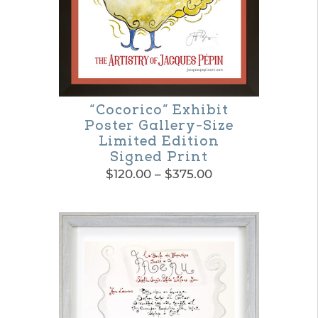
“Cocorico” Exhibit
Poster Gallery-Size
Limited Edition
Signed Print
Price
$
120.00
–
$
375.00
range:
This
$120.00
product
through
$375.00
has
multiple
variants.
The