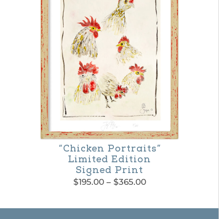
“Chicken Portraits”
Limited Edition
Signed Print
Price
$
195.00
–
$
365.00
range:
This
$195.00
product
through