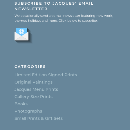
SUBSCRIBE TO JACQUES’ EMAIL
$365.00
has
NEWSLETTER
multiple
We occasionally send an email newsletter featuring new work,
themes, holidays and more. Click below to subscribe:
variants.
The
options
.
may
be
CATEGORIES
chosen
Limited Edition Signed Prints
on
Original Paintings
Jacques Menu Prints
the
Gallery-Size Prints
product
Books
page
Photographs
Small Prints & Gift Sets