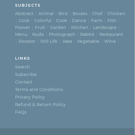
SUBJECTS
Abstract
Animal
Bird
Boules
Chef
Chicken
Cock
Colorful
Cook
Dance
Farm
Fish
Flower
Fruit
Garden
Kitchen
Landscape
Menu
Nude
Photograph
Rabbit
Restaurant
Rooster
Still Life
Vase
Vegetable
Wine
LINKS
Search
Subscribe
Contact
Terms and Conditions
Privacy Policy
Refund & Return Policy
FAQs