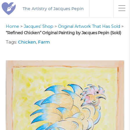
The Artistry of Jacques Pepin
Home
>
Jacques’ Shop
>
Original Artwork That Has Sold
>
“Refined Chicken” Original Painting by Jacques Pepin (Sold)
Tags:
Chicken
,
Farm