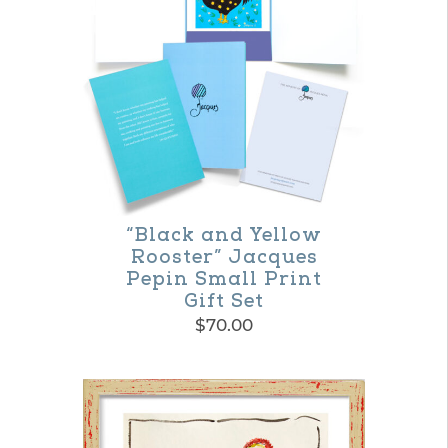
multiple
variants.
The
options
may
be
chosen
on
“Black and Yellow
Rooster” Jacques
the
Pepin Small Print
product
Gift Set
$
70.00
page