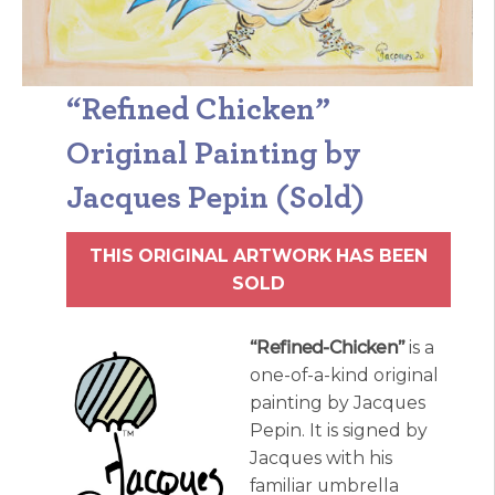
“Refined Chicken”
Original Painting by
Jacques Pepin (Sold)
THIS ORIGINAL ARTWORK HAS BEEN
SOLD
“Refined-Chicken”
is a
one-of-a-kind original
painting by Jacques
Pepin. It is signed by
Jacques with his
familiar umbrella