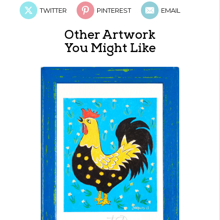
TWITTER
PINTEREST
EMAIL
Other Artwork
You Might Like