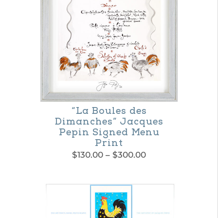
options
may
be
chosen
on
the
product
“La Boules des
Dimanches” Jacques
page
Pepin Signed Menu
Print
Price
$
130.00
–
$
300.00
range:
This
$130.00
product
through
$300.00
has