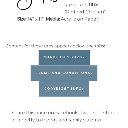
signature.
Title:
“Refined Chicken”;
Size:
14″ x 11″;
Media:
Acrylic on Paper.
SHARE THIS PAGE
TERMS AND CONDITIONS
COPYRIGHT INFO
Share this page on Facebook, Twitter, Pinterest
or directly to friends and family via email: