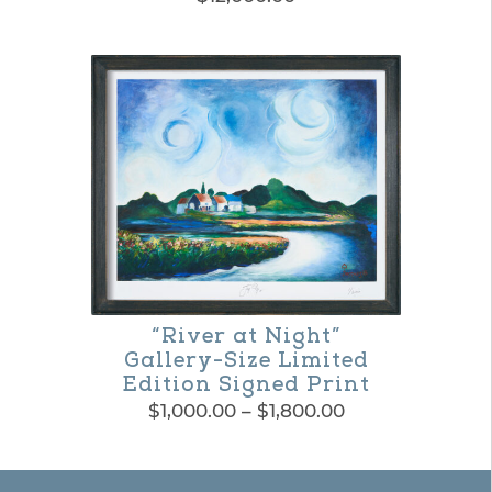
on
the
product
page
“River at Night”
Gallery-Size Limited
Edition Signed Print
Price
$
1,000.00
–
$
1,800.00
range:
This
$1,000.00
product
through