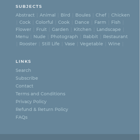
SUBJECTS
Abstract
Animal
Bird
Boules
Chef
Chicken
Cock
Colorful
Cook
Dance
Farm
Fish
Flower
Fruit
Garden
Kitchen
Landscape
Menu
Nude
Photograph
Rabbit
Restaurant
Rooster
Still Life
Vase
Vegetable
Wine
LINKS
Search
Subscribe
Contact
Terms and Conditions
Privacy Policy
Refund & Return Policy
FAQs