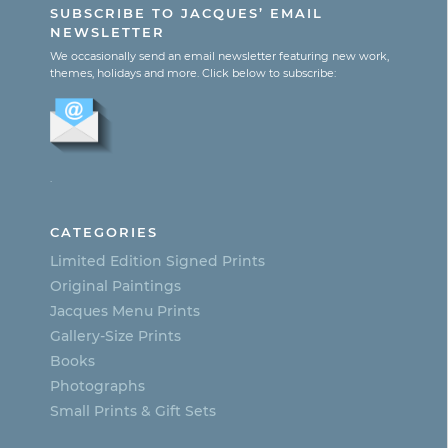
SUBSCRIBE TO JACQUES’ EMAIL
$1,800.00
has
NEWSLETTER
multiple
We occasionally send an email newsletter featuring new work,
themes, holidays and more. Click below to subscribe:
variants.
The
options
.
may
be
CATEGORIES
chosen
Limited Edition Signed Prints
on
Original Paintings
Jacques Menu Prints
the
Gallery-Size Prints
product
Books
page
Photographs
Small Prints & Gift Sets