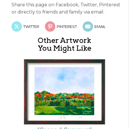
Share this page on Facebook, Twitter, Pinterest
or directly to friends and family via email:
TWITTER
PINTEREST
EMAIL
Other Artwork
You Might Like