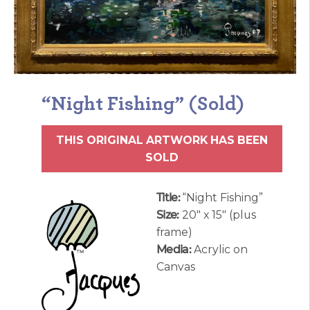
“Night Fishing” (Sold)
THIS ORIGINAL ARTWORK HAS BEEN
SOLD
Title:
“Night Fishing”
Size:
20″ x 15″ (plus
frame)
Media:
Acrylic on
Canvas