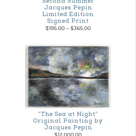
“Second Summer”
Jacques Pepin
Limited Edition
Signed Print
Price
$
195.00
–
$
365.00
range:
This
$195.00
product
through
$365.00
has
multiple
variants.
The
options
may
“The Sea at Night”
be
Original Painting by
Jacques Pepin
chosen
$
12,000.00