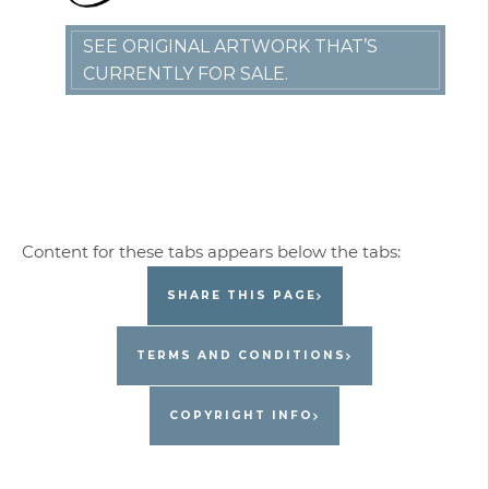
SEE ORIGINAL ARTWORK THAT’S
CURRENTLY FOR SALE.
SHARE THIS PAGE
TERMS AND CONDITIONS
COPYRIGHT INFO