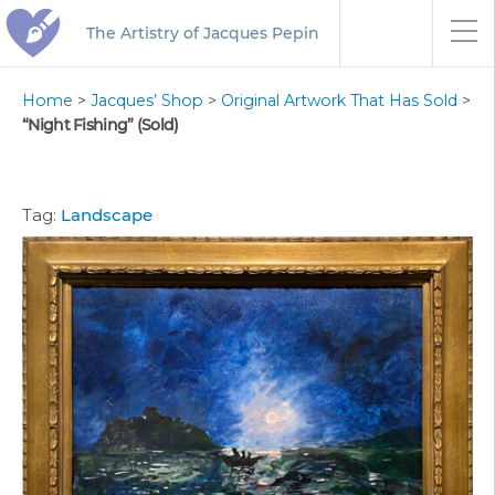
The Artistry of Jacques Pepin
Home
>
Jacques’ Shop
>
Original Artwork That Has Sold
>
“Night Fishing” (Sold)
Tag:
Landscape