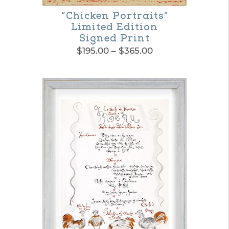
“Chicken Portraits”
Limited Edition
Signed Print
Price
$
195.00
–
$
365.00
range:
This
$195.00
product
through
$365.00
has
multiple
variants.
The
options
may
be
chosen