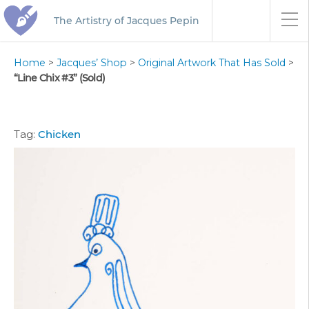
The Artistry of Jacques Pepin
Home
>
Jacques’ Shop
>
Original Artwork That Has Sold
>
“Line Chix #3” (Sold)
Tag:
Chicken