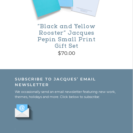
be
chosen
on
“Black and Yellow
Rooster” Jacques
the
Pepin Small Print
product
Gift Set
$
70.00
page
SUBSCRIBE TO JACQUES’ EMAIL
NEWSLETTER
We occasionally send an email newsletter featuring new work,
themes, holidays and more. Click below to subscribe:
.