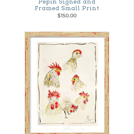
Pepin Signed and
Framed Small Print
$
150.00