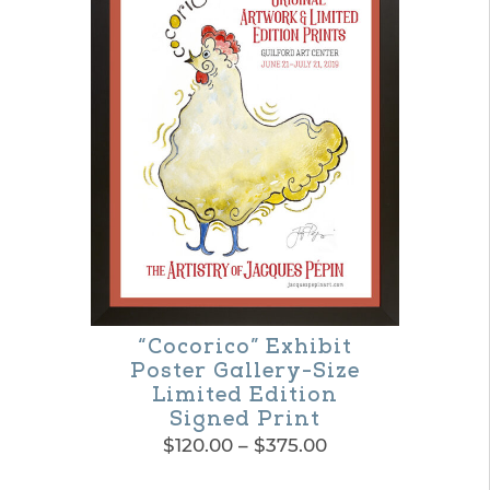
“Cocorico” Exhibit
Poster Gallery-Size
Limited Edition
Signed Print
Price
$
120.00
–
$
375.00
range:
This