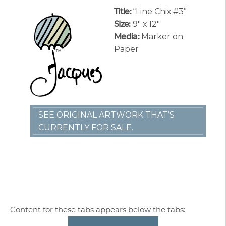
Title:
“Line Chix #3”
Size:
9″ x 12″
Media:
Marker on
Paper
SEE ORIGINAL ARTWORK THAT’S
CURRENTLY FOR SALE.