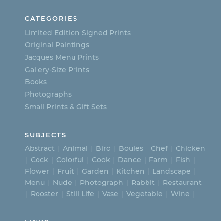
CATEGORIES
Limited Edition Signed Prints
Original Paintings
Jacques Menu Prints
Gallery-Size Prints
Books
Photographs
Small Prints & Gift Sets
SUBJECTS
Abstract
Animal
Bird
Boules
Chef
Chicken
Cock
Colorful
Cook
Dance
Farm
Fish
Flower
Fruit
Garden
Kitchen
Landscape
Menu
Nude
Photograph
Rabbit
Restaurant
Rooster
Still Life
Vase
Vegetable
Wine