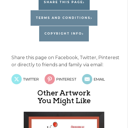
SHARE THIS PAGE
TERMS AND CONDITIONS
COPYRIGHT INFO
Share this page on Facebook, Twitter, Pinterest
or directly to friends and family via email:
TWITTER
PINTEREST
EMAIL
Other Artwork
You Might Like