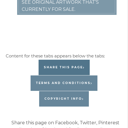
SEE ORIGINAL ARTWORK THAT’S
CURRENTLY FOR SALE.
SHARE THIS PAGE
TERMS AND CONDITIONS
COPYRIGHT INFO
Share this page on Facebook, Twitter, Pinterest