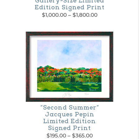
Gallery-Size Limited
Edition Signed Print
Price
$
1,000.00
–
$
1,800.00
range:
This
$1,000.00
product
through
$1,800.00
has
multiple
variants.
The
options
may
be
“Second Summer”
Jacques Pepin
chosen
Limited Edition
on
Signed Print
Price
$
195.00
–
$
365.00
the