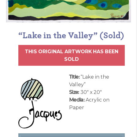
“Lake in the Valley” (Sold)
THIS ORIGINAL ARTWORK HAS BEEN
SOLD
Title:
“Lake in the
Valley”
Size:
30″ x 20″
Media:
Acrylic on
Paper