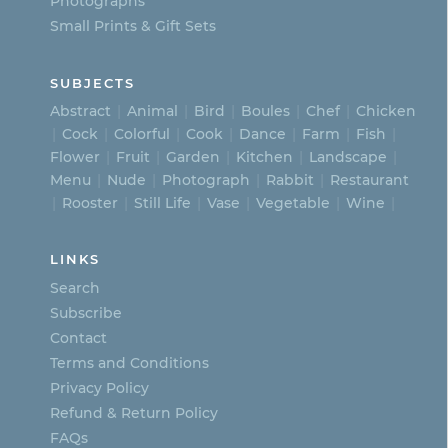
page
Photographs
Small Prints & Gift Sets
SUBJECTS
Abstract
Animal
Bird
Boules
Chef
Chicken
Cock
Colorful
Cook
Dance
Farm
Fish
Flower
Fruit
Garden
Kitchen
Landscape
Menu
Nude
Photograph
Rabbit
Restaurant
Rooster
Still Life
Vase
Vegetable
Wine
LINKS
Search
Subscribe
Contact
Terms and Conditions
Privacy Policy
Refund & Return Policy
FAQs