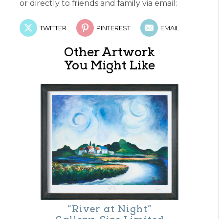
or directly to friends and family via email:
TWITTER
PINTEREST
EMAIL
Other Artwork
You Might Like
“River at Night”