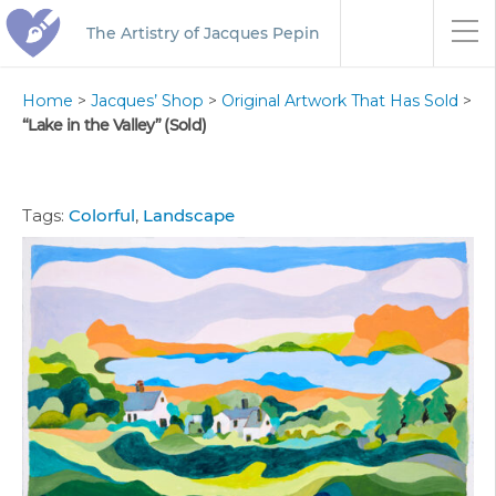
The Artistry of Jacques Pepin
Home
>
Jacques’ Shop
>
Original Artwork That Has Sold
>
“Lake in the Valley” (Sold)
Tags:
Colorful
,
Landscape