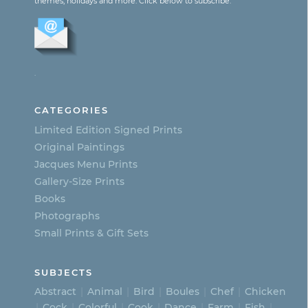
themes, holidays and more. Click below to subscribe:
variants.
The
options
.
may
be
CATEGORIES
chosen
Limited Edition Signed Prints
on
Original Paintings
Jacques Menu Prints
the
Gallery-Size Prints
product
Books
page
Photographs
Small Prints & Gift Sets
SUBJECTS
Abstract
Animal
Bird
Boules
Chef
Chicken
Cock
Colorful
Cook
Dance
Farm
Fish