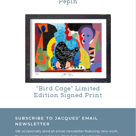
Pepin
“Bird Cage” Limited
Edition Signed Print
This
product
SUBSCRIBE TO JACQUES’ EMAIL
has
NEWSLETTER
multiple
We occasionally send an email newsletter featuring new work,