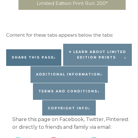
Limited Edition Print Run: 200*
✶ LEARN ABOUT LIMITED
SHARE THIS PAGE
EDITION PRINTS
ADDITIONAL INFORMATION
TERMS AND CONDITIONS
COPYRIGHT INFO
Share this page on Facebook, Twitter, Pinterest
or directly to friends and family via email: