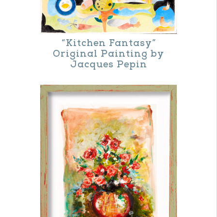
The
options
may
“Kitchen Fantasy”
be
Original Painting by
Jacques Pepin
chosen
on
the
product
page