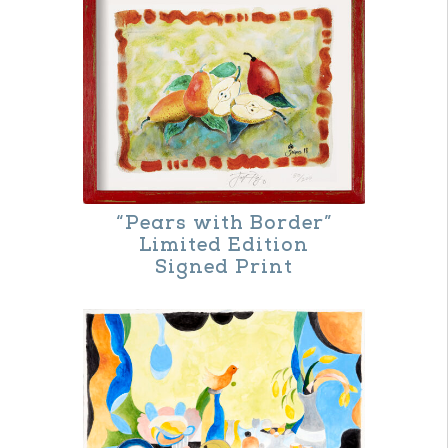
“Pears with Border”
Limited Edition
Signed Print
This
product
has
multiple
variants.