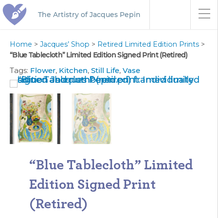
The Artistry of Jacques Pepin
Home
>
Jacques’ Shop
>
Retired Limited Edition Prints
>
“Blue Tablecloth” Limited Edition Signed Print (Retired)
Tags:
Flower
,
Kitchen
,
Still Life
,
Vase
“Blue Tablecloth” Limited
Edition Signed Print
(Retired)