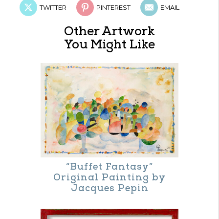
TWITTER
PINTEREST
EMAIL
Other Artwork
You Might Like
“Buffet Fantasy”
Original Painting by
Jacques Pepin