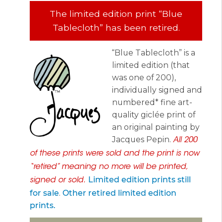
The limited edition print “Blue
Tablecloth” has been retired.
“Blue Tablecloth” is a
limited edition (that
was one of 200),
individually signed and
numbered* fine art-
quality giclée print of
an original painting by
Jacques Pepin.
All 200
of these prints were sold and the print is now
“retired” meaning no more will be printed,
Limited edition prints still
signed or sold.
for sale
.
Other retired limited edition
prints.