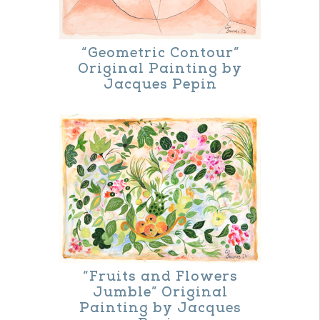
the
product
“Geometric Contour”
page
Original Painting by
Jacques Pepin
“Fruits and Flowers
Jumble” Original
Painting by Jacques