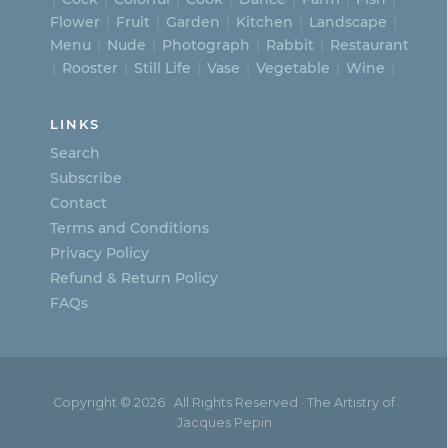
Flower
Fruit
Garden
Kitchen
Landscape
Menu
Nude
Photograph
Rabbit
Restaurant
Rooster
Still Life
Vase
Vegetable
Wine
LINKS
Search
Subscribe
Contact
Terms and Conditions
Privacy Policy
Refund & Return Policy
FAQs
Copyright © 2026 · All Rights Reserved · The Artistry of
Jacques Pepin