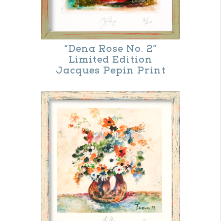
“Dena Rose No. 2”
Limited Edition
Jacques Pepin Print
This
product
has
multiple
variants.
The
options
may
be