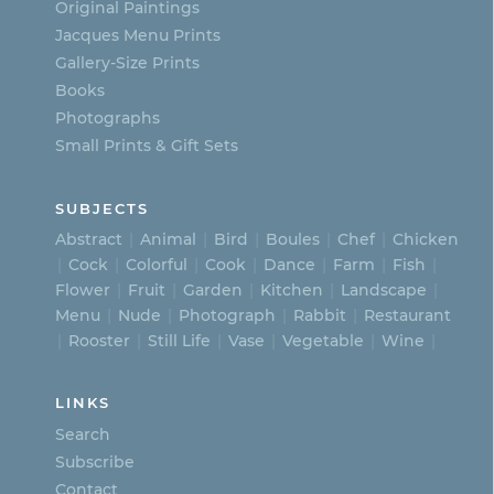
on
Original Paintings
Jacques Menu Prints
the
Gallery-Size Prints
product
Books
page
Photographs
Small Prints & Gift Sets
SUBJECTS
Abstract
Animal
Bird
Boules
Chef
Chicken
Cock
Colorful
Cook
Dance
Farm
Fish
Flower
Fruit
Garden
Kitchen
Landscape
Menu
Nude
Photograph
Rabbit
Restaurant
Rooster
Still Life
Vase
Vegetable
Wine
LINKS
Search
Subscribe
Contact