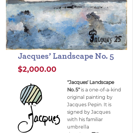
Jacques’ Landscape No. 5
$
2,000.00
“Jacques’ Landscape
No. 5”
is a one-of-a-kind
original painting by
Jacques Pepin. It is
signed by Jacques
with his familiar
umbrella