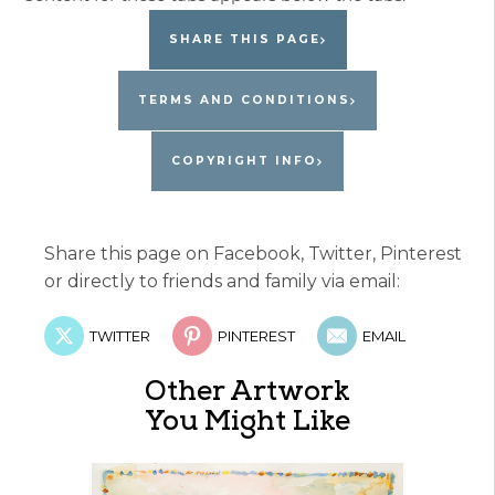
SHARE THIS PAGE
TERMS AND CONDITIONS
COPYRIGHT INFO
Share this page on Facebook, Twitter, Pinterest
or directly to friends and family via email:
TWITTER
PINTEREST
EMAIL
Other Artwork
You Might Like