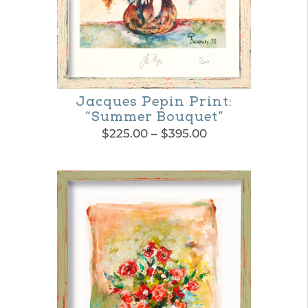
Jacques Pepin Print:
“Summer Bouquet”
Price
$
225.00
–
$
395.00
range:
This
$225.00
product
through
$395.00
has
multiple
variants.
The
options