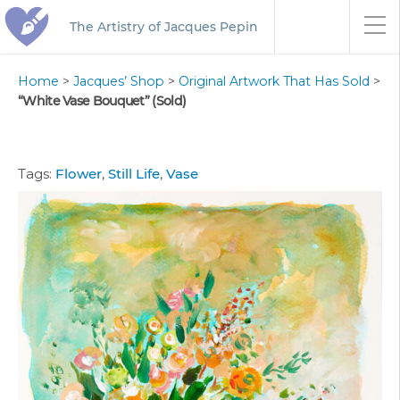
The Artistry of Jacques Pepin
Home
>
Jacques’ Shop
>
Original Artwork That Has Sold
>
“White Vase Bouquet” (Sold)
Tags:
Flower
,
Still Life
,
Vase