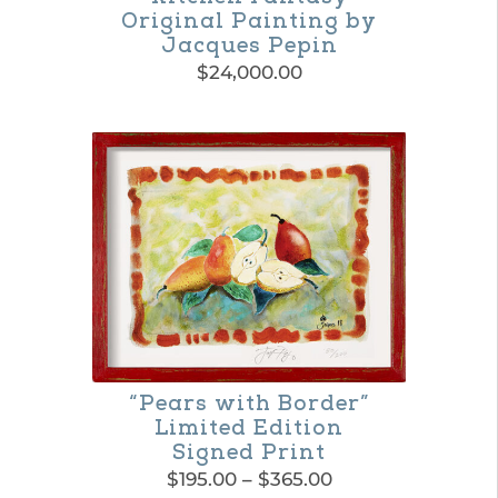
Original Painting by
Jacques Pepin
$
24,000.00
“Pears with Border”
Limited Edition
Signed Print
Price
$
195.00
–
$
365.00