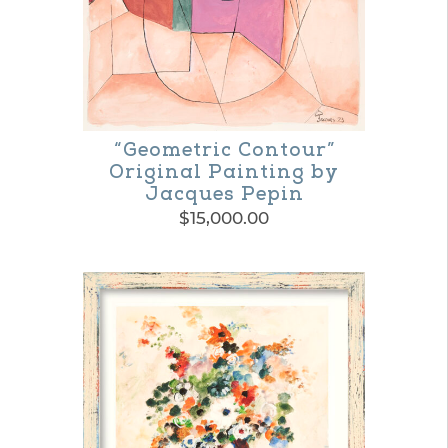
chosen
on
the
product
“Geometric Contour”
page
Original Painting by
Jacques Pepin
$
15,000.00