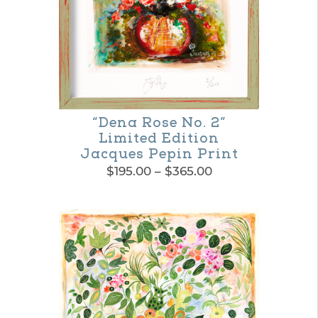
may
be
chosen
on
the
“Dena Rose No. 2”
product
Limited Edition
page
Jacques Pepin Print
Price
$
195.00
–
$
365.00
range:
This
$195.00
product
through
$365.00
has
multiple
variants.
The