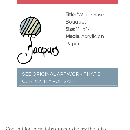
Title:
“White Vase
Bouquet”
Size:
11″ x 14″
Media:
Acrylic on
Paper
SEE ORIGINAL ARTWORK THAT’S
CURRENTLY FOR SALE.