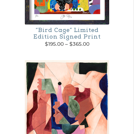
“Bird Cage” Limited
Edition Signed Print
Price
$
195.00
–
$
365.00
range:
This
$195.00
product
through
$365.00
has
multiple
variants.
The
options
may
be