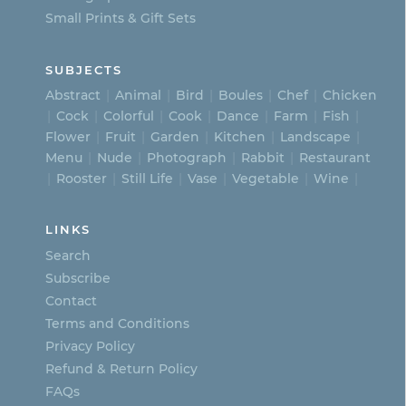
Small Prints & Gift Sets
SUBJECTS
Abstract
Animal
Bird
Boules
Chef
Chicken
Cock
Colorful
Cook
Dance
Farm
Fish
Flower
Fruit
Garden
Kitchen
Landscape
Menu
Nude
Photograph
Rabbit
Restaurant
Rooster
Still Life
Vase
Vegetable
Wine
LINKS
Search
Subscribe
Contact
Terms and Conditions
Privacy Policy
Refund & Return Policy
FAQs