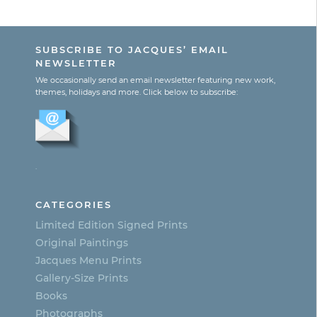
range:
This
$195.00
product
through
SUBSCRIBE TO JACQUES’ EMAIL
$365.00
has
NEWSLETTER
multiple
We occasionally send an email newsletter featuring new work,
themes, holidays and more. Click below to subscribe:
variants.
The
options
.
may
be
CATEGORIES
chosen
Limited Edition Signed Prints
on
Original Paintings
Jacques Menu Prints
the
Gallery-Size Prints
product
Books
page
Photographs