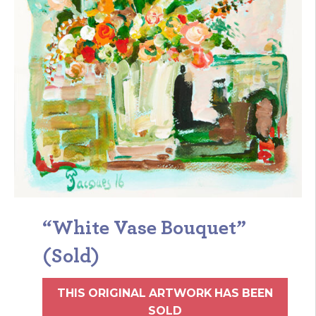
“White Vase Bouquet”
(Sold)
THIS ORIGINAL ARTWORK HAS BEEN
SOLD