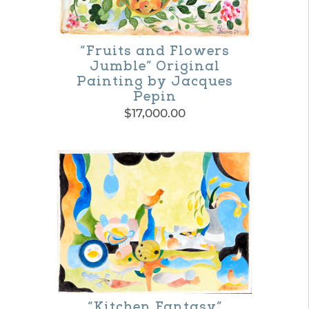
options
may
“Fruits and Flowers
be
Jumble” Original
Painting by Jacques
chosen
Pepin
on
$
17,000.00
the
product
page
“Kitchen Fantasy”