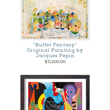
“Buffet Fantasy”
Original Painting by
Jacques Pepin
$
11,200.00