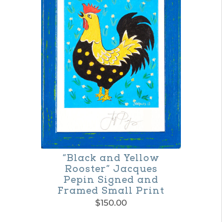
multiple
variants.
The
options
may
be
chosen
on
the
product
“Black and Yellow
page
Rooster” Jacques
Pepin Signed and
Framed Small Print
$
150.00