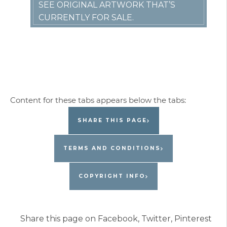
SEE ORIGINAL ARTWORK THAT’S
CURRENTLY FOR SALE.
SHARE THIS PAGE
TERMS AND CONDITIONS
COPYRIGHT INFO
Share this page on Facebook, Twitter, Pinterest