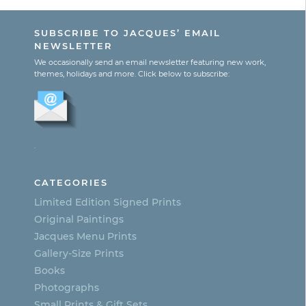
SUBSCRIBE TO JACQUES’ EMAIL
NEWSLETTER
We occasionally send an email newsletter featuring new work,
themes, holidays and more. Click below to subscribe:
.
CATEGORIES
Limited Edition Signed Prints
Original Paintings
Jacques Menu Prints
Gallery-Size Prints
Books
Photographs
Small Prints & Gift Sets