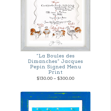
options
may
be
chosen
on
the
product
“La Boules des
Dimanches” Jacques
page
Pepin Signed Menu
Print
Price
$
130.00
–
$
300.00
range:
This
$130.00
product
through
$300.00
has