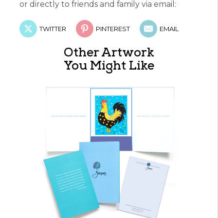
or directly to friends and family via email:
TWITTER
PINTEREST
EMAIL
Other Artwork
You Might Like