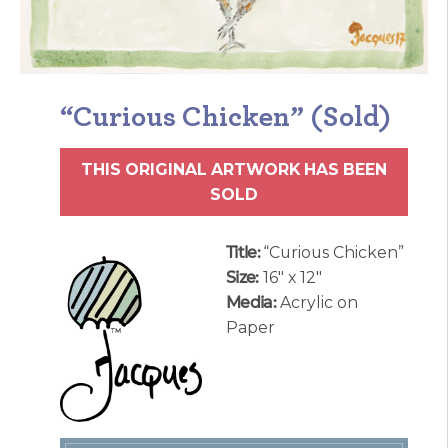
“Curious Chicken” (Sold)
THIS ORIGINAL ARTWORK HAS BEEN
SOLD
Title:
“Curious Chicken”
Size:
16″ x 12″
Media:
Acrylic on
Paper