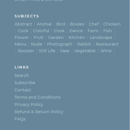
SUBJECTS
Abstract
Animal
Bird
Boules
Chef
Chicken
Cock
Colorful
Cook
Dance
Farm
Fish
Flower
Fruit
Garden
Kitchen
Landscape
Menu
Nude
Photograph
Rabbit
Restaurant
Rooster
Still Life
Vase
Vegetable
Wine
LINKS
Search
Subscribe
Contact
Terms and Conditions
Privacy Policy
Refund & Return Policy
FAQs