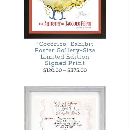
be
chosen
on
the
product
“Cocorico” Exhibit
Poster Gallery-Size
page
Limited Edition
Signed Print
Price
$
120.00
–
$
375.00
range:
This
$120.00
product
through
$375.00
has
multiple
variants.
The