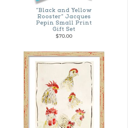
“Black and Yellow
Rooster” Jacques
Pepin Small Print
Gift Set
$
70.00