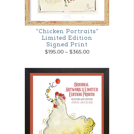
“Chicken Portraits”
Limited Edition
Signed Print
Price
$
195.00
–
$
365.00
range:
This
$195.00
product
through
$365.00
has
multiple
variants.
The
options
may