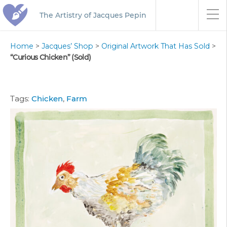
The Artistry of Jacques Pepin
Home
>
Jacques’ Shop
>
Original Artwork That Has Sold
>
“Curious Chicken” (Sold)
Tags:
Chicken
,
Farm