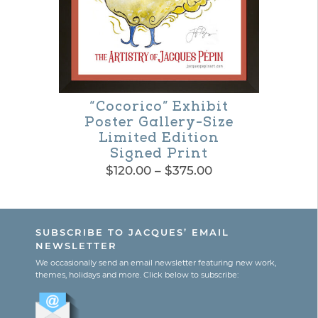
be
chosen
on
the
product
“Cocorico” Exhibit
Poster Gallery-Size
page
Limited Edition
Signed Print
Price
$
120.00
–
$
375.00
range:
This
$120.00
product
through
SUBSCRIBE TO JACQUES’ EMAIL
$375.00
has
NEWSLETTER
multiple
We occasionally send an email newsletter featuring new work,
themes, holidays and more. Click below to subscribe:
variants.
The