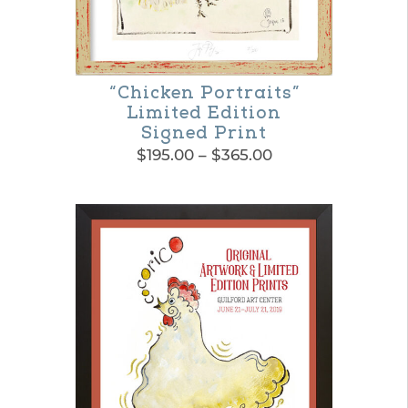
“Chicken Portraits”
Limited Edition
Signed Print
Price
$
195.00
–
$
365.00
range:
This
$195.00
product
through
$365.00
has
multiple
variants.
The
options
may