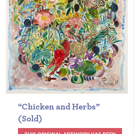
“Chicken and Herbs”
(Sold)