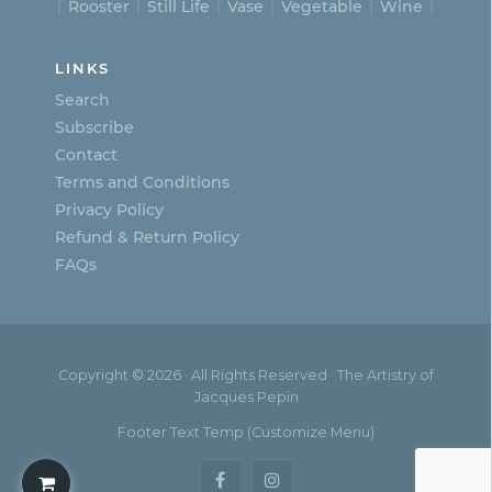
Rooster
Still Life
Vase
Vegetable
Wine
LINKS
Search
Subscribe
Contact
Terms and Conditions
Privacy Policy
Refund & Return Policy
FAQs
Copyright © 2026 · All Rights Reserved · The Artistry of
Jacques Pepin
Footer Text Temp (Customize Menu)