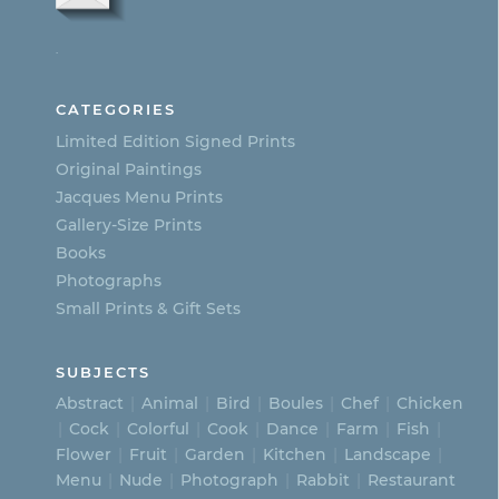
options
.
may
be
CATEGORIES
chosen
Limited Edition Signed Prints
on
Original Paintings
Jacques Menu Prints
the
Gallery-Size Prints
product
Books
page
Photographs
Small Prints & Gift Sets
SUBJECTS
Abstract
Animal
Bird
Boules
Chef
Chicken
Cock
Colorful
Cook
Dance
Farm
Fish
Flower
Fruit
Garden
Kitchen
Landscape
Menu
Nude
Photograph
Rabbit
Restaurant