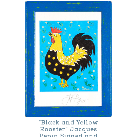
“Black and Yellow
Rooster” Jacques
Pepin Signed and