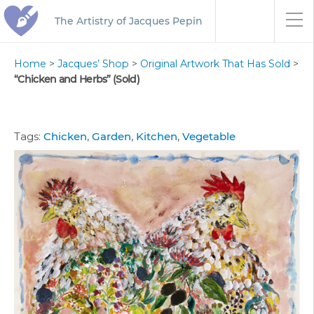
The Artistry of Jacques Pepin
Home
>
Jacques’ Shop
>
Original Artwork That Has Sold
>
“Chicken and Herbs” (Sold)
Tags:
Chicken
,
Garden
,
Kitchen
,
Vegetable