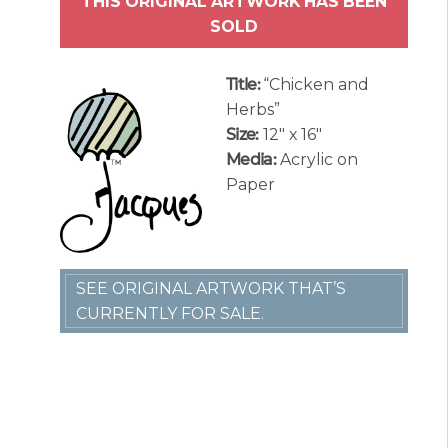
THIS ORIGINAL ARTWORK HAS BEEN
SOLD
Title:
“Chicken and
Herbs”
Size:
12″ x 16″
Media:
Acrylic on
Paper
SEE ORIGINAL ARTWORK THAT’S
CURRENTLY FOR SALE.