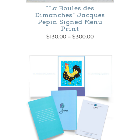
“La Boules des
Dimanches” Jacques
Pepin Signed Menu
Print
Price
$
130.00
–
$
300.00
range:
This
$130.00
product
through
$300.00
has
multiple
variants.
The
options
may
be
chosen