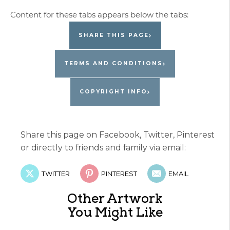
SHARE THIS PAGE
TERMS AND CONDITIONS
COPYRIGHT INFO
Share this page on Facebook, Twitter, Pinterest
or directly to friends and family via email:
TWITTER
PINTEREST
EMAIL
Other Artwork
You Might Like