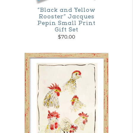
on
“Black and Yellow
Rooster” Jacques
the
Pepin Small Print
product
Gift Set
$
70.00
page