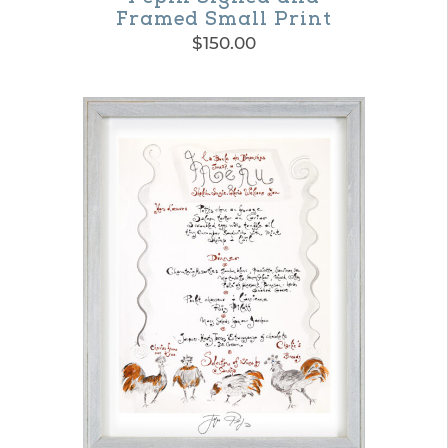
Framed Small Print
$
150.00