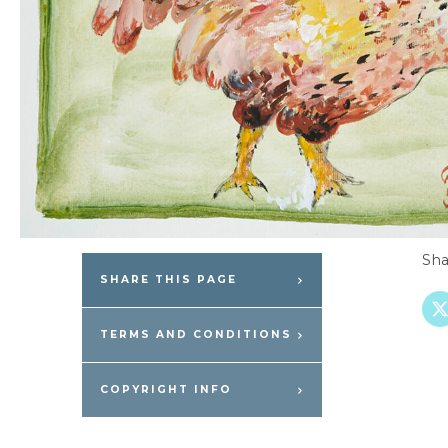
Sha
SHARE THIS PAGE
TERMS AND CONDITIONS
COPYRIGHT INFO