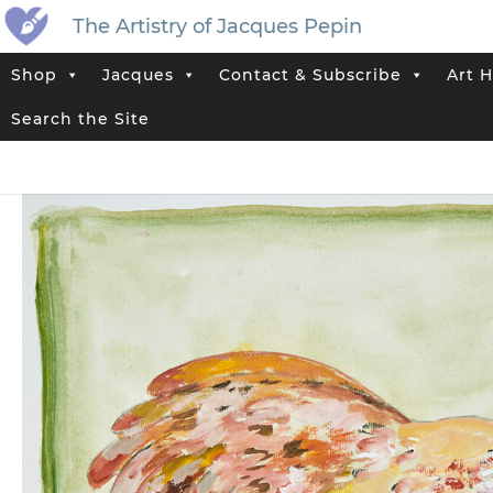
The Artistry of Jacques Pepin
Shop
Jacques
Contact & Subscribe
Art H
Home
>
Jacques’ Shop
>
Jacques Pepin Original Paintings
>
“Amoro
Search the Site
Tag:
Chicken