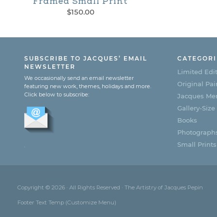
Framed Small Print
This
$
150.00
product
has
multiple
SUBSCRIBE TO JACQUES’ EMAIL
CATEGORI
NEWSLETTER
Limited Edit
variants.
We occasionally send an email newsletter
Original Pai
featuring new work, themes, holidays and more.
The
Click below to subscribe:
Jacques Men
options
Gallery-Size
Books
may
Photograph
be
Small Prints
.
chosen
on
the
Copyright © 2026 · All Rights Reserved · The Artistry of Jacques Pepin
Footer Text Temp (Customize Menu)
product