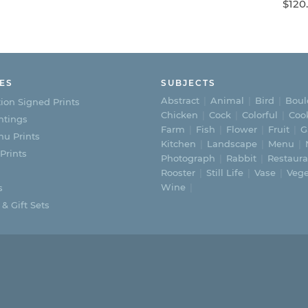
range:
$
120
$195.00
This
through
$365.00
product
has
ES
SUBJECTS
multiple
Abstract
Animal
Bird
Boul
ion Signed Prints
Chicken
Cock
Colorful
Coo
variants.
ntings
Farm
Fish
Flower
Fruit
G
u Prints
The
Kitchen
Landscape
Menu
 Prints
Photograph
Rabbit
Restaura
options
Rooster
Still Life
Vase
Vege
Wine
may
s
 & Gift Sets
be
chosen
on
the
product