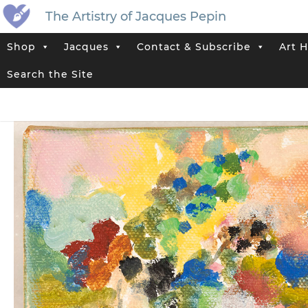
The Artistry of Jacques Pepin
Shop
Jacques
Contact & Subscribe
Art H
Home
>
Jacques’ Shop
>
Original Artwork That Has Sold
>
Abstract 
Search the Site
Tag:
Abstract