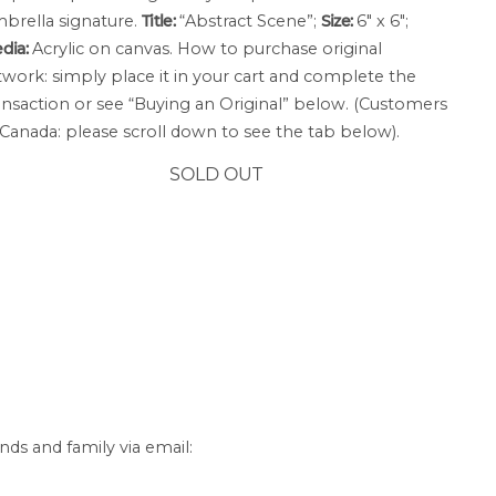
brella signature.
Title:
“Abstract Scene”;
Size:
6″ x 6″;
dia:
Acrylic on canvas. How to purchase original
twork: simply place it in your cart and complete the
ansaction or see “Buying an Original” below. (Customers
 Canada: please scroll down to see the tab below).
SOLD OUT
nds and family via email: