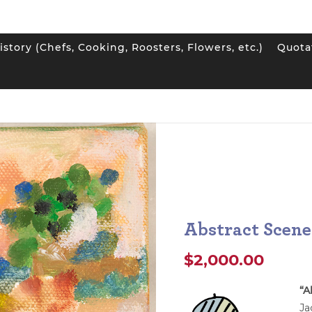
istory (Chefs, Cooking, Roosters, Flowers, etc.)
Quota
Scene
Abstract Scene
$
2,000.00
“A
Ja