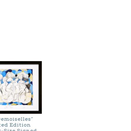
Demoiselles”
ted Edition
y-Size Signed