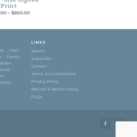
Print
Price
.00
–
$
850.00
range:
$600.00
through
$850.00
LINKS
es
Chef
Search
k
Dance
Subscribe
arden
Contact
Nude
Terms and Conditions
nt
Privacy Policy
table
Refund & Return Policy
FAQs