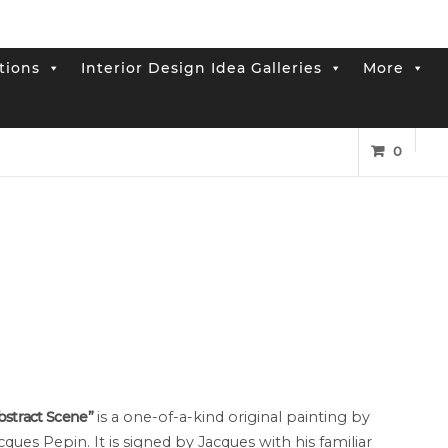
tions
Interior Design Idea Galleries
More
0
bstract Scene”
is a one-of-a-kind original painting by
cques Pepin. It is signed by Jacques with his familiar