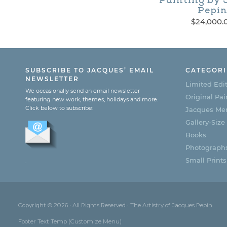
Painting by 
Pepi
$
24,000.
SUBSCRIBE TO JACQUES’ EMAIL
CATEGORI
NEWSLETTER
Limited Edit
We occasionally send an email newsletter
Original Pai
featuring new work, themes, holidays and more.
Click below to subscribe:
Jacques Men
Gallery-Size
Books
Photograph
Small Prints
.
Copyright © 2026 · All Rights Reserved · The Artistry of Jacques Pepin
Footer Text Temp (Customize Menu)