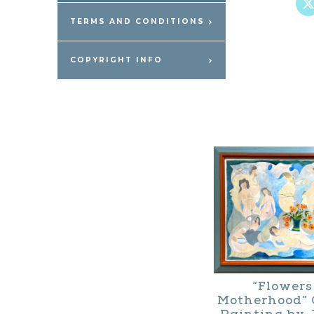
TERMS AND CONDITIONS
COPYRIGHT INFO
“Flowers
Motherhood” 