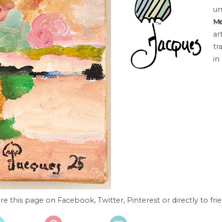
um
Me
ar
tr
in
re this page on Facebook, Twitter, Pinterest or directly to frie