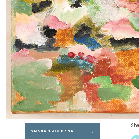
Sha
SHARE THIS PAGE