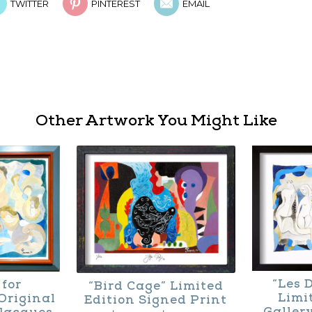
TWITTER
PINTEREST
EMAIL
Other Artwork You Might Like
“Les 
 for
“Bird Cage” Limited
Limi
Original
Edition Signed Print
Galler