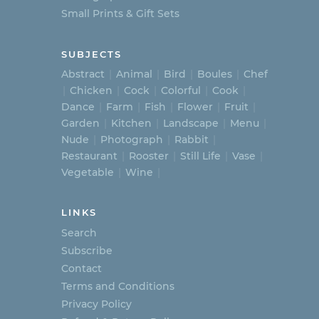
Small Prints & Gift Sets
SUBJECTS
Abstract
Animal
Bird
Boules
Chef
Chicken
Cock
Colorful
Cook
Dance
Farm
Fish
Flower
Fruit
Garden
Kitchen
Landscape
Menu
Nude
Photograph
Rabbit
Restaurant
Rooster
Still Life
Vase
Vegetable
Wine
LINKS
Search
Subscribe
Contact
Terms and Conditions
Privacy Policy