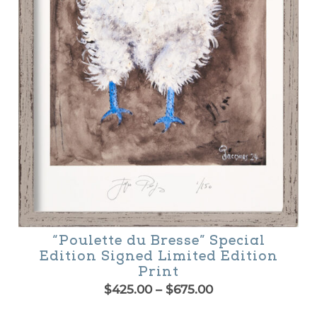
osen
n
e
oduct
age
“Poulette du Bresse” Special
Edition Signed Limited Edition
Print
Price
$
425.00
–
$
675.00
range:
is