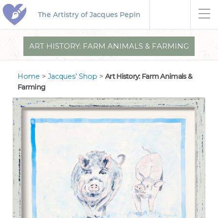
The Artistry of Jacques Pepin
ART HISTORY: FARM ANIMALS & FARMING
Home
>
Jacques’ Shop
>
Art History: Farm Animals &
Farming