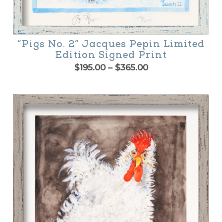
“Pigs No. 2” Jacques Pepin Limited
Edition Signed Print
Price
$
195.00
–
$
365.00
range:
is
$195.00
oduct
through
$365.00
as
ltiple
riants.
he
tions
ay
e