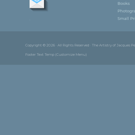
Books
Photogr
Small Pri
.
Copyright © 2026 · All Rights Reserved · The Artistry of Jacques P
Footer Text Temp (Customize Menu)