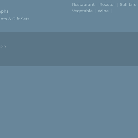
Restaurant
Rooster
Still Life
Vegetable
Wine
aphs
nts & Gift Sets
epin