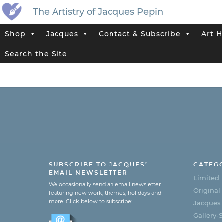
The Artistry of Jacques Pepin
Shop
Jacques
Contact & Subscribe
Art H
Search the Site
SUBSCRIBE TO JACQUES’
CATEG
EMAIL NEWSLETTER
Limited 
We occasionally send an email newsletter
Original
featuring new work, themes, holidays and
more. Click below to subscribe:
Jacques
Gallery-S