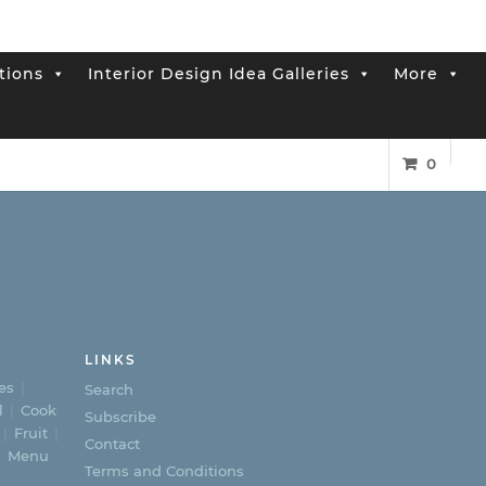
tions
Interior Design Idea Galleries
More
0
LINKS
es
Search
l
Cook
Subscribe
Fruit
Contact
Menu
Terms and Conditions