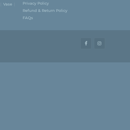
Privacy Policy
Vase
Refund & Return Policy
FAQs