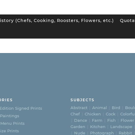
istory (Chefs, Cooking, Roosters, Flowers, etc.)
Quota
ORIES
SUBJECTS
Abstract
Animal
Bird
Boul
Edition Signed Prints
Chef
Chicken
Cock
Colorfu
 Paintings
Dance
Farm
Fish
Flower
 Menu Prints
Garden
Kitchen
Landscape
ize Prints
Nude
Photograph
Rabbit