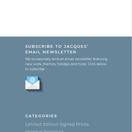
SUBSCRIBE TO JACQUES’
EMAIL NEWSLETTER
We occasionally send an email newsletter featuring
new work, themes, holidays and more. Click below
to subscribe:
.
CATEGORIES
Limited Edition Signed Prints
Original Paintings