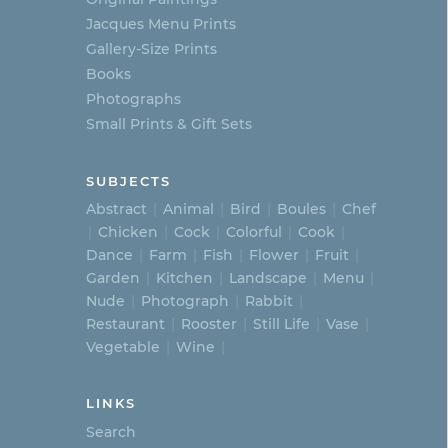
Jacques Menu Prints
Gallery-Size Prints
Books
Photographs
Small Prints & Gift Sets
SUBJECTS
Abstract
Animal
Bird
Boules
Chef
Chicken
Cock
Colorful
Cook
Dance
Farm
Fish
Flower
Fruit
Garden
Kitchen
Landscape
Menu
Nude
Photograph
Rabbit
Restaurant
Rooster
Still Life
Vase
Vegetable
Wine
LINKS
Search