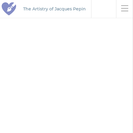
The Artistry of Jacques Pepin