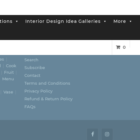
tions
Interior Design Idea Galleries
More
0
LINKS
es
Search
l
Cook
Subscribe
Fruit
Contact
Menu
Terms and Conditions
Privacy Policy
Vase
Refund & Return Policy
FAQs