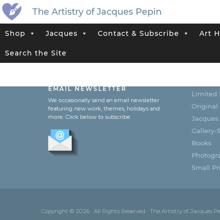
The Artistry of Jacques Pepin
Shop
Jacques
Contact & Subscribe
Art H
Search the Site
SUBSCRIBE TO JACQUES’
CATEG
EMAIL NEWSLETTER
Limited 
We occasionally send an email newsletter
Original
featuring new work, themes, holidays and
more. Click below to subscribe:
Jacques
Gallery-S
Books
Photogr
Small Pri
.
Copyright © 2026 · All Rights Reserved · The Artistry of Jacques P