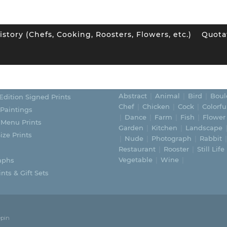
istory (Chefs, Cooking, Roosters, Flowers, etc.)
Quota
ORIES
SUBJECTS
Abstract
Animal
Bird
Boul
Edition Signed Prints
Chef
Chicken
Cock
Colorfu
 Paintings
Dance
Farm
Fish
Flower
 Menu Prints
Garden
Kitchen
Landscape
ize Prints
Nude
Photograph
Rabbit
Restaurant
Rooster
Still Life
Vegetable
Wine
aphs
nts & Gift Sets
epin