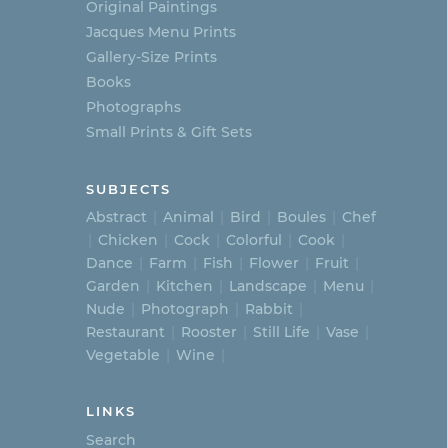
Original Paintings
Jacques Menu Prints
Gallery-Size Prints
Books
Photographs
Small Prints & Gift Sets
SUBJECTS
Abstract
Animal
Bird
Boules
Chef
Chicken
Cock
Colorful
Cook
Dance
Farm
Fish
Flower
Fruit
Garden
Kitchen
Landscape
Menu
Nude
Photograph
Rabbit
Restaurant
Rooster
Still Life
Vase
Vegetable
Wine
LINKS
Search