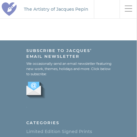
The Artistry of Jacques Pepin
SUBSCRIBE TO JACQUES’
EMAIL NEWSLETTER
We occasionally send an email newsletter featuring
new work, themes, holidays and more. Click below
to subscribe:
.
CATEGORIES
Limited Edition Signed Prints