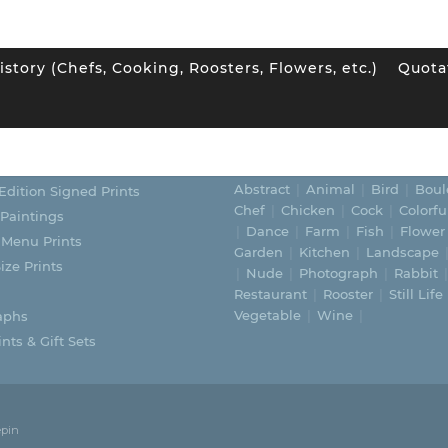
istory (Chefs, Cooking, Roosters, Flowers, etc.)
Quota
ORIES
SUBJECTS
Abstract
Animal
Bird
Boul
Edition Signed Prints
Chef
Chicken
Cock
Colorfu
 Paintings
Dance
Farm
Fish
Flower
 Menu Prints
Garden
Kitchen
Landscape
ize Prints
Nude
Photograph
Rabbit
Restaurant
Rooster
Still Life
Vegetable
Wine
aphs
nts & Gift Sets
epin