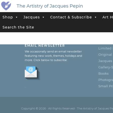
The Artistry of Jacques Pepin
Shop
Jacques
Contact & Subscribe
Art H
Search the Site
SUBSCRIBE TO JACQUES’
CATEG
EMAIL NEWSLETTER
Limited 
We occasionally send an email newsletter
Original
featuring new work, themes, holidays and
more. Click below to subscribe:
Jacques
Gallery-S
Books
Photogr
Small Pri
.
Copyright © 2026 · All Rights Reserved · The Artistry of Jacques P