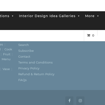
tions
Interior Design Idea Galleries
More
0
LINKS
es
Search
l
Cook
Subscribe
Fruit
Contact
Menu
Terms and Conditions
Privacy Policy
Vase
Refund & Return Policy
FAQs