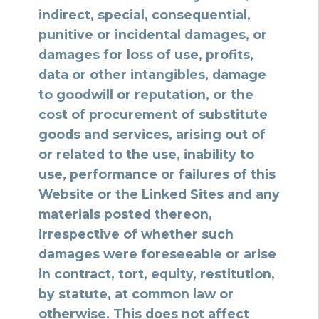
indirect, special, consequential,
punitive or incidental damages, or
damages for loss of use, profits,
data or other intangibles, damage
to goodwill or reputation, or the
cost of procurement of substitute
goods and services, arising out of
or related to the use, inability to
use, performance or failures of this
Website or the Linked Sites and any
materials posted thereon,
irrespective of whether such
damages were foreseeable or arise
in contract, tort, equity, restitution,
by statute, at common law or
otherwise. This does not affect