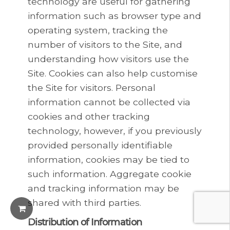
technology are useful for gathering
information such as browser type and
operating system, tracking the
number of visitors to the Site, and
understanding how visitors use the
Site. Cookies can also help customise
the Site for visitors. Personal
information cannot be collected via
cookies and other tracking
technology, however, if you previously
provided personally identifiable
information, cookies may be tied to
such information. Aggregate cookie
and tracking information may be
shared with third parties.
Distribution of Information