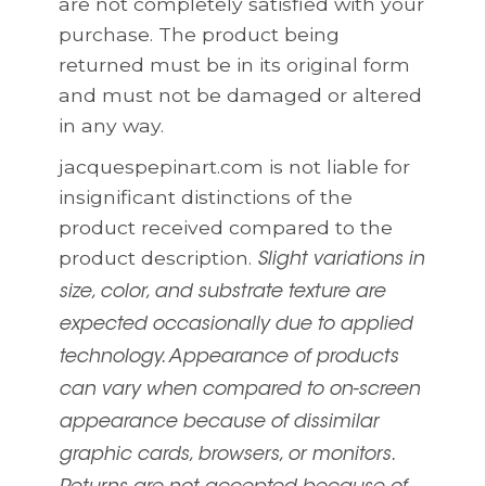
are not completely satisfied with your
purchase. The product being
returned must be in its original form
and must not be damaged or altered
in any way.
jacquespepinart.com is not liable for
insignificant distinctions of the
product received compared to the
product description.
Slight variations in
size, color, and substrate texture are
expected occasionally due to applied
technology. Appearance of products
can vary when compared to on-screen
appearance because of dissimilar
graphic cards, browsers, or monitors.