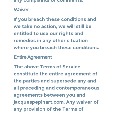
any complaints or comments.
Waiver
If you breach these conditions and
we take no action, we will still be
entitled to use our rights and
remedies in any other situation
where you breach these conditions.
Entire Agreement
The above Terms of Service
constitute the entire agreement of
the parties and supersede any and
all preceding and contemporaneous
agreements between you and
jacquespepinart.com. Any waiver of
any provision of the Terms of