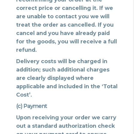
correct price or cancelling it. If we
are unable to contact you we will
treat the order as cancelled. If you
cancel and you have already paid
for the goods, you will receive a full
refund.
Delivery costs will be charged in
addition; such additional charges
are clearly displayed where
applicable and included in the ‘Total
Cost’.
(c) Payment
Upon receiving your order we carry
out a standard authorization check