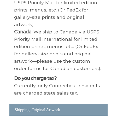
USPS Priority Mail for limited edition
prints, menus, etc. (Or FedEx for
gallery-size prints and original
artwork).
Canada:
We ship to Canada via USPS
Priority Mail International for limited
edition prints, menus, etc. (Or FedEx
for gallery-size prints and original
artwork—please use the custom
order forms for Canadian customers).
Do you charge tax?
Currently, only Connecticut residents
are charged state sales tax.
Shipping: Original Artwork