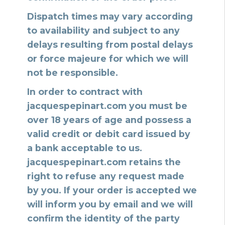
Dispatch times may vary according
to availability and subject to any
delays resulting from postal delays
or force majeure for which we will
not be responsible.
In order to contract with
jacquespepinart.com you must be
over 18 years of age and possess a
valid credit or debit card issued by
a bank acceptable to us.
jacquespepinart.com retains the
right to refuse any request made
by you. If your order is accepted we
will inform you by email and we will
confirm the identity of the party