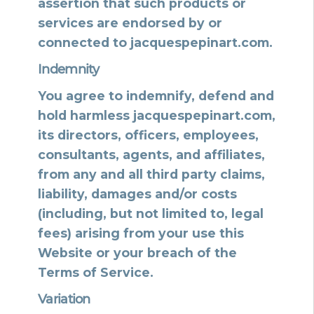
assertion that such products or
services are endorsed by or
connected to jacquespepinart.com.
Indemnity
You agree to indemnify, defend and
hold harmless jacquespepinart.com,
its directors, officers, employees,
consultants, agents, and affiliates,
from any and all third party claims,
liability, damages and/or costs
(including, but not limited to, legal
fees) arising from your use this
Website or your breach of the
Terms of Service.
Variation