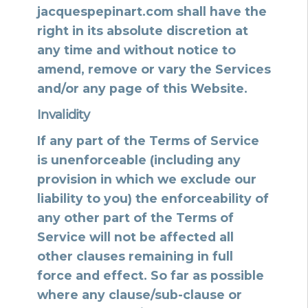
jacquespepinart.com shall have the
right in its absolute discretion at
any time and without notice to
amend, remove or vary the Services
and/or any page of this Website.
Invalidity
If any part of the Terms of Service
is unenforceable (including any
provision in which we exclude our
liability to you) the enforceability of
any other part of the Terms of
Service will not be affected all
other clauses remaining in full
force and effect. So far as possible
where any clause/sub-clause or