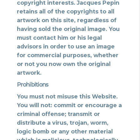
copyright interests. Jacques Pepin
retains all of the copyrights to all
artwork on this site, regardless of
having sold the original image. You
must contact him or his legal
advisors in order to use an image
for commercial purposes, whether
or not you now own the original
artwork.
Prohibitions
You must not misuse this Website.
You will not: commit or encourage a
criminal offense; transmit or
distribute a virus, trojan, worm,
logic bomb or any other material