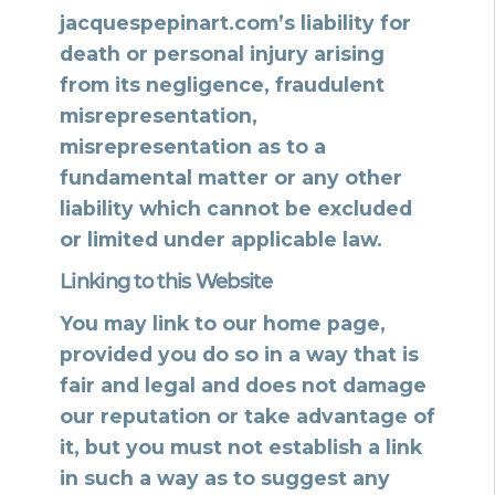
jacquespepinart.com’s liability for
death or personal injury arising
from its negligence, fraudulent
misrepresentation,
misrepresentation as to a
fundamental matter or any other
liability which cannot be excluded
or limited under applicable law.
Linking to this Website
You may link to our home page,
provided you do so in a way that is
fair and legal and does not damage
our reputation or take advantage of
it, but you must not establish a link
in such a way as to suggest any