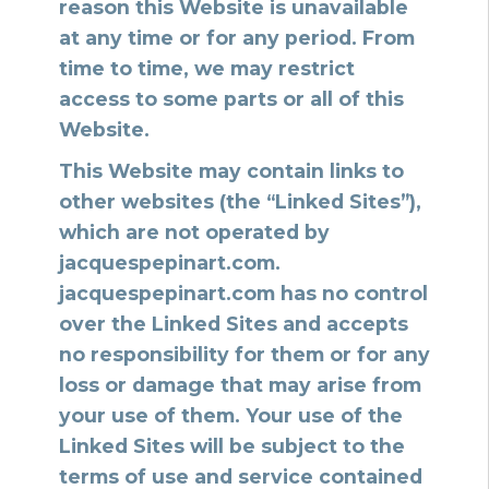
reason this Website is unavailable
at any time or for any period. From
time to time, we may restrict
access to some parts or all of this
Website.
This Website may contain links to
other websites (the “Linked Sites”),
which are not operated by
jacquespepinart.com.
jacquespepinart.com has no control
over the Linked Sites and accepts
no responsibility for them or for any
loss or damage that may arise from
your use of them. Your use of the
Linked Sites will be subject to the
terms of use and service contained