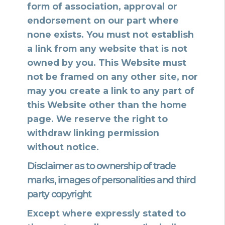
form of association, approval or
endorsement on our part where
none exists. You must not establish
a link from any website that is not
owned by you. This Website must
not be framed on any other site, nor
may you create a link to any part of
this Website other than the home
page. We reserve the right to
withdraw linking permission
without notice.
Disclaimer as to ownership of trade
marks, images of personalities and third
party copyright
Except where expressly stated to