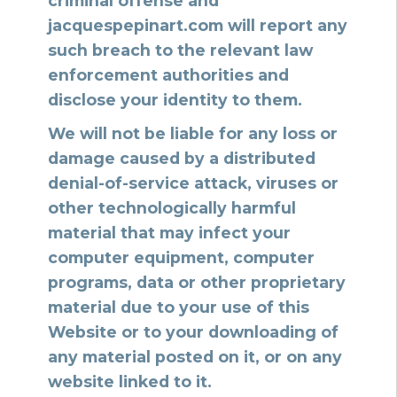
criminal offense and
jacquespepinart.com will report any
such breach to the relevant law
enforcement authorities and
disclose your identity to them.
We will not be liable for any loss or
damage caused by a distributed
denial-of-service attack, viruses or
other technologically harmful
material that may infect your
computer equipment, computer
programs, data or other proprietary
material due to your use of this
Website or to your downloading of
any material posted on it, or on any
website linked to it.