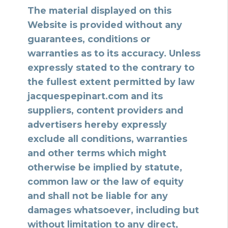
The material displayed on this
Website is provided without any
guarantees, conditions or
warranties as to its accuracy. Unless
expressly stated to the contrary to
the fullest extent permitted by law
jacquespepinart.com and its
suppliers, content providers and
advertisers hereby expressly
exclude all conditions, warranties
and other terms which might
otherwise be implied by statute,
common law or the law of equity
and shall not be liable for any
damages whatsoever, including but
without limitation to any direct,