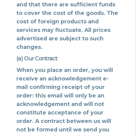
and that there are sufficient funds
to cover the cost of the goods. The
cost of foreign products and
services may fluctuate. All prices
advertised are subject to such
changes.
(a) Our Contract
When you place an order, you will
receive an acknowledgement e-
mail confirming receipt of your
order: this email will only be an
acknowledgement and will not
constitute acceptance of your
order. A contract between us will
not be formed until we send you