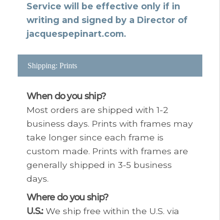
Service will be effective only if in
writing and signed by a Director of
jacquespepinart.com.
Shipping: Prints
When do you ship?
Most orders are shipped with 1-2
business days. Prints with frames may
take longer since each frame is
custom made. Prints with frames are
generally shipped in 3-5 business
days.
Where do you ship?
U.S.:
We ship free within the U.S. via