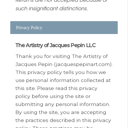
Returns are not accepted because of
such insignificant distinctions.
Privacy Policy
The Artistry of Jacques Pepin LLC
Thank you for visiting The Artistry of
Jacques Pepin (jacquespepinart.com).
This privacy policy tells you how we
use personal information collected at
this site. Please read this privacy
policy before using the site or
submitting any personal information.
By using the site, you are accepting
the practices described in this privacy