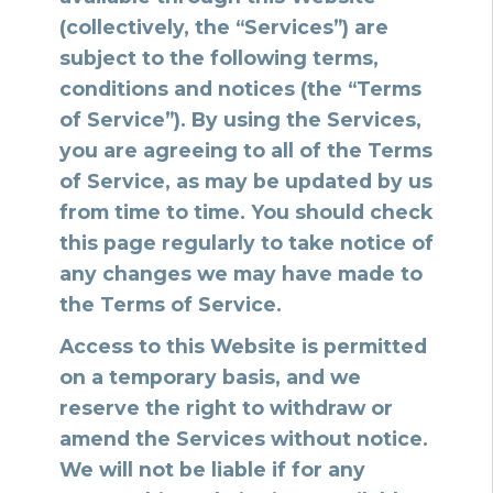
(collectively, the “Services”) are
subject to the following terms,
conditions and notices (the “Terms
of Service”). By using the Services,
you are agreeing to all of the Terms
of Service, as may be updated by us
from time to time. You should check
this page regularly to take notice of
any changes we may have made to
the Terms of Service.
Access to this Website is permitted
on a temporary basis, and we
reserve the right to withdraw or
amend the Services without notice.
We will not be liable if for any