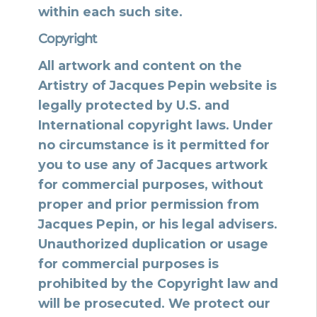
within each such site.
Copyright
All artwork and content on the
Artistry of Jacques Pepin website is
legally protected by U.S. and
International copyright laws. Under
no circumstance is it permitted for
you to use any of Jacques artwork
for commercial purposes, without
proper and prior permission from
Jacques Pepin, or his legal advisers.
Unauthorized duplication or usage
for commercial purposes is
prohibited by the Copyright law and
will be prosecuted. We protect our