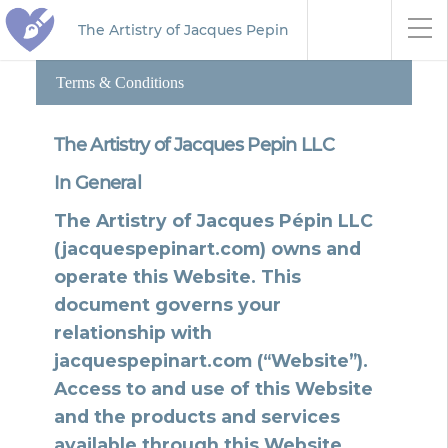
The Artistry of Jacques Pepin
Terms & Conditions
The Artistry of Jacques Pepin LLC
In General
The Artistry of Jacques Pépin LLC
(jacquespepinart.com) owns and
operate this Website. This
document governs your
relationship with
jacquespepinart.com (“Website”).
Access to and use of this Website
and the products and services
available through this Website