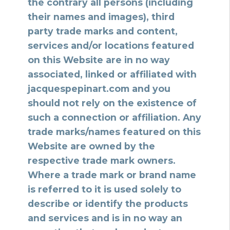
the contrary all persons (including
their names and images), third
party trade marks and content,
services and/or locations featured
on this Website are in no way
associated, linked or affiliated with
jacquespepinart.com and you
should not rely on the existence of
such a connection or affiliation. Any
trade marks/names featured on this
Website are owned by the
respective trade mark owners.
Where a trade mark or brand name
is referred to it is used solely to
describe or identify the products
and services and is in no way an