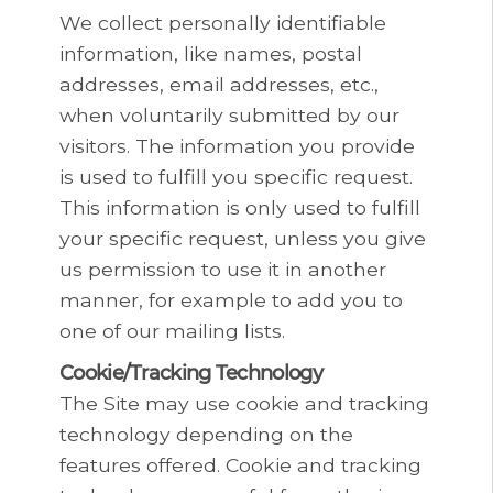
We collect personally identifiable
information, like names, postal
addresses, email addresses, etc.,
when voluntarily submitted by our
visitors. The information you provide
is used to fulfill you specific request.
This information is only used to fulfill
your specific request, unless you give
us permission to use it in another
manner, for example to add you to
one of our mailing lists.
Cookie/Tracking Technology
The Site may use cookie and tracking
technology depending on the
features offered. Cookie and tracking