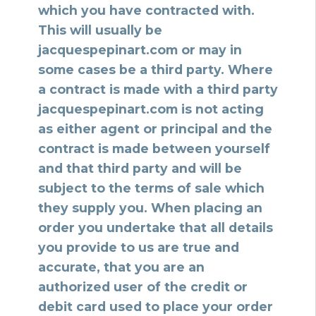
which you have contracted with.
This will usually be
jacquespepinart.com or may in
some cases be a third party. Where
a contract is made with a third party
jacquespepinart.com is not acting
as either agent or principal and the
contract is made between yourself
and that third party and will be
subject to the terms of sale which
they supply you. When placing an
order you undertake that all details
you provide to us are true and
accurate, that you are an
authorized user of the credit or
debit card used to place your order