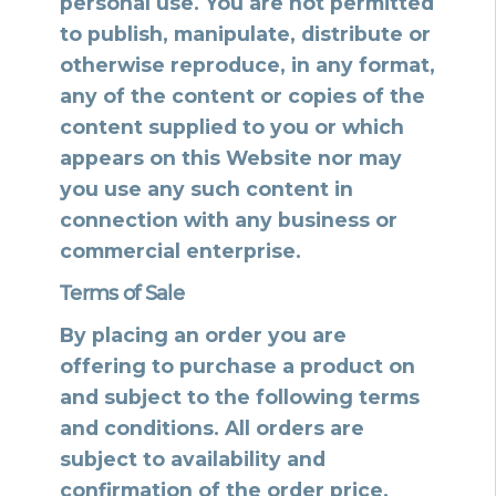
personal use. You are not permitted
to publish, manipulate, distribute or
otherwise reproduce, in any format,
any of the content or copies of the
content supplied to you or which
appears on this Website nor may
you use any such content in
connection with any business or
commercial enterprise.
Terms of Sale
By placing an order you are
offering to purchase a product on
and subject to the following terms
and conditions. All orders are
subject to availability and
confirmation of the order price.