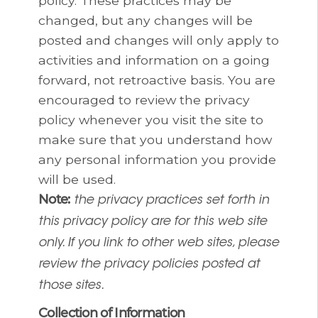
policy. These practices may be
changed, but any changes will be
posted and changes will only apply to
activities and information on a going
forward, not retroactive basis. You are
encouraged to review the privacy
policy whenever you visit the site to
make sure that you understand how
any personal information you provide
will be used.
Note:
the privacy practices set forth in
this privacy policy are for this web site
only. If you link to other web sites, please
review the privacy policies posted at
those sites.
Collection of Information