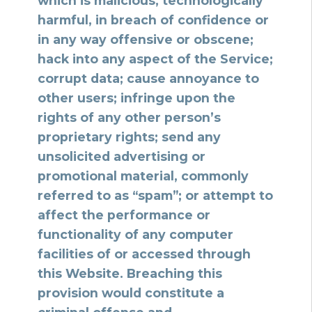
which is malicious, technologically
harmful, in breach of confidence or
in any way offensive or obscene;
hack into any aspect of the Service;
corrupt data; cause annoyance to
other users; infringe upon the
rights of any other person’s
proprietary rights; send any
unsolicited advertising or
promotional material, commonly
referred to as “spam”; or attempt to
affect the performance or
functionality of any computer
facilities of or accessed through
this Website. Breaching this
provision would constitute a