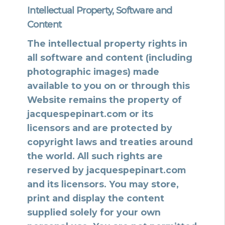
Intellectual Property, Software and
Content
The intellectual property rights in
all software and content (including
photographic images) made
available to you on or through this
Website remains the property of
jacquespepinart.com or its
licensors and are protected by
copyright laws and treaties around
the world. All such rights are
reserved by jacquespepinart.com
and its licensors. You may store,
print and display the content
supplied solely for your own