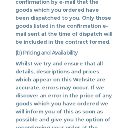
confirmation by e-mail that the
goods which you ordered have
been dispatched to you. Only those
goods listed in the confirmation e-
mail sent at the time of dispatch will
be included in the contract formed.
(b) Pricing and Availability
Whilst we try and ensure that all
details, descriptions and prices
which appear on this Website are
accurate, errors may occur. If we
discover an error in the price of any
goods which you have ordered we
will inform you of this as soon as
possible and give you the option of
reconfirming your order at the