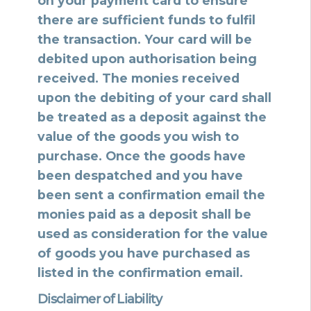
on your payment card to ensure
there are sufficient funds to fulfil
the transaction. Your card will be
debited upon authorisation being
received. The monies received
upon the debiting of your card shall
be treated as a deposit against the
value of the goods you wish to
purchase. Once the goods have
been despatched and you have
been sent a confirmation email the
monies paid as a deposit shall be
used as consideration for the value
of goods you have purchased as
listed in the confirmation email.
Disclaimer of Liability