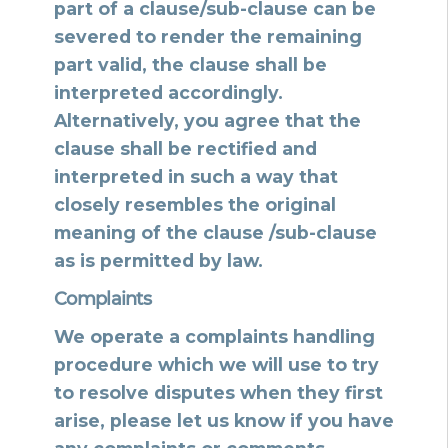
part of a clause/sub-clause can be
severed to render the remaining
part valid, the clause shall be
interpreted accordingly.
Alternatively, you agree that the
clause shall be rectified and
interpreted in such a way that
closely resembles the original
meaning of the clause /sub-clause
as is permitted by law.
Complaints
We operate a complaints handling
procedure which we will use to try
to resolve disputes when they first
arise, please let us know if you have