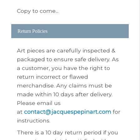
Copy to come...
Return Policies
Art pieces are carefully inspected &
packaged to ensure safe delivery. As
a customer, you have the right to
return incorrect or flawed
merchandise. Any claims must be
made within 10 days after delivery.
Please email us
at
contact@jacquespepinart.com
for
instructions.
There is a 10 day return period if you