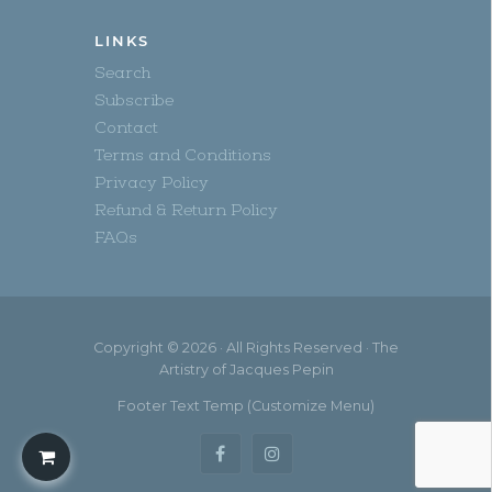
LINKS
Search
Subscribe
Contact
Terms and Conditions
Privacy Policy
Refund & Return Policy
FAQs
Copyright © 2026 · All Rights Reserved · The
Artistry of Jacques Pepin
Footer Text Temp (Customize Menu)