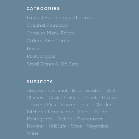
CATEGORIES
Limited Edition Signed Prints
Original Paintings
Jacques Menu Prints
Gallery-Size Prints
Books
Photographs
Small Prints & Gift Sets
SUBJECTS
Abstract
Animal
Bird
Boules
Chef
Chicken
Cock
Colorful
Cook
Dance
Farm
Fish
Flower
Fruit
Garden
Kitchen
Landscape
Menu
Nude
Photograph
Rabbit
Restaurant
Rooster
Still Life
Vase
Vegetable
Wine