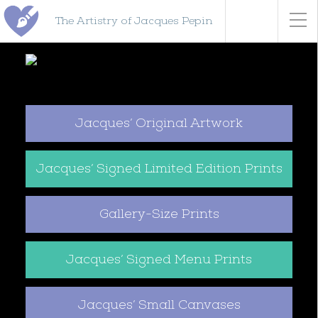
The Artistry of Jacques Pepin
Jacques’ Original Artwork
Jacques’ Signed Limited Edition Prints
Gallery-Size Prints
Jacques’ Signed Menu Prints
Jacques’ Small Canvases