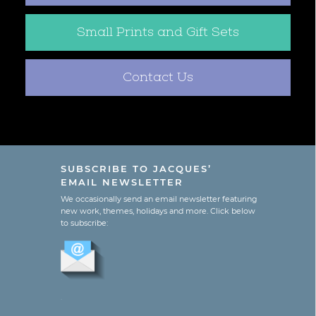
Small Prints and Gift Sets
Contact Us
SUBSCRIBE TO JACQUES’
EMAIL NEWSLETTER
We occasionally send an email newsletter featuring
new work, themes, holidays and more. Click below
to subscribe:
.